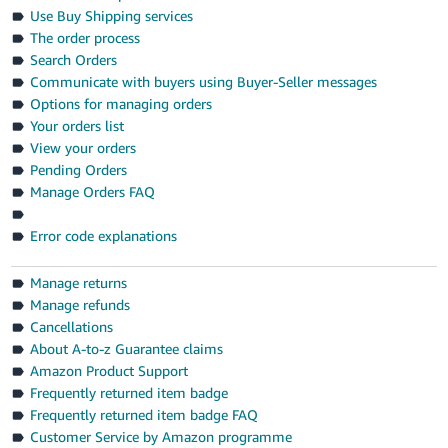
- ES
Use Buy Shipping services
The order process
हिंदी
Search Orders
- IN
Communicate with buyers using Buyer-Seller messages
Options for managing orders
한
Your orders list
View your orders
국
Pending Orders
어
Manage Orders FAQ
-
KR
Error code explanations
Português
Manage returns
- BR
Manage refunds
Cancellations
தமிழ்
About A-to-z Guarantee claims
- IN
Amazon Product Support
Frequently returned item badge
ไทย
Frequently returned item badge FAQ
- TH
Customer Service by Amazon programme