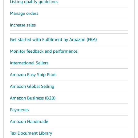
Listing quality guidelines
Manage orders
Increase sales
Get started with Fulfilment by Amazon (FBA)
Monitor feedback and performance
International Sellers
Amazon Easy Ship Pilot
Amazon Global Selling
Amazon Business (B2B)
Payments
Amazon Handmade
Tax Document Library