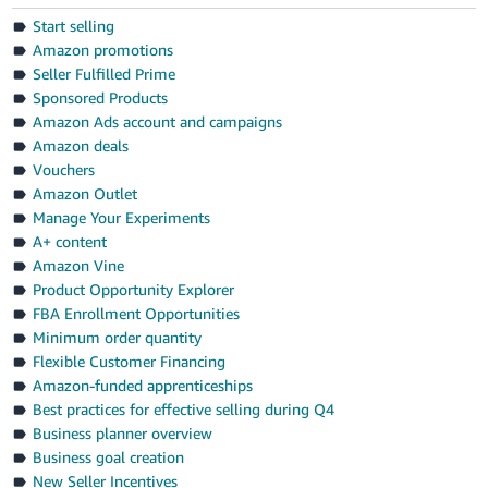
Start selling
Amazon promotions
Seller Fulfilled Prime
Sponsored Products
Amazon Ads account and campaigns
Amazon deals
Vouchers
Amazon Outlet
Manage Your Experiments
A+ content
Amazon Vine
Product Opportunity Explorer
FBA Enrollment Opportunities
Minimum order quantity
Flexible Customer Financing
Amazon-funded apprenticeships
Best practices for effective selling during Q4
Business planner overview
Business goal creation
New Seller Incentives