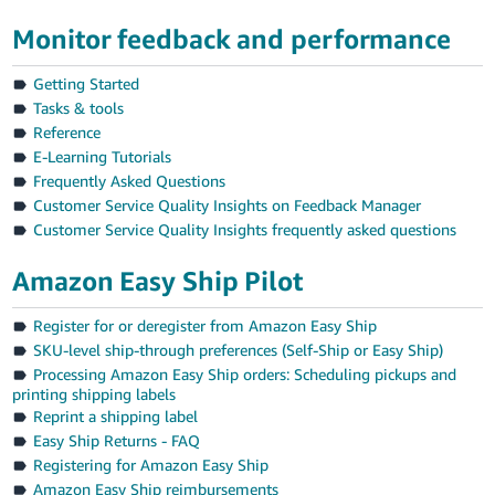
Tiếng
Monitor feedback and performance
Việt -
VN
Getting Started
Tasks & tools
Reference
E-Learning Tutorials
Frequently Asked Questions
Customer Service Quality Insights on Feedback Manager
Customer Service Quality Insights frequently asked questions
Amazon Easy Ship Pilot
Register for or deregister from Amazon Easy Ship
SKU-level ship-through preferences (Self-Ship or Easy Ship)
Processing Amazon Easy Ship orders: Scheduling pickups and
printing shipping labels
Reprint a shipping label
Easy Ship Returns - FAQ
Registering for Amazon Easy Ship
Amazon Easy Ship reimbursements