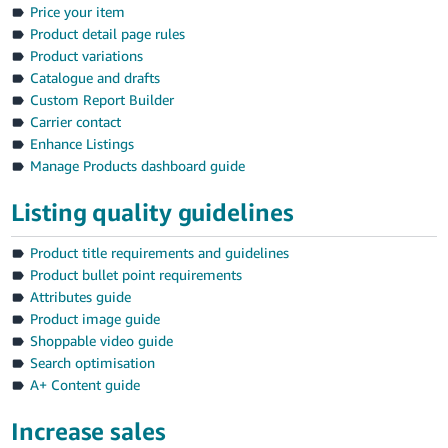
Price your item
Product detail page rules
Product variations
Catalogue and drafts
Custom Report Builder
Carrier contact
Enhance Listings
Manage Products dashboard guide
Listing quality guidelines
Product title requirements and guidelines
Product bullet point requirements
Attributes guide
Product image guide
Shoppable video guide
Search optimisation
A+ Content guide
Increase sales