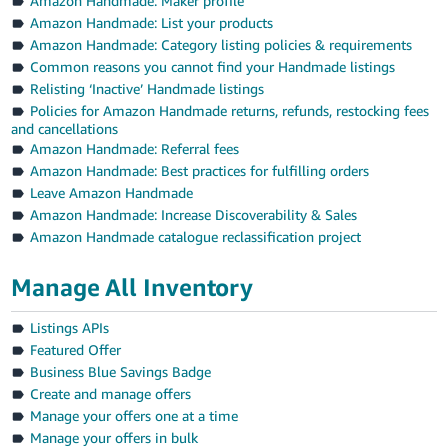
Amazon Handmade: Maker profile
Amazon Handmade: List your products
Amazon Handmade: Category listing policies & requirements
Common reasons you cannot find your Handmade listings
Relisting ‘Inactive’ Handmade listings
Policies for Amazon Handmade returns, refunds, restocking fees
and cancellations
Amazon Handmade: Referral fees
Amazon Handmade: Best practices for fulfilling orders
Leave Amazon Handmade
Amazon Handmade: Increase Discoverability & Sales
Amazon Handmade catalogue reclassification project
Manage All Inventory
Listings APIs
Featured Offer
Business Blue Savings Badge
Create and manage offers
Manage your offers one at a time
Manage your offers in bulk