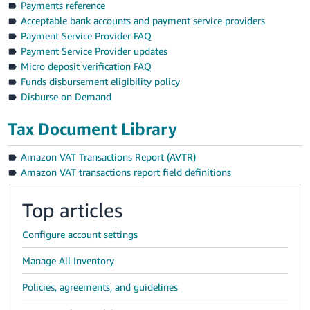
Payments reference
Acceptable bank accounts and payment service providers
Payment Service Provider FAQ
Payment Service Provider updates
Micro deposit verification FAQ
Funds disbursement eligibility policy
Disburse on Demand
Tax Document Library
Amazon VAT Transactions Report (AVTR)
Amazon VAT transactions report field definitions
Top articles
Configure account settings
Manage All Inventory
Policies, agreements, and guidelines