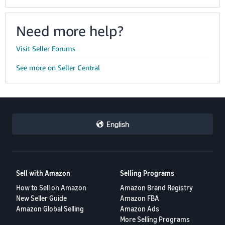
Need more help?
Visit Seller Forums
See more on Seller Central
English
Sell with Amazon
Selling Programs
How to Sell on Amazon
Amazon Brand Registry
New Seller Guide
Amazon FBA
Amazon Global Selling
Amazon Ads
More Selling Programs