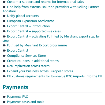
Customer support and returns for international sales
Find help from external solution providers with Selling Partner
Appstore
Unify global accounts
European Expansion Accelerator
Export Central – Introduction
Export Central – supported use cases
Export Central – activating Fulfilled by Merchant export step by
step
Fulfilled by Merchant Export programme
Export Central
Compliance Services Store
Create coupons in additional stores
Deal replication across stores
Expand your business across European stores
EU customs requirements for low-value B2C imports into the EU
Payments
Payments FAQ
Payments tasks and tools