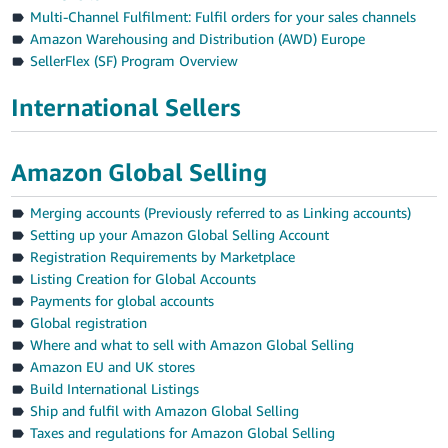
Multi-Channel Fulfilment: Fulfil orders for your sales channels
Amazon Warehousing and Distribution (AWD) Europe
SellerFlex (SF) Program Overview
International Sellers
Amazon Global Selling
Merging accounts (Previously referred to as Linking accounts)
Setting up your Amazon Global Selling Account
Registration Requirements by Marketplace
Listing Creation for Global Accounts
Payments for global accounts
Global registration
Where and what to sell with Amazon Global Selling
Amazon EU and UK stores
Build International Listings
Ship and fulfil with Amazon Global Selling
Taxes and regulations for Amazon Global Selling