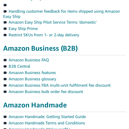
Handling customer feedback for items shipped using Amazon
Easy Ship
Amazon Easy Ship Pilot Service Terms 'domestic'
Easy Ship Prime
Restrict SKUs from 1- or 2-day delivery
Amazon Business (B2B)
Amazon Business FAQ
B2B Central
Amazon Business features
Amazon Business glossary
Amazon Business FBA multi-unit fulfilment fee discount
Amazon Business bulk order fee discount
Amazon Handmade
Amazon Handmade: Getting Started Guide
Amazon Handmade Terms and Conditions