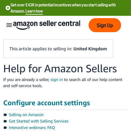
Get over £42K in potential incentives when you start selling with
Amazon.
Learn how
Sign Up
This article applies to selling in:
United Kingdom
Help for Amazon Sellers
中
文
If you are already a seller,
sign in
to search all of our help content
-
and self-service tools.
CN
Configure account settings
中
文
Selling on Amazon
-
Get Started with Selling Services
TW
Interactive webinars: FAQ