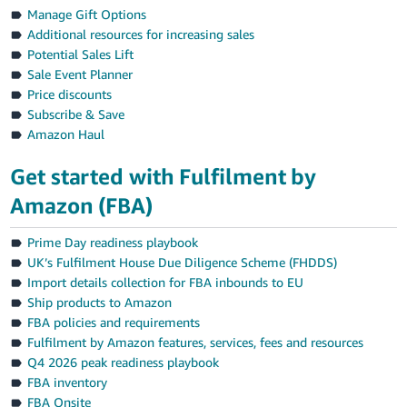
Manage Gift Options
Additional resources for increasing sales
Potential Sales Lift
Sale Event Planner
Price discounts
Subscribe & Save
Amazon Haul
Get started with Fulfilment by
Amazon (FBA)
Prime Day readiness playbook
UK’s Fulfilment House Due Diligence Scheme (FHDDS)
Import details collection for FBA inbounds to EU
Ship products to Amazon
FBA policies and requirements
Fulfilment by Amazon features, services, fees and resources
Q4 2026 peak readiness playbook
FBA inventory
FBA Onsite