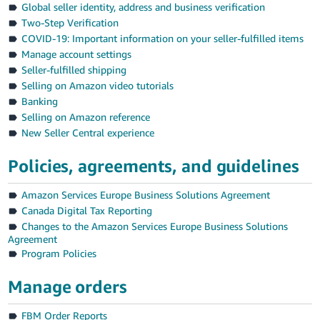
Global seller identity, address and business verification
Deutsch
Two-Step Verification
- DE
COVID-19: Important information on your seller-fulfilled items
Manage account settings
Français
Seller-fulfilled shipping
- FR
Selling on Amazon video tutorials
Banking
Italiano
Selling on Amazon reference
- IT
New Seller Central experience
English
日
Policies, agreements, and guidelines
本
Log
Amazon Services Europe Business Solutions Agreement
In
語
Canada Digital Tax Reporting
-
Changes to the Amazon Services Europe Business Solutions
JP
Agreement
Sign
Program Policies
Up
English
- GB
Manage orders
Español
FBM Order Reports