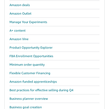
Amazon deals
Tiếng
Việt -
Amazon Outlet
VN
Manage Your Experiments
A+ content
Amazon Vine
Product Opportunity Explorer
FBA Enrollment Opportunities
Minimum order quantity
Flexible Customer Financing
Amazon-funded apprenticeships
Best practices for effective selling during Q4
Business planner overview
Business goal creation