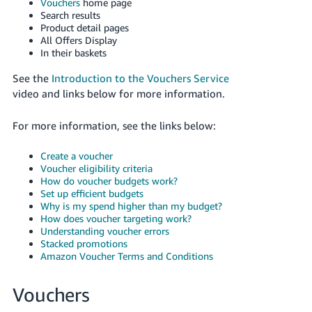
Vouchers
home page
Search results
Deutsch
Product detail pages
- DE
All Offers Display
In their baskets
Français
See the
Introduction to the Vouchers Service
- FR
video and links below for more information.
Italiano
For more information, see the links below:
- IT
English
Create a voucher
日
Voucher eligibility criteria
本
How do voucher budgets work?
Log
In
Set up efficient budgets
語
Why is my spend higher than my budget?
-
How does voucher targeting work?
JP
Understanding voucher errors
Stacked promotions
Sign
Amazon Voucher Terms and Conditions
Up
English
- GB
Vouchers
Español