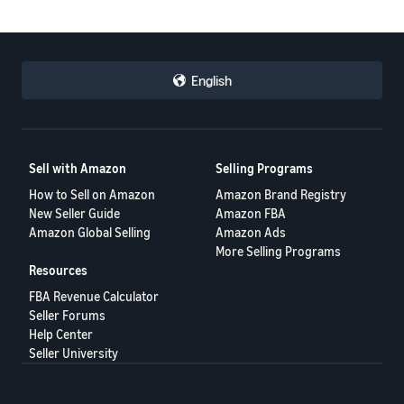
English
Sell with Amazon
Selling Programs
How to Sell on Amazon
Amazon Brand Registry
New Seller Guide
Amazon FBA
Amazon Global Selling
Amazon Ads
More Selling Programs
Resources
FBA Revenue Calculator
Seller Forums
Help Center
Seller University