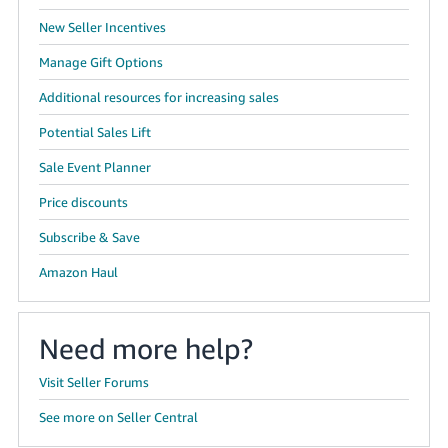
New Seller Incentives
Manage Gift Options
Additional resources for increasing sales
Potential Sales Lift
Sale Event Planner
Price discounts
Subscribe & Save
Amazon Haul
Need more help?
Visit Seller Forums
See more on Seller Central