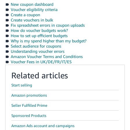
- ES
New coupon dashboard
Voucher eligibility criteria
Create a coupon
हिंदी
Create vouchers in bulk
- IN
Fix spreadsheet errors in coupon uploads
How do voucher budgets work?
How to set up efficient budgets
한
Why is my spend higher than my budget?
국
Select audience for coupons
Understanding voucher errors
어
Amazon Voucher Terms and Conditions
-
Voucher Fees in UK/DE/FR/IT/ES
KR
Related articles
Português
- BR
Start selling
Amazon promotions
தமிழ்
- IN
Seller Fulfilled Prime
Sponsored Products
ไทย
Amazon Ads account and campaigns
- TH