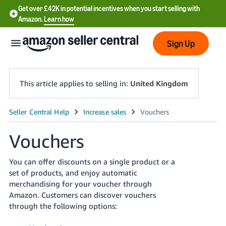
Get over £42K in potential incentives when you start selling with
Amazon.
Learn how
Sign Up
This article applies to selling in:
United Kingdom
中
文
Vouchers
-
CN
You can offer discounts on a single product or a
set of products, and enjoy automatic
中
merchandising for your voucher through
文
Amazon. Customers can discover vouchers
through the following options:
-
TW