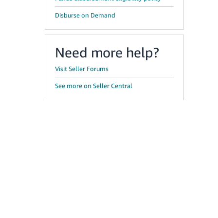
Disburse on Demand
Need more help?
Visit Seller Forums
See more on Seller Central