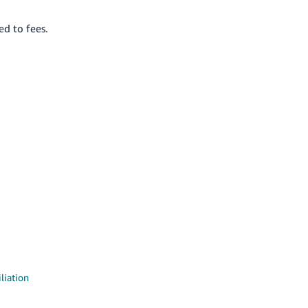
ed to fees.
liation