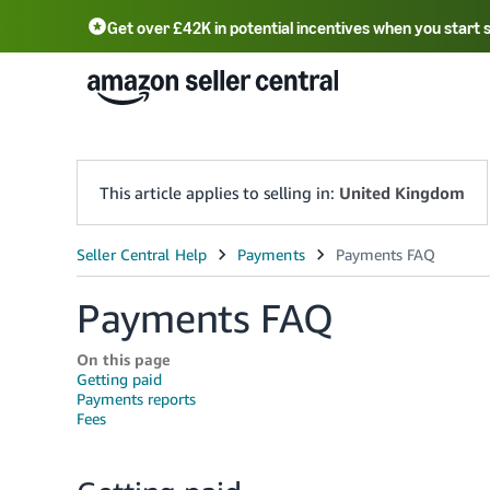
Get over £42K in potential incentives when you start 
Deutsch - DE
Fr
中文 - CN
中文 - TW
Português - BR
தமிழ் - IN
T
ไทย - TH
This article applies to selling in:
United Kingdom
Payments FAQ
On this page
Getting paid
Payments reports
Fees