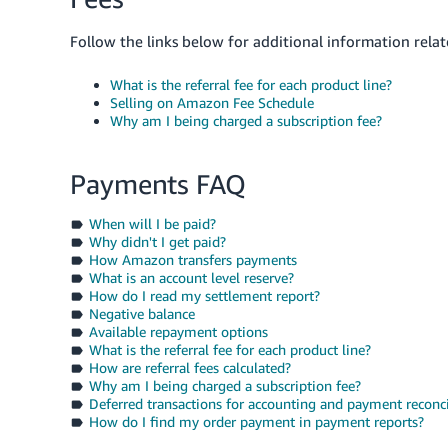
Follow the links below for additional information relat
What is the referral fee for each product line?
Selling on Amazon Fee Schedule
Why am I being charged a subscription fee?
Payments FAQ
When will I be paid?
Why didn't I get paid?
How Amazon transfers payments
What is an account level reserve?
How do I read my settlement report?
Negative balance
Available repayment options
What is the referral fee for each product line?
How are referral fees calculated?
Why am I being charged a subscription fee?
Deferred transactions for accounting and payment reconci
How do I find my order payment in payment reports?