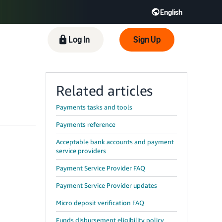
English
 GB
Español - ES
हिंदी - IN
Log In
Sign Up
한국어 - KR
Related articles
Payments tasks and tools
Payments reference
Acceptable bank accounts and payment
service providers
Payment Service Provider FAQ
Payment Service Provider updates
Micro deposit verification FAQ
Funds disbursement eligibility policy