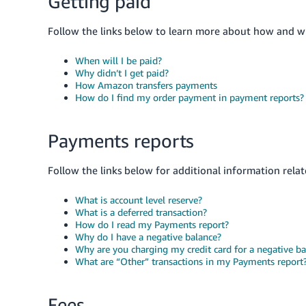
Getting paid
Follow the links below to learn more about how and wh
When will I be paid?
Why didn’t I get paid?
How Amazon transfers payments
How do I find my order payment in payment reports?
Payments reports
Follow the links below for additional information rela
What is account level reserve?
What is a deferred transaction?
How do I read my Payments report?
Why do I have a negative balance?
Why are you charging my credit card for a negative ba
What are “Other” transactions in my Payments report
Fees