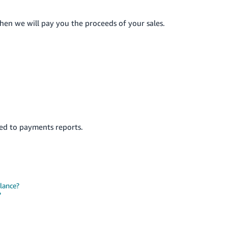
en we will pay you the proceeds of your sales.
ted to payments reports.
lance?
?