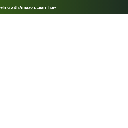
selling with Amazon.
Learn how
Select your preferred language
ançais - FR
Italiano - IT
English -
日本語 - JP
iếng Việt - VN