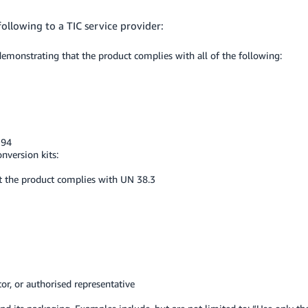
ollowing to a TIC service provider:
emonstrating that the product complies with all of the following:
194
onversion kits:
t the product complies with UN 38.3
or, or authorised representative