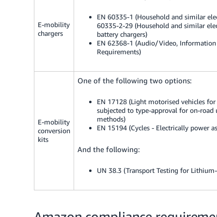
EN 60335-1 (Household and similar elect
E-mobility
60335-2-29 (Household and similar electr
chargers
battery chargers)
EN 62368-1 (Audio/Video, Information
Requirements)
One of the following two options:
EN 17128 (Light motorised vehicles for t
subjected to type-approval for on-road u
methods)
E-mobility
EN 15194 (Cycles - Electrically power as
conversion
kits
And the following:
UN 38.3 (Transport Testing for Lithium-
Amazon compliance requirement