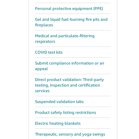
Personal protective equipment (PPE)
Gel and liquid fuel-burning fire pits and
fireplaces
Medical and particulate-filtering
respirators
COVID test kits
Submit compliance information or an
appeal
Direct product validation: Third-party
testing, inspection and certification
services
Suspended validation labs
Product safety listing restrictions
Electric heating blankets
Therapeutic, sensory and yoga swings