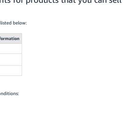
listed below:
formation
nditions: