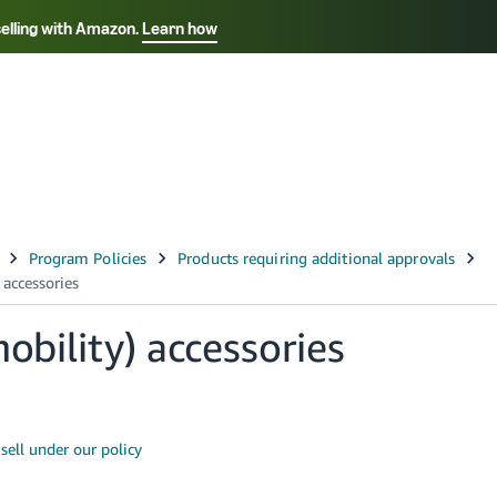
selling with Amazon.
Learn how
Select your preferred language
ançais - FR
Italiano - IT
English -
日本語 - JP
iếng Việt - VN
obility) accessories
ell under our policy