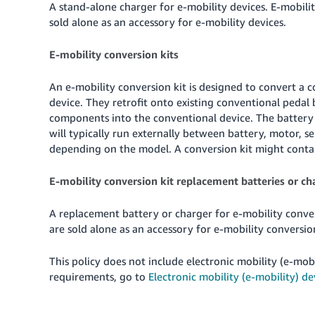
A stand-alone charger for e-mobility devices. E-mobilit
sold alone as an accessory for e-mobility devices.
E-mobility conversion kits
An e-mobility conversion kit is designed to convert a c
device. They retrofit onto existing conventional pedal 
components into the conventional device. The battery 
will typically run externally between battery, motor, se
depending on the model. A conversion kit might contain
E-mobility conversion kit replacement batteries or ch
A replacement battery or charger for e-mobility convers
are sold alone as an accessory for e-mobility conversion
This policy does not include electronic mobility (e-mobi
requirements, go to
Electronic mobility (e-mobility) de