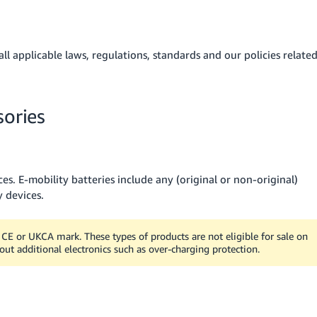
l applicable laws, regulations, standards and our policies relate
sories
s. E-mobility batteries include any (original or non-original)
y devices.
CE or UKCA mark. These types of products are not eligible for sale on
ut additional electronics such as over-charging protection.