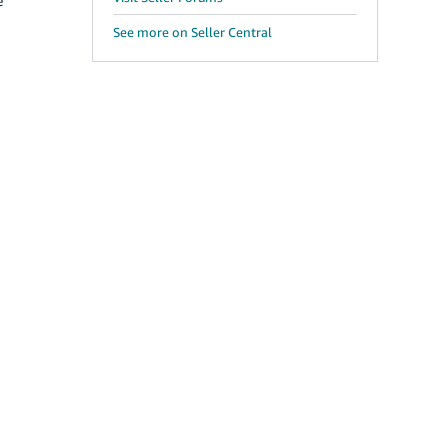
e
See more on Seller Central