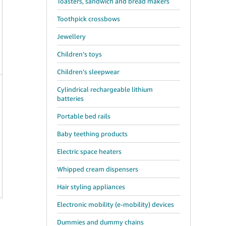
Toasters, sandwich and bread makers
Toothpick crossbows
Jewellery
Children’s toys
Children’s sleepwear
Cylindrical rechargeable lithium
batteries
Portable bed rails
Baby teething products
Electric space heaters
Whipped cream dispensers
Hair styling appliances
Electronic mobility (e-mobility) devices
Dummies and dummy chains