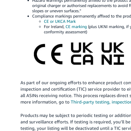
Hazard warnings permanently affixed to the product an
original charger or authorised replacements to avoid fi
slopes or uneven surfaces.”
Compliance markings permanently affixed to the produc
CE or UKCA Mark
For Ireland,
CE marking
(plus UKNI marking, if 
conformity assessment)
As part of our ongoing efforts to enhance product com
inspection and certification (TIC) service provider to e
all ASINs receiving notice. This process replaces direc
more information, go to
Third-party testing, inspectio
Products may be subject to periodic testing or addition
and surveillance efforts. If testing is required, you’ll b
testing, your listing will be deactivated until a TIC se