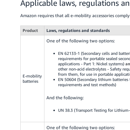
Applicable laws, regulations a
Amazon requires that all e-mobility accessories comply
Product
Laws, regulations and standards
One of the following two options:
EN 62133-1 (Secondary cells and batterie
requirements for portable sealed second
applications - Part 1: Nickel systems)
a
other non-acid electrolytes - Safety req
from them, for use in portable applicati
E-mobility
EN 50604 (Secondary lithium batteries for
batteries
requirements and test methods)
And the following:
UN 38.3 (Transport Testing for Lithium-
One of the following two options: