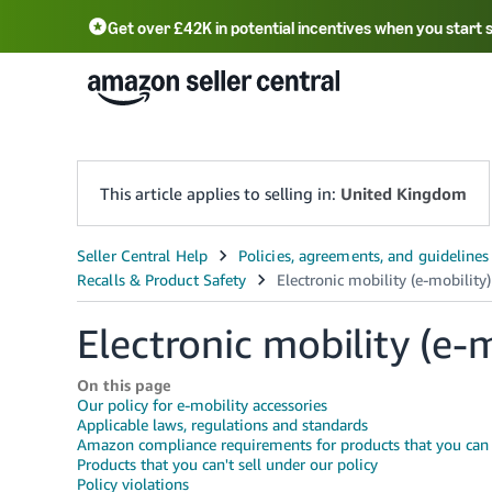
Get over £42K in potential incentives when you start 
Deutsch - DE
Fr
中文 - CN
中文 - TW
Português - BR
தமிழ் - IN
T
ไทย - TH
This article applies to selling in:
United Kingdom
Electronic mobility (e-m
On this page
Our policy for e-mobility accessories
Applicable laws, regulations and standards
Amazon compliance requirements for products that you can s
Products that you can't sell under our policy
Policy violations