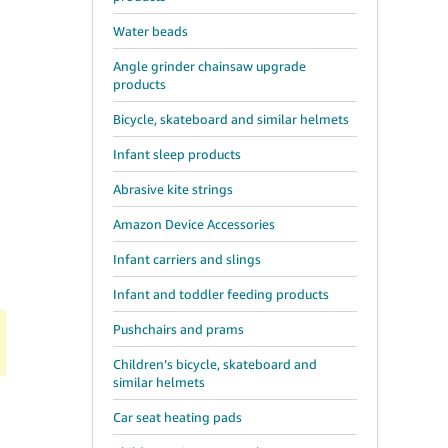
Water beads
Angle grinder chainsaw upgrade
d
products
Bicycle, skateboard and similar helmets
Infant sleep products
Abrasive kite strings
Amazon Device Accessories
Infant carriers and slings
Infant and toddler feeding products
Pushchairs and prams
Children’s bicycle, skateboard and
similar helmets
Car seat heating pads