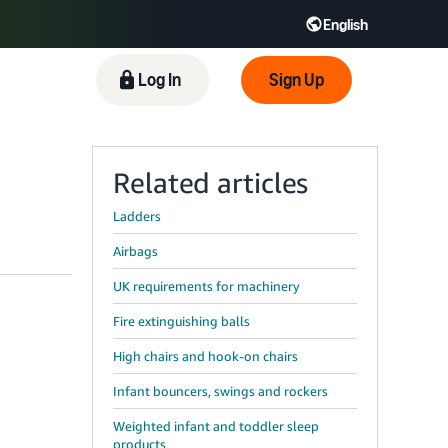
English
 GB
Español - ES
हिंदी - IN
Log In
Sign Up
한국어 - KR
Related articles
Ladders
Airbags
UK requirements for machinery
Fire extinguishing balls
High chairs and hook-on chairs
Infant bouncers, swings and rockers
Weighted infant and toddler sleep
products