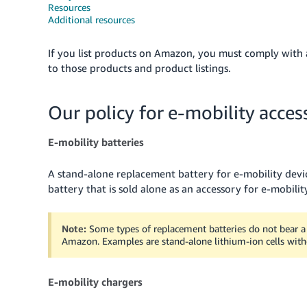
Resources
Additional resources
If you list products on Amazon, you must comply with al
to those products and product listings.
Our policy for e-mobility acces
E-mobility batteries
A stand-alone replacement battery for e-mobility device
battery that is sold alone as an accessory for e-mobilit
Note:
Some types of replacement batteries do not bear a 
Amazon. Examples are stand-alone lithium-ion cells witho
E-mobility chargers