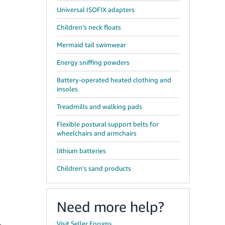
Universal ISOFIX adapters
Children’s neck floats
Mermaid tail swimwear
Energy sniffing powders
Battery-operated heated clothing and
insoles
Treadmills and walking pads
Flexible postural support belts for
wheelchairs and armchairs
lithium batteries
Children’s sand products
Need more help?
Visit Seller Forums