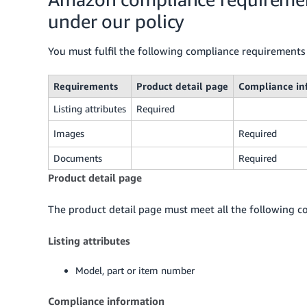
under our policy
You must fulfil the following compliance requirements 
Requirements
Product detail page
Compliance in
Listing attributes
Required
Images
Required
Documents
Required
Product detail page
The product detail page must meet all the following co
Listing attributes
Model, part or item number
Compliance information