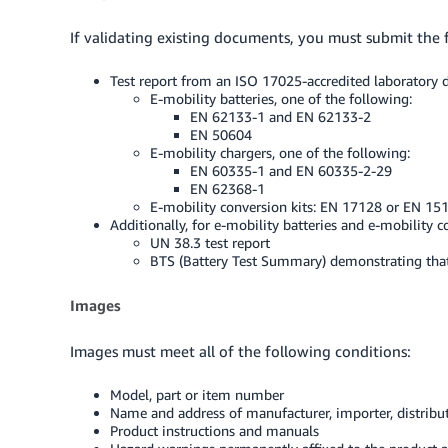
If validating existing documents, you must submit the f
Test report from an ISO 17025-accredited laboratory d
E-mobility batteries, one of the following:
EN 62133-1 and EN 62133-2
EN 50604
E-mobility chargers, one of the following:
EN 60335-1 and EN 60335-2-29
EN 62368-1
E-mobility conversion kits: EN 17128 or EN 15
Additionally, for e-mobility batteries and e-mobility c
UN 38.3 test report
BTS (Battery Test Summary) demonstrating tha
Images
Images must meet all of the following conditions:
Model, part or item number
Name and address of manufacturer, importer, distribut
Product instructions and manuals