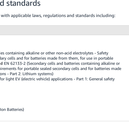
nd standards
 with applicable laws, regulations and standards including:
s containing alkaline or other non-acid electrolytes - Safety
ary cells and for batteries made from them, for use in portable
nd
EN 62133-2 (Secondary cells and batteries containing alkaline or
uirements for portable sealed secondary cells and for batteries made
ons - Part 2: Lithium systems)
 light EV (electric vehicle) applications - Part 1: General safety
Ion Batteries)