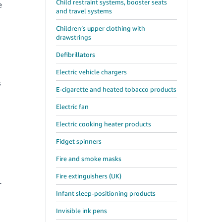
Child restraint systems, booster seats
e
and travel systems
Children’s upper clothing with
drawstrings
Defibrillators
Electric vehicle chargers
s
E-cigarette and heated tobacco products
Electric fan
Electric cooking heater products
Fidget spinners
Fire and smoke masks
Fire extinguishers (UK)
r
Infant sleep-positioning products
Invisible ink pens