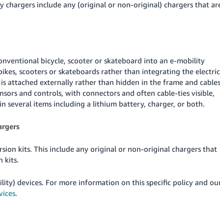
y chargers include any (original or non-original) chargers that ar
onventional bicycle, scooter or skateboard into an e-mobility
bikes, scooters or skateboards rather than integrating the electric
is attached externally rather than hidden in the frame and cable
nsors and controls, with connectors and often cable-ties visible,
 several items including a lithium battery, charger, or both.
argers
ion kits. This include any original or non-original chargers that
 kits.
lity) devices. For more information on this specific policy and ou
vices
.