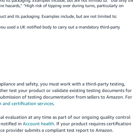
d its packaging. Examples include, but are not limited to: “Use only th
re hazards,” “High risk of tipping over during turns, particularly on
t and its packaging. Examples include, but are not limited to:
you used a UK notified body to carry out a mandatory third-party
pliance and safety, you must work with a third-party testing,
ither test your product or validate existing testing documents for
t submission of testing documentation from sellers to Amazon. For
n and certification services
.
al evaluation at any time as part of our ongoing quality control
e notified in
Account health
. If your product requires certification
rvice provider submits a compliant test report to Amazon.