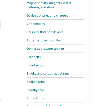
Magnetic putty, magnetic water
balloons, and slime
Device batteries and chargers
Cot bumpers
Personal flotation devices
Portable power supplies
Domestic pressure cookers
Seat belts
Smart plugs
Smoke and carbon gas alarms
Sodium azide
Squishy toys
String lights