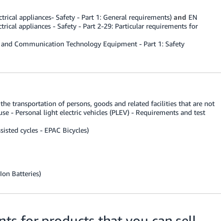
rical appliances- Safety - Part 1: General requirements)
and
EN
ical appliances - Safety - Part 2-29: Particular requirements for
 and Communication Technology Equipment - Part 1: Safety
he transportation of persons, goods and related facilities that are not
se - Personal light electric vehicles (PLEV) - Requirements and test
sisted cycles - EPAC Bicycles)
Ion Batteries)
s for products that you can sell