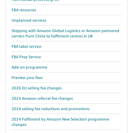
FBA resources
Unplanned services
Shipping with Amazon Global Logistics or Amazon partnered
carriers from China to fulfilment centres in UK
FBA label service
FBA Prep Service
Add-on programme
Preview your fees
2026 EU selling fee changes
2023 Amazon referral fee changes
2024 selling fee reductions and promotions
2024 Fulfilment by Amazon New Selection programme
changes