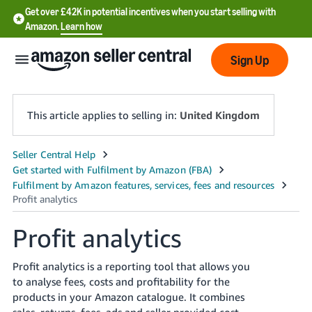
Get over £42K in potential incentives when you start selling with
Amazon.
Learn how
Sign Up
This article applies to selling in:
United Kingdom
中
文
-
CN
Profit analytics
中
Profit analytics is a reporting tool that allows you
文
to analyse fees, costs and profitability for the
-
products in your Amazon catalogue. It combines
TW
sales, returns, fees, ads and seller provided cost