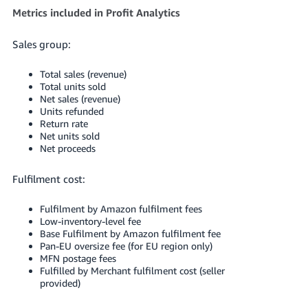
Metrics included in Profit Analytics
Sales group:
Total sales (revenue)
Total units sold
Net sales (revenue)
Units refunded
Return rate
Net units sold
Net proceeds
Fulfilment cost:
Fulfilment by Amazon fulfilment fees
Low-inventory-level fee
Base Fulfilment by Amazon fulfilment fee
Pan-EU oversize fee (for EU region only)
MFN postage fees
Fulfilled by Merchant fulfilment cost (seller
provided)