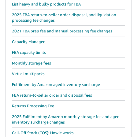
List heavy and bulky products for FBA
2025 FBA return-to-seller order, disposal, and liquidation
processing fee changes
2021 FBA prep fee and manual processing fee changes
Capacity Manager
FBA capacity limits
Monthly storage fees
Virtual multipacks
Fulfilment by Amazon aged inventory surcharge
FBA return-to-seller order and disposal fees
Returns Processing Fee
2025 Fulfilment by Amazon monthly storage fee and aged
inventory surcharge changes
Call-Off Stock (COS): How it works