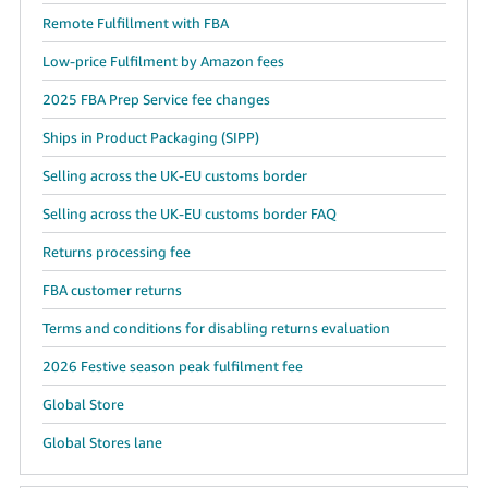
Remote Fulfillment with FBA
Low-price Fulfilment by Amazon fees
2025 FBA Prep Service fee changes
Ships in Product Packaging (SIPP)
Selling across the UK-EU customs border
Selling across the UK-EU customs border FAQ
Returns processing fee
FBA customer returns
Terms and conditions for disabling returns evaluation
2026 Festive season peak fulfilment fee
Global Store
Global Stores lane