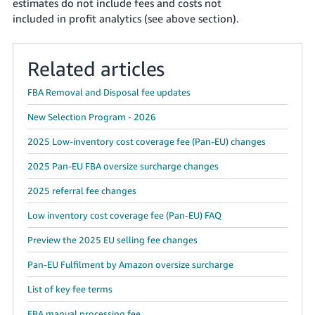
estimates do not include fees and costs not
included in profit analytics (see above section).
Related articles
FBA Removal and Disposal fee updates
New Selection Program - 2026
2025 Low-inventory cost coverage fee (Pan-EU) changes
2025 Pan-EU FBA oversize surcharge changes
2025 referral fee changes
Low inventory cost coverage fee (Pan-EU) FAQ
Preview the 2025 EU selling fee changes
Pan-EU Fulfilment by Amazon oversize surcharge
List of key fee terms
FBA manual processing fee