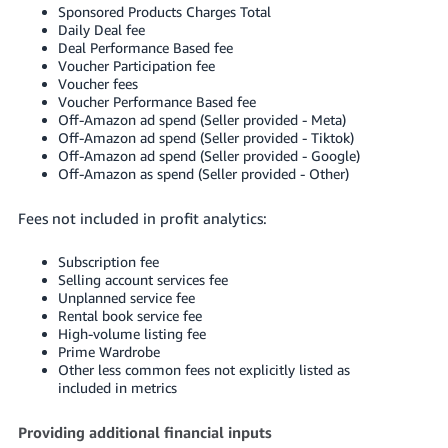
Sponsored Products Charges Total
Daily Deal fee
Deal Performance Based fee
Voucher Participation fee
Voucher fees
Voucher Performance Based fee
Off-Amazon ad spend (Seller provided - Meta)
Off-Amazon ad spend (Seller provided - Tiktok)
Off-Amazon ad spend (Seller provided - Google)
Off-Amazon as spend (Seller provided - Other)
Fees not included in profit analytics:
Subscription fee
Selling account services fee
Unplanned service fee
Rental book service fee
High-volume listing fee
Prime Wardrobe
Other less common fees not explicitly listed as
included in metrics
Providing additional financial inputs