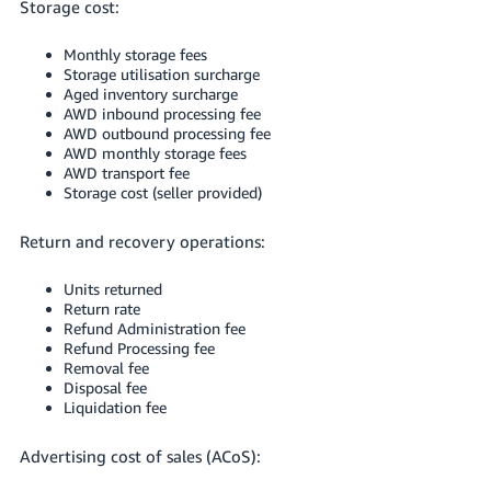
Storage cost:
Monthly storage fees
Storage utilisation surcharge
Aged inventory surcharge
AWD inbound processing fee
AWD outbound processing fee
AWD monthly storage fees
AWD transport fee
Storage cost (seller provided)
Return and recovery operations:
Units returned
Return rate
Refund Administration fee
Refund Processing fee
Removal fee
Disposal fee
Liquidation fee
Advertising cost of sales (ACoS):