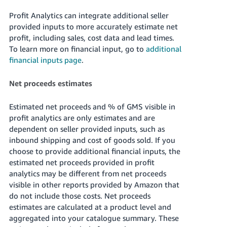
Profit Analytics can integrate additional seller
provided inputs to more accurately estimate net
profit, including sales, cost data and lead times.
To learn more on financial input, go to
additional
financial inputs page
.
Net proceeds estimates
Estimated net proceeds and % of GMS visible in
profit analytics are only estimates and are
dependent on seller provided inputs, such as
inbound shipping and cost of goods sold. If you
choose to provide additional financial inputs, the
estimated net proceeds provided in profit
analytics may be different from net proceeds
visible in other reports provided by Amazon that
do not include those costs. Net proceeds
estimates are calculated at a product level and
aggregated into your catalogue summary. These