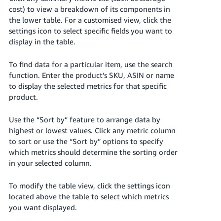
cost) to view a breakdown of its components in
Tiếng
the lower table. For a customised view, click the
Việt -
settings icon to select specific fields you want to
VN
display in the table.
To find data for a particular item, use the search
function. Enter the product’s SKU, ASIN or name
to display the selected metrics for that specific
product.
Use the “Sort by” feature to arrange data by
highest or lowest values. Click any metric column
to sort or use the “Sort by” options to specify
which metrics should determine the sorting order
in your selected column.
To modify the table view, click the settings icon
located above the table to select which metrics
you want displayed.