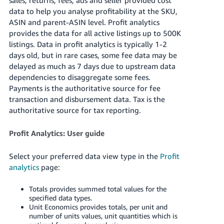
data to help you analyse profitability at the SKU,
Deutsch
ASIN and parent-ASIN level. Profit analytics
- DE
provides the data for all active listings up to 500K
listings. Data in profit analytics is typically 1-2
Français
days old, but in rare cases, some fee data may be
- FR
delayed as much as 7 days due to upstream data
dependencies to disaggregate some fees.
Italiano
Payments is the authoritative source for fee
- IT
English
transaction and disbursement data. Tax is the
authoritative source for tax reporting.
日
本
Log
Profit Analytics: User guide
In
語
-
Select your preferred data view type in the
Profit
JP
analytics
page:
Sign
Up
English
Totals provides summed total values for the
- GB
specified data types.
Unit Economics provides totals, per unit and
number of units values, unit quantities which is
Español