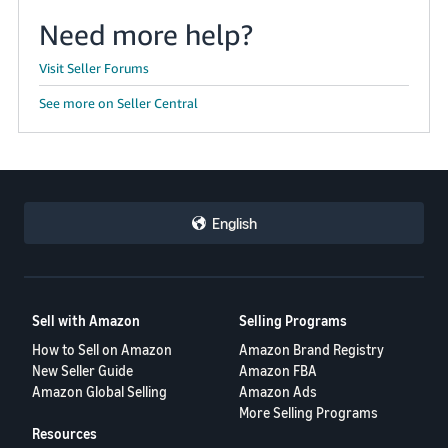
Need more help?
Visit Seller Forums
See more on Seller Central
English
Sell with Amazon
Selling Programs
How to Sell on Amazon
Amazon Brand Registry
New Seller Guide
Amazon FBA
Amazon Global Selling
Amazon Ads
More Selling Programs
Resources