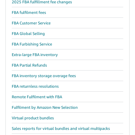
2025 FBA fulfillment fee changes
FBA fulfilment fees
FBA Customer Service
FBA Global Selling
FBA Furbishing Service
Extra-large FBA inventory
FBA Partial Refunds
FBA inventory storage overage fees
FBA returnless resolutions
Remote Fulfilment with FBA
Fulfilment by Amazon New Selection
Virtual product bundles
Sales reports for virtual bundles and virtual multipacks