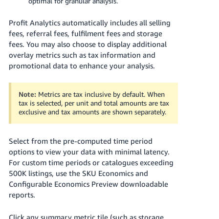
optimal for granular analysis.
- ES
Profit Analytics automatically includes all selling
हिंदी
fees, referral fees, fulfilment fees and storage
- IN
fees. You may also choose to display additional
overlay metrics such as tax information and
한
promotional data to enhance your analysis.
국
어
Note:
Metrics are tax inclusive by default. When
-
tax is selected, per unit and total amounts are tax
KR
exclusive and tax amounts are shown separately.
Português
Select from the pre-computed time period
- BR
options to view your data with minimal latency.
For custom time periods or catalogues exceeding
தமிழ்
500K listings, use the SKU Economics and
- IN
Configurable Economics Preview downloadable
reports.
ไทย
- TH
Click any summary metric tile (such as storage