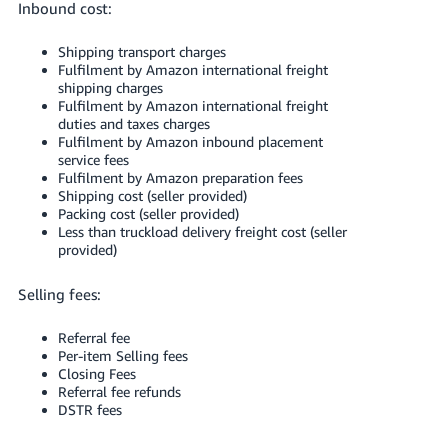
Inbound cost:
Shipping transport charges
Fulfilment by Amazon international freight
shipping charges
Fulfilment by Amazon international freight
duties and taxes charges
Fulfilment by Amazon inbound placement
service fees
Fulfilment by Amazon preparation fees
Shipping cost (seller provided)
Packing cost (seller provided)
Less than truckload delivery freight cost (seller
provided)
Selling fees:
Referral fee
Per-item Selling fees
Closing Fees
Referral fee refunds
DSTR fees