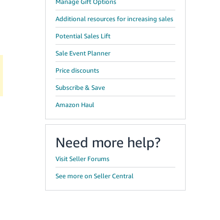
Manage Gift Options
Additional resources for increasing sales
Potential Sales Lift
Sale Event Planner
Price discounts
Subscribe & Save
Amazon Haul
Need more help?
Visit Seller Forums
See more on Seller Central