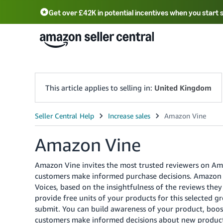
Get over £42K in potential incentives when you start 
Deutsch - DE
Fr
中文 - CN
中文 - TW
Português - BR
தமிழ் - IN
T
ไทย - TH
This article applies to selling in:
United Kingdom
Amazon Vine
Amazon Vine invites the most trusted reviewers on Am
customers make informed purchase decisions.
Amazon i
Voices, based on the insightfulness of the reviews the
provide free units of your products for this selected 
submit. You can build awareness of your product, boost
customers make informed decisions about new products 