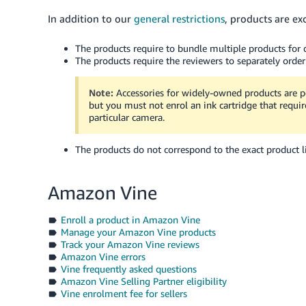
In addition to our
general restrictions
, products are ex
The products require to bundle multiple products for d
The products require the reviewers to separately order
Note:
Accessories for widely-owned products are p
but you must not enrol an ink cartridge that require
particular camera.
The products do not correspond to the exact product li
Amazon Vine
Enroll a product in Amazon Vine
Manage your Amazon Vine products
Track your Amazon Vine reviews
Amazon Vine errors
Vine frequently asked questions
Amazon Vine Selling Partner eligibility
Vine enrolment fee for sellers