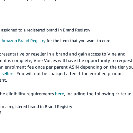
e assigned to a registered brand in Brand Registry
e
Amazon Brand Registry
for the item that you want to enrol
presentative or reseller in a brand and gain access to Vine and
nt is complete, Vine Voices will have the opportunity to request
 an enrolment fee once per parent ASIN depending on the tier yo
 sellers
. You will not be charged a fee if the enrolled product
ent.
the eligibility requirements
here
, including the following criteria:
to a registered brand in Brand Registry
e