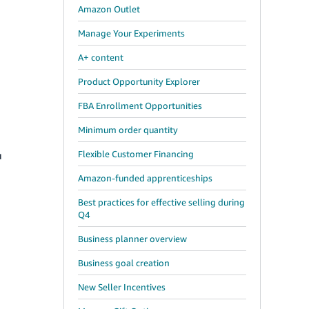
Amazon Outlet
Manage Your Experiments
A+ content
Product Opportunity Explorer
FBA Enrollment Opportunities
Minimum order quantity
Flexible Customer Financing
u
Amazon-funded apprenticeships
Best practices for effective selling during
Q4
Business planner overview
Business goal creation
New Seller Incentives