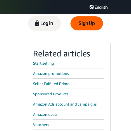
English
 GB
Español - ES
हिंदी - IN
Log In
Sign Up
한국어 - KR
Related articles
Start selling
Amazon promotions
Seller Fulfilled Prime
Sponsored Products
Amazon Ads account and campaigns
Amazon deals
u
Vouchers