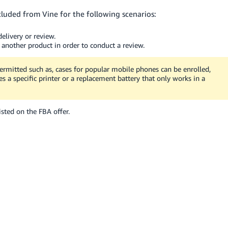
cluded from Vine for the following scenarios:
elivery or review.
 another product in order to conduct a review.
ermitted such as, cases for popular mobile phones can be enrolled,
s a specific printer or a replacement battery that only works in a
sted on the FBA offer.