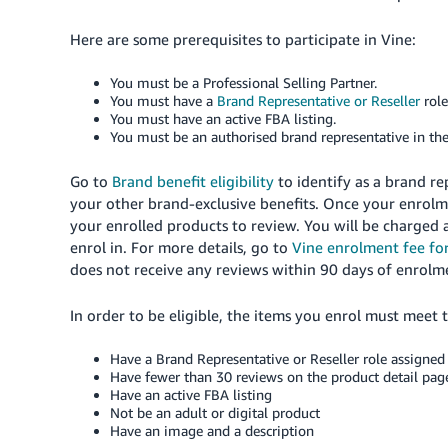
Here are some prerequisites to participate in Vine:
You must be a Professional Selling Partner.
You must have a
Brand Representative or Reseller
rol
You must have an active FBA listing.
You must be an authorised brand representative in th
Go to
Brand benefit eligibility
to identify as a brand re
your other brand-exclusive benefits. Once your enrolme
your enrolled products to review. You will be charged
enrol in. For more details, go to
Vine enrolment fee for
does not receive any reviews within 90 days of enrolm
In order to be eligible, the items you enrol must meet 
Have a Brand Representative or Reseller role assigned 
Have fewer than 30 reviews on the product detail pag
Have an active FBA listing
Not be an adult or digital product
Have an image and a description