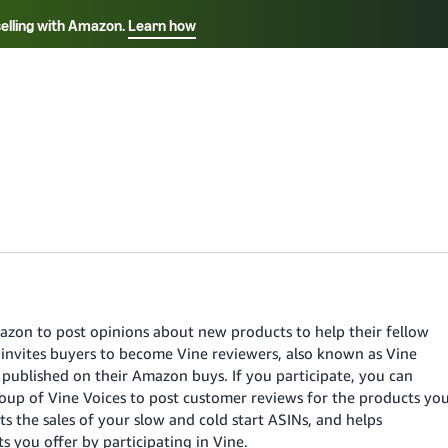
selling with Amazon.
Learn how
Select your preferred language
ançais - FR
Italiano - IT
English -
日本語 - JP
iếng Việt - VN
azon to post opinions about new products to help their fellow
nvites buyers to become Vine reviewers, also known as Vine
y published on their Amazon buys. If you participate, you can
group of Vine Voices to post customer reviews for the products yo
s the sales of your slow and cold start ASINs, and helps
you offer by participating in Vine.