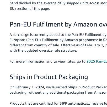
hand divided by the average daily shipped units across sto
section of this page.
EU)
Pan-EU Fulfilment by Amazon ove
A surcharge is currently added to the Pan-EU Fulfilment by 
European (Pan-EU) Fulfilment by Amazon programme in Germ
different from country of sale. Effective as of February 1
with the updated oversize rate structure.
For more information and to view rates, go to
2025 Pan-EU
Ships in Product Packaging
On February 1, 2024, we launched Ships in Product Packagi
packaging, without any additional packaging from Amazon
Products that are certified for SIPP automatically receive 