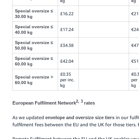
kg
kg
Special oversize ≤
£16.22
€21
30.00 kg
Special oversize ≤
£17.24
€24
40.00 kg
Special oversize ≤
£34.38
€47
50.00 kg
Special oversize ≤
£42.04
€51
60.00 kg
£0.35
€0.
Special oversize >
per inc.
per 
60.00 kg
kg
kg
2, 3
European Fulfilment Network
rates
As we updated
in our ful
envelope and oversize size tiers
fulfilment fees between the EU and the UK for those tiers. 
Remote Fulfilment between the EU and the UK enables you 