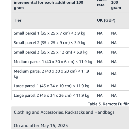
incremental for each additional 100
100
rate
gram
gram
Tier
UK (GBP)
Small parcel 1 (35 x 25 x 7 cm) < 3.9 kg
NA
NA
Small parcel 2 (35 x 25 x 9 cm) < 3.9 kg
NA
NA
Small parcel 3 (35 x 25 x 12 cm) < 3.9 kg
NA
NA
Medium parcel 1 (40 x 30 x 6 cm) < 11.9 kg
NA
NA
Medium parcel 2 (40 x 30 x 20 cm) < 11.9
NA
NA
kg
Large parcel 1 (45 x 34 x 10 cm) < 11.9 kg
NA
NA
Large parcel 2 (45 x 34 x 26 cm) < 11.9 kg
NA
NA
Table 3. Remote Fulf
Clothing and Accessories, Rucksacks and Handbags
On and after May 15, 2025