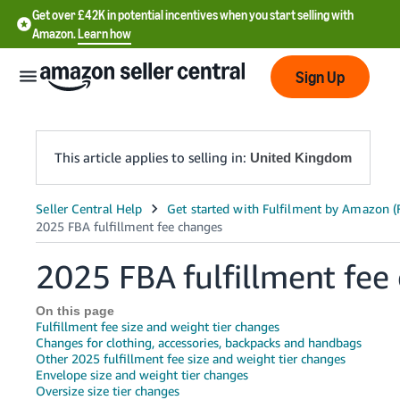
Get over £42K in potential incentives when you start selling with
Amazon.
Learn how
Sign Up
This article applies to selling in:
United Kingdom
中
文
-
2025 FBA fulfillment fee
CN
On this page
中
Fulfillment fee size and weight tier changes
文
Changes for clothing, accessories, backpacks and handbags
Other 2025 fulfillment fee size and weight tier changes
-
Envelope size and weight tier changes
TW
Oversize size tier changes