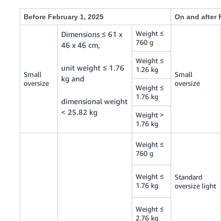
Before February 1, 2025
On and after 
Weight ≤
Dimensions ≤ 61 x
760 g
46 x 46 cm,
Weight ≤
unit weight ≤ 1.76
1.26 kg
Small
Small
kg and
oversize
oversize
Weight ≤
1.76 kg
dimensional weight
< 25.82 kg
Weight >
1.76 kg
Weight ≤
760 g
Weight ≤
Standard
1.76 kg
oversize light
Weight ≤
2.76 kg