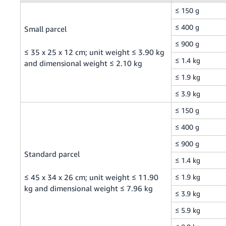
≤ 150 g
Tiếng
Việt -
≤ 400 g
Small parcel
VN
≤ 900 g
≤ 35 x 25 x 12 cm; unit weight ≤ 3.90 kg
≤ 1.4 kg
and dimensional weight ≤ 2.10 kg
≤ 1.9 kg
≤ 3.9 kg
≤ 150 g
≤ 400 g
≤ 900 g
Standard parcel
≤ 1.4 kg
≤ 45 x 34 x 26 cm; unit weight ≤ 11.90
≤ 1.9 kg
kg and dimensional weight ≤ 7.96 kg
≤ 3.9 kg
≤ 5.9 kg