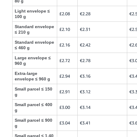
80 g
Light envelope ≤
£2.08
€2.28
€2.
100 g
Standard envelope
£2.10
€2.31
€2.
≤ 210 g
Standard envelope
£2.16
€2.42
€2.
≤ 460 g
Large envelope ≤
£2.72
€2.78
€3.
960 g
Extra-large
£2.94
€3.16
€3.
envelope ≤ 960 g
Small parcel ≤ 150
£2.91
€3.12
€3.
g
Small parcel ≤ 400
£3.00
€3.14
€3.
g
Small parcel ≤ 900
£3.04
€3.41
€3.
g
Small parcel ≤ 1.40