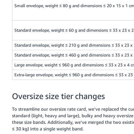
Small envelope, weight ≤ 80 g and dimensions ≤ 20 x 15 x 1 c
Standard envelope, weight ≤ 60 g and dimensions ≤ 33 x 23 x 
Standard envelope, weight ≤ 210 g and dimensions ≤ 33 x 23 x
Standard envelope, weight ≤ 460 g and dimensions ≤ 33 x 23 x
Large envelope, weight ≤ 960 g and dimensions ≤ 33 x 23 x 4 
Extra-large envelope, weight ≤ 960 g and dimensions ≤ 33 x 23
Oversize size tier changes
To streamline our oversize rate card, we’ve replaced the cur
standard (light, heavy and large), bulky and heavy oversize
these size bands. Additionally, we’ve merged the two existi
≤ 30 kg) into a single weight band.