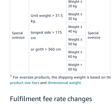
Weight ≤
20 kg
Weight ≤
Unit weight > 31.5
30 kg
kg,
Weight ≤
40 kg
longest side > 175
Special
Special
oversize
oversize
cm
Weight ≤
50 kg
or girth > 360 cm
Weight ≤
60 kg
Weight >
60 kg
1
For oversize products, the shipping weight is based on th
product size tiers
and
dimensional weight
Fulfilment fee rate changes