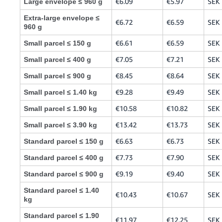
€6.09
€5.97
SEK 
Large envelope ≤ 960 g
Extra-large envelope ≤
€6.72
€6.59
SEK 
960 g
€6.61
€6.59
SEK 
Small parcel ≤ 150 g
€7.05
€7.21
SEK 
Small parcel ≤ 400 g
€8.45
€8.64
SEK 
Small parcel ≤ 900 g
€9.28
€9.49
SEK 
Small parcel ≤ 1.40 kg
€10.58
€10.82
SEK
Small parcel ≤ 1.90 kg
€13.42
€13.73
SEK
Small parcel ≤ 3.90 kg
€6.63
€6.73
SEK 
Standard parcel ≤ 150 g
€7.73
€7.90
SEK 
Standard parcel ≤ 400 g
€9.19
€9.40
SEK 
Standard parcel ≤ 900 g
Standard parcel ≤ 1.40
€10.43
€10.67
SEK
kg
Standard parcel ≤ 1.90
€11.97
€12.25
SEK