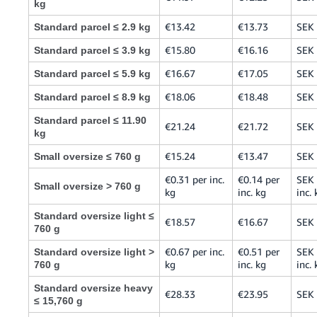
kg
€13.42
€13.73
SEK
Standard parcel ≤ 2.9 kg
€15.80
€16.16
SEK
Standard parcel ≤ 3.9 kg
€16.67
€17.05
SEK
Standard parcel ≤ 5.9 kg
€18.06
€18.48
SEK
Standard parcel ≤ 8.9 kg
Standard parcel ≤ 11.90
€21.24
€21.72
SEK
kg
€15.24
€13.47
SEK
Small oversize ≤ 760 g
€0.31 per inc.
€0.14 per
SEK 
Small oversize > 760 g
kg
inc. kg
inc. 
Standard oversize light ≤
€18.57
€16.67
SEK
760 g
€0.67 per inc.
€0.51 per
SEK 
Standard oversize light >
kg
inc. kg
inc. 
760 g
Standard oversize heavy
€28.33
€23.95
SEK
≤ 15,760 g