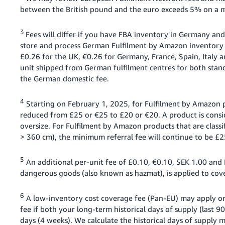
between the British pound and the euro exceeds 5% on a mo
3
Fees will differ if you have FBA inventory in Germany and
store and process German Fulfilment by Amazon inventory i
£0.26 for the UK, €0.26 for Germany, France, Spain, Italy
unit shipped from German fulfilment centres for both stan
the German domestic fee.
4
Starting on February 1, 2025, for Fulfilment by Amazon pr
reduced from £25 or €25 to £20 or €20. A product is conside
oversize. For Fulfilment by Amazon products that are classif
> 360 cm), the minimum referral fee will continue to be £2
5
An additional per-unit fee of £0.10, €0.10, SEK 1.00 and P
dangerous goods (also known as hazmat), is applied to cove
6
A low-inventory cost coverage fee (Pan-EU) may apply on
fee if both your long-term historical days of supply (last 9
days (4 weeks). We calculate the historical days of supply 