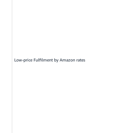
Low-price Fulfilment by Amazon rates