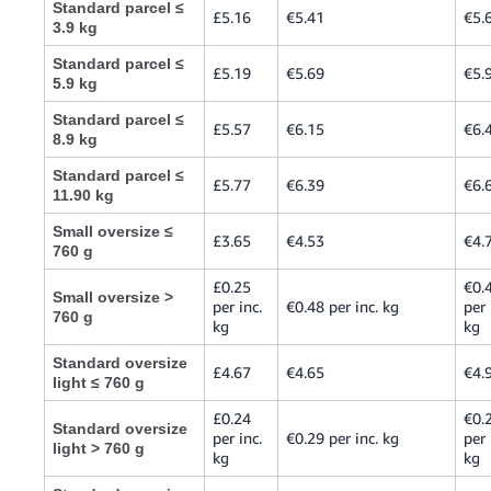
Standard parcel ≤
£5.16
€5.41
€5.
3.9 kg
Standard parcel ≤
£5.19
€5.69
€5.
5.9 kg
Standard parcel ≤
£5.57
€6.15
€6.
8.9 kg
Standard parcel ≤
£5.77
€6.39
€6.
11.90 kg
Small oversize ≤
£3.65
€4.53
€4.
760 g
£0.25
€0.
Small oversize >
per inc.
€0.48 per inc. kg
per 
760 g
kg
kg
Standard oversize
£4.67
€4.65
€4.
light ≤ 760 g
£0.24
€0.
Standard oversize
per inc.
€0.29 per inc. kg
per 
light > 760 g
kg
kg