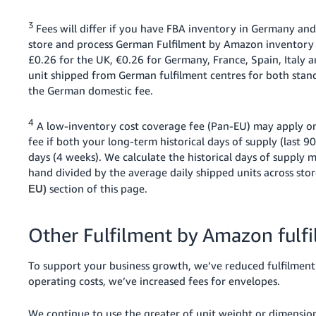
3
Fees will differ if you have FBA inventory in Germany and
store and process German Fulfilment by Amazon inventory i
£0.26 for the UK, €0.26 for Germany, France, Spain, Italy
unit shipped from German fulfilment centres for both stan
the German domestic fee.
4
A low-inventory cost coverage fee (Pan-EU) may apply on
fee if both your long-term historical days of supply (last 9
days (4 weeks). We calculate the historical days of supply 
hand divided by the average daily shipped units across sto
section of this page.
EU)
Other Fulfilment by Amazon fulf
To support your business growth, we’ve reduced fulfilment f
operating costs, we’ve increased fees for envelopes.
We continue to use the greater of unit weight or dimensiona