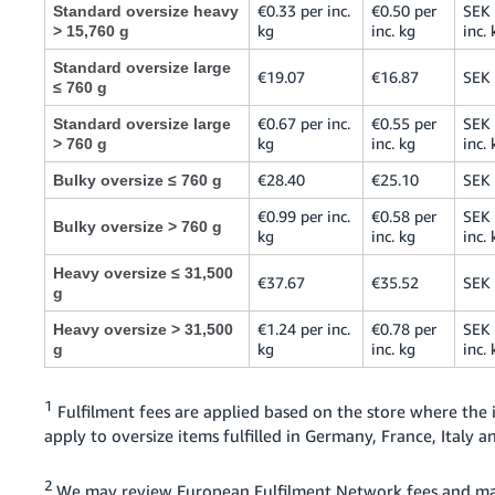
€0.33 per inc.
€0.50 per
SEK 
Standard oversize heavy
kg
inc. kg
inc. 
> 15,760 g
Standard oversize large
€19.07
€16.87
SEK
≤ 760 g
€0.67 per inc.
€0.55 per
SEK 
Standard oversize large
kg
inc. kg
inc. 
> 760 g
€28.40
€25.10
SEK
Bulky oversize ≤ 760 g
€0.99 per inc.
€0.58 per
SEK 
Bulky oversize > 760 g
kg
inc. kg
inc. 
Heavy oversize ≤ 31,500
€37.67
€35.52
SEK
g
€1.24 per inc.
€0.78 per
SEK 
Heavy oversize > 31,500
kg
inc. kg
inc. 
g
1
Fulfilment fees are applied based on the store where the
apply to oversize items fulfilled in Germany, France, Italy
2
We may review European Fulfilment Network fees and ma