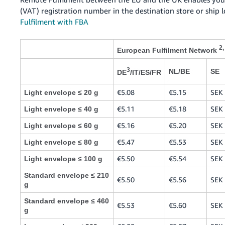
(VAT) registration number in the destination store or ship 
Fulfilment with FBA
2,
European Fulfilment Network
3
NL/BE
SE
DE
/IT/ES/FR
€5.08
€5.15
SEK 
Light envelope ≤ 20 g
€5.11
€5.18
SEK 
Light envelope ≤ 40 g
€5.16
€5.20
SEK 
Light envelope ≤ 60 g
€5.47
€5.53
SEK 
Light envelope ≤ 80 g
€5.50
€5.54
SEK 
Light envelope ≤ 100 g
Standard envelope ≤ 210
€5.50
€5.56
SEK 
g
Standard envelope ≤ 460
€5.53
€5.60
SEK 
g