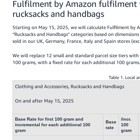
Fulfilment by Amazon fulfilment f
rucksacks and handbags
Starting on May 15, 2025, we will calculate Fulfilment by A
“Rucksacks and Handbags” categories based on dimensions 
sold in our UK, Germany, France, Italy and Spain stores (e
We will replace 12 small and standard parcel size tiers with s
100 grams, with a fixed rate for each additional 100 grams
Table 1. Local 
Clothing and Accessories, Rucksacks and Handbags
On and after May 15, 2025
Base Rate for first 100 gram and
/incr.
Base
incremental for each additional 100
100
rate
gram
gram