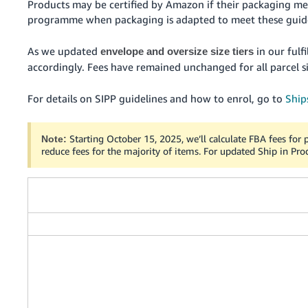
Products may be certified by Amazon if their packaging me
programme when packaging is adapted to meet these guide
As we updated
in our fulf
envelope and oversize size tiers
accordingly. Fees have remained unchanged for all parcel si
For details on SIPP guidelines and how to enrol, go to
Ship
Starting October 15, 2025, we’ll calculate FBA fees for p
Note:
reduce fees for the majority of items. For updated Ship in Pro