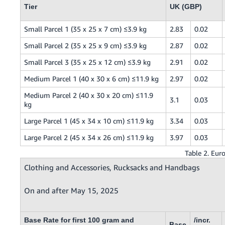
Tier
UK (GBP)
Small Parcel 1 (35 x 25 x 7 cm) ≤3.9 kg
2.83
0.02
Small Parcel 2 (35 x 25 x 9 cm) ≤3.9 kg
2.87
0.02
Small Parcel 3 (35 x 25 x 12 cm) ≤3.9 kg
2.91
0.02
Medium Parcel 1 (40 x 30 x 6 cm) ≤11.9 kg
2.97
0.02
Medium Parcel 2 (40 x 30 x 20 cm) ≤11.9
3.1
0.03
kg
Large Parcel 1 (45 x 34 x 10 cm) ≤11.9 kg
3.34
0.03
Large Parcel 2 (45 x 34 x 26 cm) ≤11.9 kg
3.97
0.03
Table 2. Eur
Clothing and Accessories, Rucksacks and Handbags
On and after May 15, 2025
Base Rate for first 100 gram and
/incr.
Base