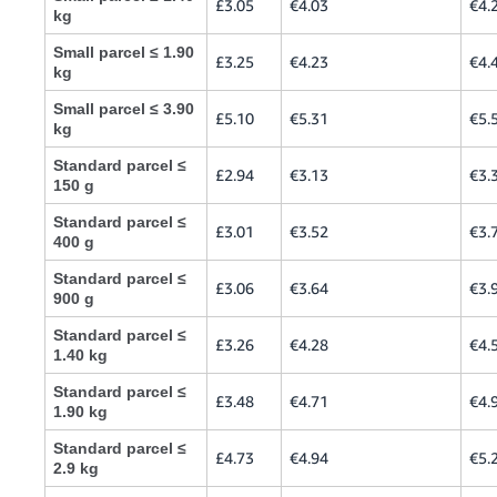
£3.05
€4.03
€4.
kg
Small parcel ≤ 1.90
£3.25
€4.23
€4.
kg
Small parcel ≤ 3.90
£5.10
€5.31
€5.
kg
Standard parcel ≤
£2.94
€3.13
€3.
150 g
Standard parcel ≤
£3.01
€3.52
€3.
400 g
Standard parcel ≤
£3.06
€3.64
€3.
900 g
Standard parcel ≤
£3.26
€4.28
€4.
1.40 kg
Standard parcel ≤
£3.48
€4.71
€4.
1.90 kg
Standard parcel ≤
£4.73
€4.94
€5.
2.9 kg