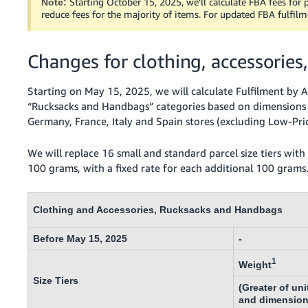
Starting October 15, 2025, we’ll calculate FBA fees for p
Note:
- ES
reduce fees for the majority of items. For updated FBA fulfilm
हिंदी
- IN
Changes for clothing, accessorie
한
Starting on May 15, 2025, we will calculate Fulfilment by A
국
“Rucksacks and Handbags” categories based on dimensions a
Germany, France, Italy and Spain stores (excluding Low-Pri
어
-
We will replace 16 small and standard parcel size tiers with s
KR
100 grams, with a fixed rate for each additional 100 grams
Português
- BR
Clothing and Accessories, Rucksacks and Handbags
தமிழ்
Before May 15, 2025
-
- IN
1
Weight
ไทย
Size Tiers
(Greater of uni
- TH
and dimension