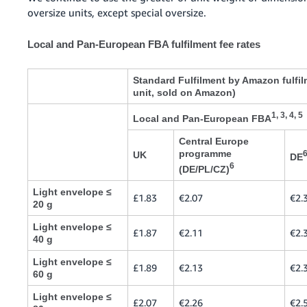
oversize units, except special oversize.
Local and Pan-European FBA fulfilment fee rates
Standard Fulfilment by Amazon fulfil
unit, sold on Amazon)
1, 3, 4, 5
Local and Pan-European FBA
Central Europe
programme
UK
DE
6
(DE/PL/CZ)
Light envelope ≤
£1.83
€2.07
€2.
20 g
Light envelope ≤
£1.87
€2.11
€2.
40 g
Light envelope ≤
£1.89
€2.13
€2.
60 g
Light envelope ≤
£2.07
€2.26
€2.