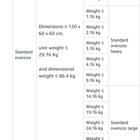
Weight ≤
1.76 kg
Dimensions ≤ 120 x
Weight ≤
2.76 kg
60 x 60 cm,
Standard
Weight ≤
oversize
unit weight ≤
3.76 kg
heavy
Standard
29.76 Kg
oversize
Weight ≤
4.76 kg
and dimensional
Weight ≤
weight ≤ 86.4 kg
9.76 kg
Weight ≤
14.76 kg
Weight ≤
19.76 kg
Weight ≤
Standard
24.76 kg
oversize large
Weight ≤