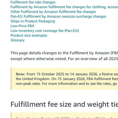
Fulfilment fee rate changes
Fulfilment by Amazon fulfilment fee changes for clothing, access
Deutsch
Other Fulfilment by Amazon fulfilment fee changes
- DE
Pan-EU Fulfilment by Amazon oversize surcharge changes
Ships in Product Packaging
Français
Low-Price FBA
- FR
Low-inventory cost coverage fee (Pan-EU)
Product size examples
Glossary
Italiano
- IT
English
This page details changes to the Fulfilment by Amazon (FBA
except where otherwise noted. For an overview of all 2025
日
本
Log
In
語
From 15 October 2025 to 14 January 2026, a festive sea
Note:
the United Kingdom. On 15 January 2026, FBA fulfilment fees 
-
non-peak rates. For more information and to see the rates, go
JP
Sign
Up
English
Fulfillment fee size and weight t
- GB
Español