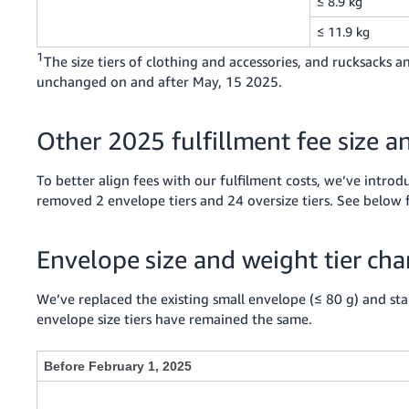
≤ 8.9 kg
≤ 11.9 kg
1
The size tiers of clothing and accessories, and rucksacks
unchanged on and after May, 15 2025.
Other 2025 fulfillment fee size a
To better align fees with our fulfilment costs, we’ve introd
removed 2 envelope tiers and 24 oversize tiers. See below 
Envelope size and weight tier ch
We’ve replaced the existing small envelope (≤ 80 g) and stan
envelope size tiers have remained the same.
Before February 1, 2025