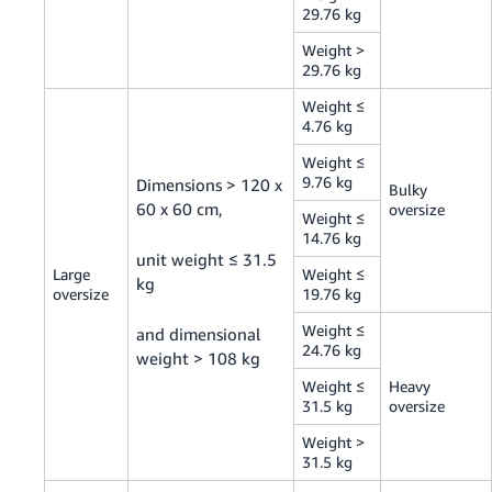
29.76 kg
Weight >
29.76 kg
Weight ≤
4.76 kg
Weight ≤
9.76 kg
Dimensions > 120 x
Bulky
60 x 60 cm,
oversize
Weight ≤
14.76 kg
unit weight ≤ 31.5
Large
Weight ≤
kg
oversize
19.76 kg
Weight ≤
and dimensional
24.76 kg
weight > 108 kg
Weight ≤
Heavy
31.5 kg
oversize
Weight >
31.5 kg