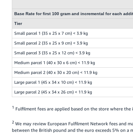
Base Rate for first 100 gram and incremental for each addi
Tier
Small parcel 1 (35 x 25 x 7 cm) < 3.9 kg
Small parcel 2 (35 x 25 x 9 cm) < 3.9 kg
Small parcel 3 (35 x 25 x 12 cm) < 3.9 kg
Medium parcel 1 (40 x 30 x 6 cm) < 11.9 kg
Medium parcel 2 (40 x 30 x 20 cm) < 11.9 kg
Large parcel 1 (45 x 34 x 10 cm) < 11.9 kg
Large parcel 2 (45 x 34 x 26 cm) < 11.9 kg
1
Fulfilment fees are applied based on the store where the i
2
We may review European Fulfilment Network fees and ma
between the British pound and the euro exceeds 5% on a mo