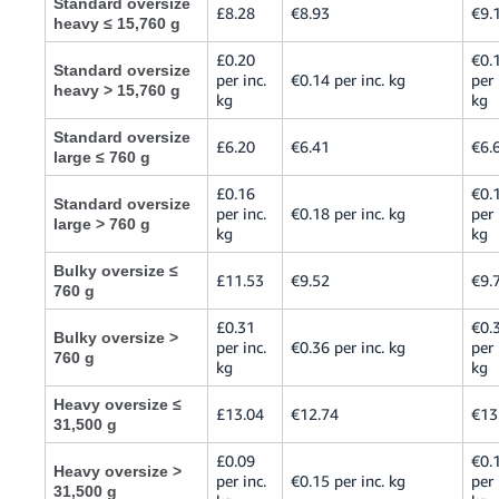
Standard oversize
£8.28
€8.93
€9.
heavy ≤ 15,760 g
£0.20
€0.
Standard oversize
per inc.
€0.14 per inc. kg
per 
heavy > 15,760 g
kg
kg
Standard oversize
£6.20
€6.41
€6.
large ≤ 760 g
£0.16
€0.
Standard oversize
per inc.
€0.18 per inc. kg
per 
large > 760 g
kg
kg
Bulky oversize ≤
£11.53
€9.52
€9.
760 g
£0.31
€0.
Bulky oversize >
per inc.
€0.36 per inc. kg
per 
760 g
kg
kg
Heavy oversize ≤
£13.04
€12.74
€13
31,500 g
£0.09
€0.
Heavy oversize >
per inc.
€0.15 per inc. kg
per 
31,500 g