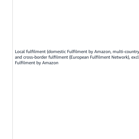
Local fulfilment (domestic Fulfilment by Amazon, multi-country
and cross-border fulfilment (European Fulfilment Network), exc
Fulfilment by Amazon