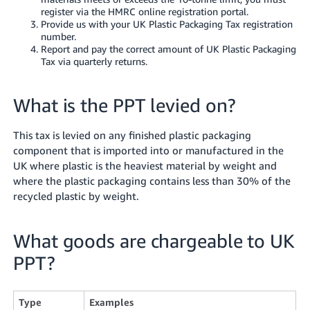
register via the HMRC online registration portal.
Tiếng
Provide us with your UK Plastic Packaging Tax registration
Việt -
number.
Report and pay the correct amount of UK Plastic Packaging
VN
Tax via quarterly returns.
What is the PPT levied on?
This tax is levied on any finished plastic packaging
component that is imported into or manufactured in the
UK where plastic is the heaviest material by weight and
where the plastic packaging contains less than 30% of the
recycled plastic by weight.
What goods are chargeable to UK
PPT?
Type
Examples