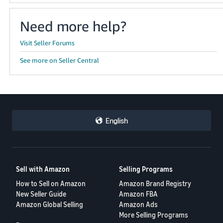
Need more help?
Visit Seller Forums
See more on Seller Central
English
Sell with Amazon
Selling Programs
How to Sell on Amazon
Amazon Brand Registry
New Seller Guide
Amazon FBA
Amazon Global Selling
Amazon Ads
More Selling Programs