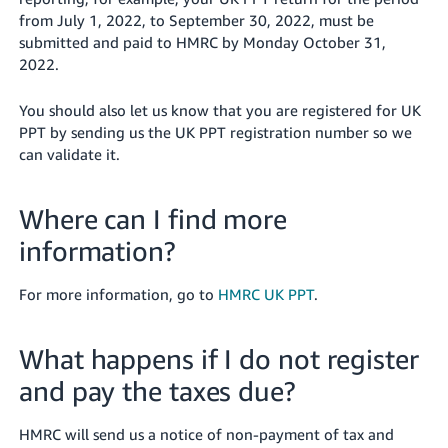
from July 1, 2022, to September 30, 2022, must be
submitted and paid to HMRC by Monday October 31,
2022.
You should also let us know that you are registered for UK
PPT by sending us the UK PPT registration number so we
can validate it.
Where can I find more
information?
For more information, go to
HMRC UK PPT
.
What happens if I do not register
and pay the taxes due?
HMRC will send us a notice of non-payment of tax and