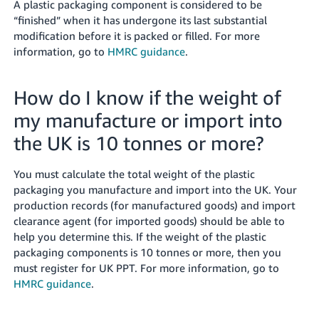
A plastic packaging component is considered to be
“finished” when it has undergone its last substantial
modification before it is packed or filled. For more
information, go to
HMRC guidance
.
How do I know if the weight of
my manufacture or import into
the UK is 10 tonnes or more?
You must calculate the total weight of the plastic
packaging you manufacture and import into the UK. Your
production records (for manufactured goods) and import
clearance agent (for imported goods) should be able to
help you determine this. If the weight of the plastic
packaging components is 10 tonnes or more, then you
must register for UK PPT. For more information, go to
HMRC guidance
.