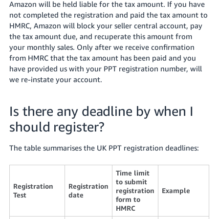
Amazon will be held liable for the tax amount. If you have
not completed the registration and paid the tax amount to
HMRC, Amazon will block your seller central account, pay
the tax amount due, and recuperate this amount from
your monthly sales. Only after we receive confirmation
from HMRC that the tax amount has been paid and you
have provided us with your PPT registration number, will
we re-instate your account.
Is there any deadline by when I
should register?
The table summarises the UK PPT registration deadlines:
Time limit
to submit
Registration
Registration
registration
Example
Test
date
form to
HMRC