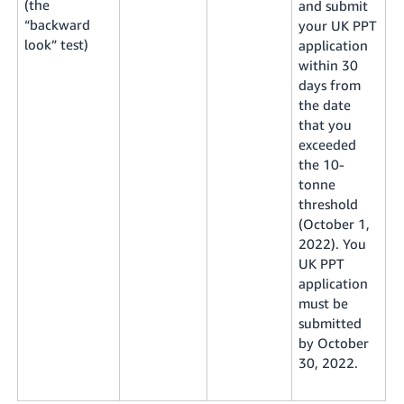
(the
and submit
“backward
your UK PPT
look” test)
application
within 30
days from
the date
that you
exceeded
the 10-
tonne
threshold
(October 1,
2022). You
UK PPT
application
must be
submitted
by October
30, 2022.