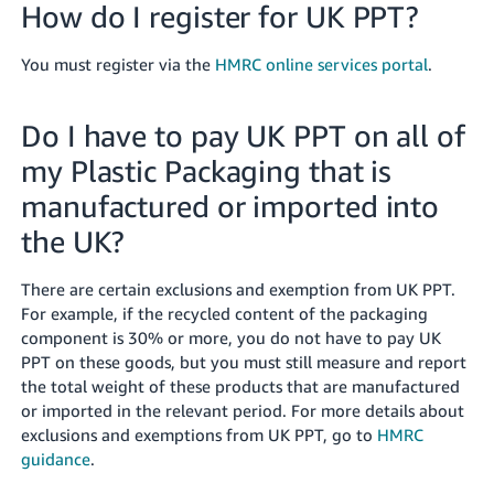
How do I register for UK PPT?
You must register via the
HMRC online services portal
.
Do I have to pay UK PPT on all of
my Plastic Packaging that is
manufactured or imported into
the UK?
There are certain exclusions and exemption from UK PPT.
For example, if the recycled content of the packaging
component is 30% or more, you do not have to pay UK
PPT on these goods, but you must still measure and report
the total weight of these products that are manufactured
or imported in the relevant period. For more details about
exclusions and exemptions from UK PPT, go to
HMRC
guidance
.