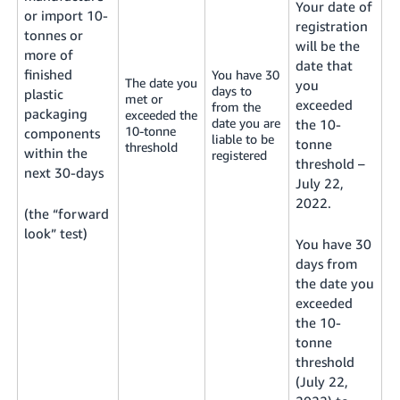
Your date of
or import 10-
registration
tonnes or
will be the
more of
date that
finished
You have 30
The date you
you
days to
plastic
met or
exceeded
from the
packaging
exceeded the
date you are
the 10-
10-tonne
components
liable to be
tonne
threshold
within the
registered
threshold –
next 30-days
July 22,
2022.
(the “forward
look” test)
You have 30
days from
the date you
exceeded
the 10-
tonne
threshold
(July 22,