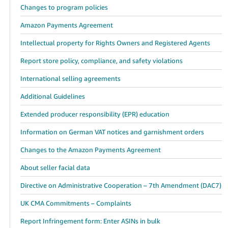
Changes to program policies
Amazon Payments Agreement
Intellectual property for Rights Owners and Registered Agents
Report store policy, compliance, and safety violations
International selling agreements
Additional Guidelines
Extended producer responsibility (EPR) education
Information on German VAT notices and garnishment orders
Changes to the Amazon Payments Agreement
About seller facial data
Directive on Administrative Cooperation – 7th Amendment (DAC7)
UK CMA Commitments – Complaints
Report Infringement form: Enter ASINs in bulk