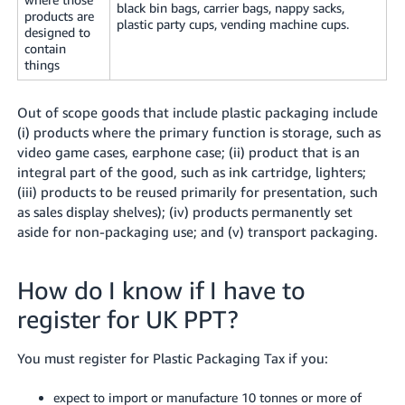
black bin bags, carrier bags, nappy sacks,
products are
plastic party cups, vending machine cups.
designed to
contain
things
Out of scope goods that include plastic packaging include
(i) products where the primary function is storage, such as
video game cases, earphone case; (ii) product that is an
integral part of the good, such as ink cartridge, lighters;
(iii) products to be reused primarily for presentation, such
as sales display shelves); (iv) products permanently set
aside for non-packaging use; and (v) transport packaging.
How do I know if I have to
register for UK PPT?
You must register for Plastic Packaging Tax if you:
expect to import or manufacture 10 tonnes or more of