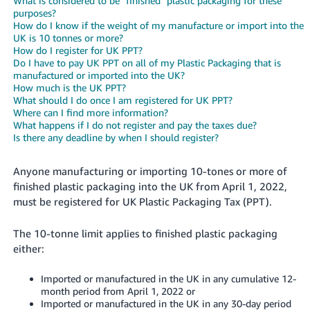
What is considered to be "finished" plastic packaging for these
purposes?
Deutsch
How do I know if the weight of my manufacture or import into the
- DE
UK is 10 tonnes or more?
How do I register for UK PPT?
Do I have to pay UK PPT on all of my Plastic Packaging that is
Français
manufactured or imported into the UK?
- FR
How much is the UK PPT?
What should I do once I am registered for UK PPT?
Italiano
Where can I find more information?
What happens if I do not register and pay the taxes due?
- IT
English
Is there any deadline by when I should register?
日
Anyone manufacturing or importing 10-tones or more of
本
Log
finished plastic packaging into the UK from April 1, 2022,
In
語
must be registered for UK Plastic Packaging Tax (PPT).
-
JP
The 10-tonne limit applies to finished plastic packaging
Sign
either:
Up
English
- GB
Imported or manufactured in the UK in any cumulative 12-
month period from April 1, 2022 or
Español
Imported or manufactured in the UK in any 30-day period