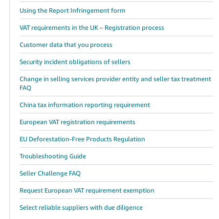
Using the Report Infringement form
VAT requirements in the UK – Registration process
Customer data that you process
Security incident obligations of sellers
Change in selling services provider entity and seller tax treatment
FAQ
China tax information reporting requirement
European VAT registration requirements
EU Deforestation-Free Products Regulation
Troubleshooting Guide
Seller Challenge FAQ
Request European VAT requirement exemption
Select reliable suppliers with due diligence