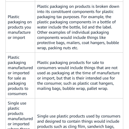
Plastic packaging on products is broken down
into its constituent components for plastic
Plastic
packaging tax purposes. For example, the
packaging on
plastic packaging components in a bottle of
products you
water include the bottle, lid and the label.
manufacture
Other examples of individual packaging
or import
components would include things like
protective bags, mailers, coat hangers, bubble
wrap, packing nuts etc.
Plastic
packaging
Plastic packaging products for sale to
manufactured
consumers would include things that are not
or imported
used as packaging at the time of manufacture
for sale as
or import, but that is their intended use for
packaging
the consumer, such as plastic coat hangers,
products to
mailing bags, bubble wrap, pallet wrap.
consumers
Single use
plastic
products
Single use plastic products used by consumers
manufactured
and designed to contain things would include
or imported
products such as cling film, sandwich bags,
where those