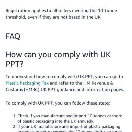
- ES
Registration applies to all sellers meeting the 10-tonne
हिंदी
threshold, even if they are not based in the UK.
- IN
FAQ
한
국
How can you comply with UK
어
-
PPT?
KR
To understand how to comply with UK PPT, you can go to
Português
Plastic Packaging Tax
and refer to the HM Revenue &
- BR
Customs (HMRC) UK PPT guidance and information pages.
தமிழ்
To comply with UK PPT, you can follow these steps:
- IN
Check if you manufacture and import 10-tonnes or more
ไทย
of plastic packaging into the UK annually.
If your UK manufacture and import of plastic packaging
- TH
materials meets or exceeds the 10-tonne limit, you must