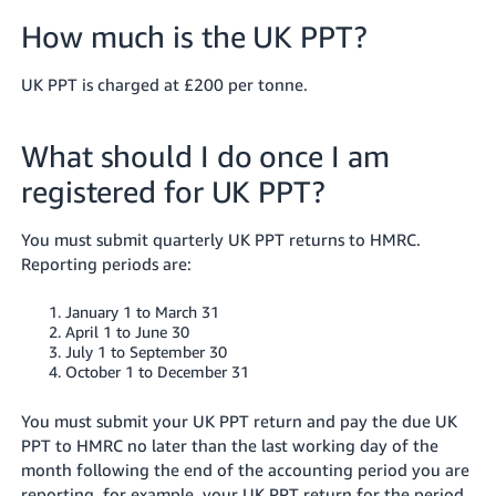
How much is the UK PPT?
UK PPT is charged at £200 per tonne.
What should I do once I am
registered for UK PPT?
You must submit quarterly UK PPT returns to HMRC.
Reporting periods are:
January 1 to March 31
April 1 to June 30
July 1 to September 30
October 1 to December 31
You must submit your UK PPT return and pay the due UK
PPT to HMRC no later than the last working day of the
month following the end of the accounting period you are
reporting, for example, your UK PPT return for the period