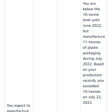
You are
below the
10-tonne
limit until
June 2022,
but
manufacture
11-tonnes
of plastic
packaging
during July
2022. Based
on your
production
records, you
exceeded
10-tonnes
on July 22,
2022.
You expect to
manufacture