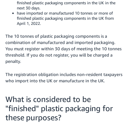
finished plastic packaging components in the UK in the
next 30 days.
have imported or manufactured 10 tonnes or more of
finished plastic packaging components in the UK from
April 1, 2022.
The 10 tonnes of plastic packaging components is a
combination of manufactured and imported packaging.
You must register within 30 days of meeting the 10 tonnes
threshold. If you do not register, you will be charged a
penalty.
The registration obligation includes non-resident taxpayers
who import into the UK or manufacture in the UK.
What is considered to be
"finished" plastic packaging for
these purposes?