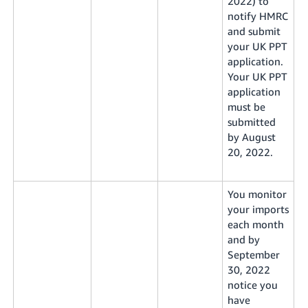
2022) to
notify HMRC
and submit
your UK PPT
application.
Your UK PPT
application
must be
submitted
by August
20, 2022.
You monitor
your imports
each month
and by
September
30, 2022
notice you
have