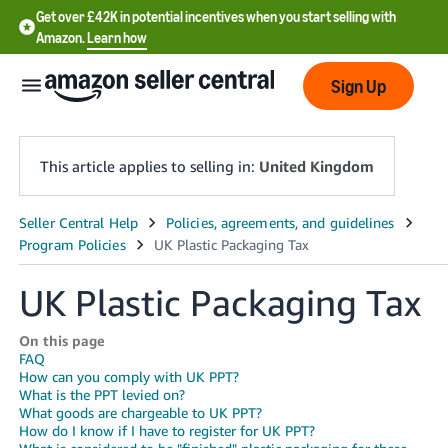
Get over £42K in potential incentives when you start selling with
Amazon.
Learn how
Sign Up
This article applies to selling in:
United Kingdom
中
文
-
UK Plastic Packaging Tax
CN
On this page
中
FAQ
How can you comply with UK PPT?
文
What is the PPT levied on?
-
What goods are chargeable to UK PPT?
How do I know if I have to register for UK PPT?
TW