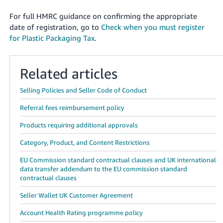
For full HMRC guidance on confirming the appropriate
date of registration, go to
Check when you must register
for Plastic Packaging Tax
.
Related articles
Selling Policies and Seller Code of Conduct
Referral fees reimbursement policy
Products requiring additional approvals
Category, Product, and Content Restrictions
EU Commission standard contractual clauses and UK international
data transfer addendum to the EU commission standard
contractual clauses
Seller Wallet UK Customer Agreement
Account Health Rating programme policy