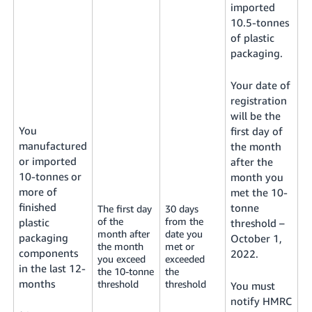
imported
10.5-tonnes
of plastic
packaging.
Your date of
registration
will be the
You
first day of
manufactured
the month
or imported
after the
10-tonnes or
month you
more of
met the 10-
finished
tonne
The first day
30 days
of the
from the
plastic
threshold –
month after
date you
packaging
October 1,
the month
met or
components
2022.
you exceed
exceeded
in the last 12-
the 10-tonne
the
months
threshold
threshold
You must
notify HMRC