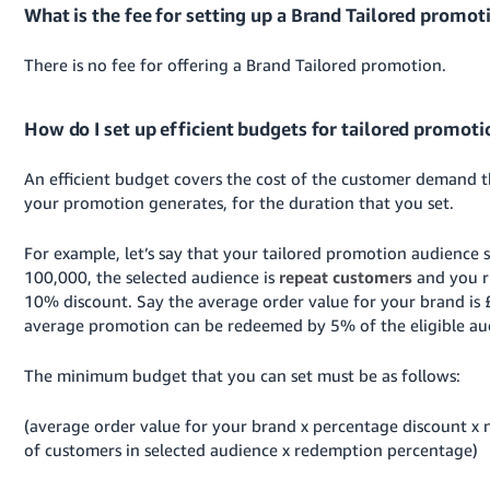
What is the fee for setting up a Brand Tailored promot
There is no fee for offering a Brand Tailored promotion.
How do I set up efficient budgets for tailored promoti
An efficient budget covers the cost of the customer demand t
your promotion generates, for the duration that you set.
For example, let’s say that your tailored promotion audience si
100,000, the selected audience is
repeat customers
and you r
10% discount.
Say the average order value for your brand is 
average promotion can be redeemed by 5% of the eligible au
The minimum budget that you can set must be as follows:
(average order value for your brand x percentage discount x
of customers in selected audience x redemption percentage)