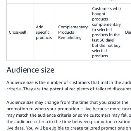
Customers who
bought
products
complementary
Add
Complementary
to selected
Cross-sell
specific
Products
Dai
products in the
products
Remarketing
last 30 days
but did not buy
selected
products
Audience size
Audience size is the number of customers that match the aud
criteria. They are the potential recipients of tailored discounts
Audience size may change from the time that you create the
promotion to when your promotion is live because more cus
may match the audience criteria or some customers may fall o
the audience criteria in the time between promotion creation
live date. You will be eligible to create tailored promotions on