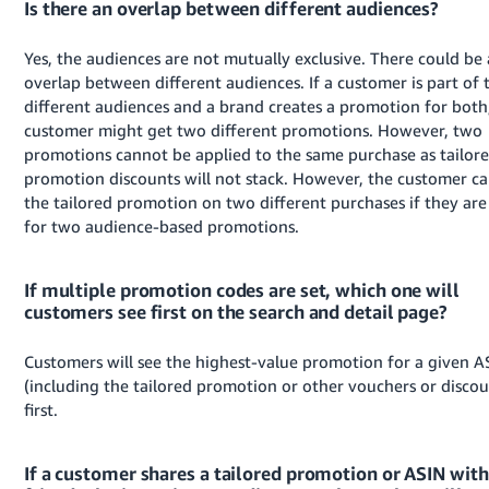
Is there an overlap between different audiences?
Yes, the audiences are not mutually exclusive. There could be
overlap between different audiences. If a customer is part of
different audiences and a brand creates a promotion for both
customer might get two different promotions. However, two
promotions cannot be applied to the same purchase as tailor
promotion discounts will not stack. However, the customer ca
the tailored promotion on two different purchases if they are 
for two audience-based promotions.
If multiple promotion codes are set, which one will
customers see first on the search and detail page?
Customers will see the highest-value promotion for a given A
(including the tailored promotion or other vouchers or discou
first.
If a customer shares a tailored promotion or ASIN with