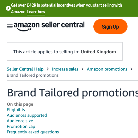
Get over £42K in potential incentives when you start selling with
Amazon.
Learn how
Sign Up
This article applies to selling in:
United Kingdom
中
文
Brand Tailored promotion
-
CN
On this page
中
Eligibility
Audiences supported
文
Audience size
-
Promotion cap
Frequently asked questions
TW