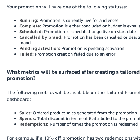
Your promotion will have one of the following statuses:
Running:
Promotion is currently live for audiences
Complete:
Promotion is either concluded or budget is exhau
Scheduled:
Promotion is scheduled to go live on start date
Cancelled by brand:
Promotion has been cancelled or deact
brand
Pending activation:
Promotion is pending activation
Failed:
Promotion creation failed due to an error
What metrics will be surfaced after creating a tailored
promotion?
The following metrics will be available on the Tailored Promo
dashboard:
Sales:
Ordered product sales generated from the promotion
Spends:
Total discount in terms of £ attributed to the promo
Redemptions:
Number of times the promotion is redeemed
For example, if a 10% off promotion has two redemptions wi