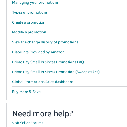
Managing your promotions
Types of promotions
Create a promotion
Modify a promotion
View the change history of promotions
Discounts Provided by Amazon
Prime Day Small Business Promotions FAQ
Prime Day Small Business Promotion (Sweepstakes)
Global Promotions Sales dashboard
Buy More & Save
Need more help?
Visit Seller Forums