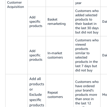
Customer
year
Acquisition
Customers who
added selected
Add
Basket
products to
specific
Dai
remarketing
their basket in
products
the last 30 days
but did not buy
Customers who
viewed
products
Add
In-market
similar to
specific
Dai
customers
selected
products
products in the
last 7 days but
did not buy
Add all
Customers who
products
have ordered
or
your brand’s
Repeat
Exclude
products more
Mo
customers
than once in
specific
the last 12
products