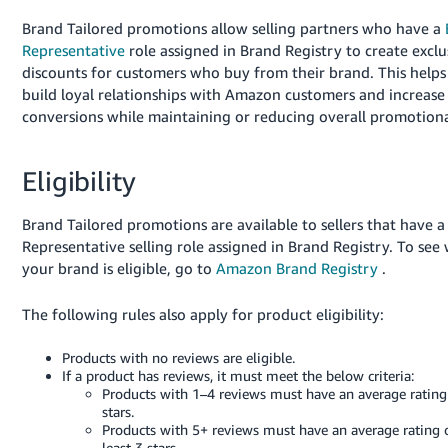
Deutsch
Brand Tailored promotions allow selling partners who have a
- DE
Representative
role assigned in Brand Registry to create exclu
discounts for customers who buy from their brand. This helps
Français
build loyal relationships with Amazon customers and increase
- FR
conversions while maintaining or reducing overall promotiona
Italiano
Eligibility
- IT
English
Brand Tailored promotions are available to sellers that have 
日
Representative selling role assigned in Brand Registry. To see
本
Log
your brand is eligible, go to
Amazon Brand Registry
.
In
語
-
The following rules also apply for product eligibility:
JP
Sign
Products with no reviews are eligible.
Up
English
If a product has reviews, it must meet the below criteria:
Products with 1–4 reviews must have an average rating
- GB
stars.
Products with 5+ reviews must have an average rating o
Español
least 3 stars.