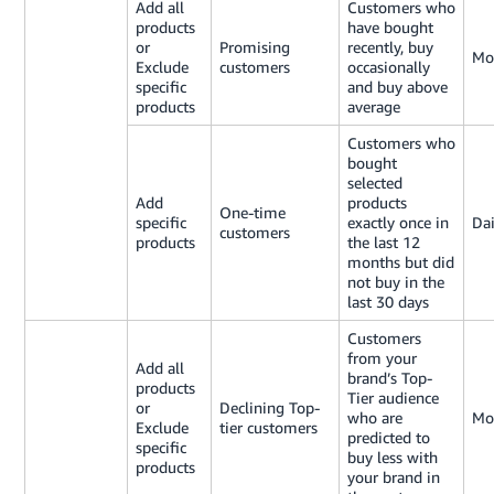
Add all
Customers who
products
have bought
or
Promising
recently, buy
Mo
Exclude
customers
occasionally
specific
and buy above
products
average
Customers who
bought
selected
Add
products
One-time
specific
exactly once in
Dai
customers
products
the last 12
months but did
not buy in the
last 30 days
Customers
from your
Add all
brand’s Top-
products
Tier audience
or
Declining Top-
who are
Mo
Exclude
tier customers
predicted to
specific
buy less with
products
your brand in