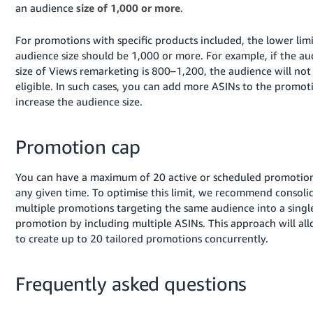
an audience
size of 1,000 or more
.
For promotions with specific products included, the lower limi
audience size should be 1,000 or more. For example, if the a
size of Views remarketing is 800–1,200, the audience will not
eligible. In such cases, you can add more ASINs to the promot
increase the audience size.
Promotion cap
You can have a maximum of 20 active or scheduled promotion
any given time. To optimise this limit, we recommend consoli
multiple promotions targeting the same audience into a singl
promotion by including multiple ASINs. This approach will al
to create up to 20 tailored promotions concurrently.
Frequently asked questions