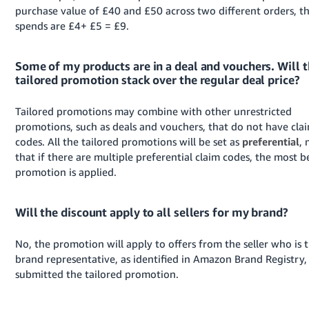
purchase value of £40 and £50 across two different orders, th
spends are £4+ £5 = £9.
Some of my products are in a deal and vouchers. Will 
tailored promotion stack over the regular deal price?
Tailored promotions may combine with other unrestricted
promotions, such as deals and vouchers, that do not have cla
codes. All the tailored promotions will be set as
preferential
,
that if there are multiple preferential claim codes, the most be
promotion is applied.
Will the discount apply to all sellers for my brand?
No, the promotion will apply to offers from the seller who is 
brand representative, as identified in Amazon Brand Registry,
submitted the tailored promotion.