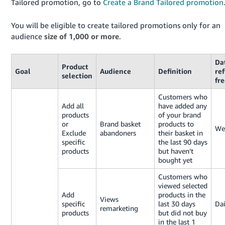
Tailored promotion, go to
Create a Brand Tailored promotion
Tiếng
You will be eligible to create tailored promotions only for an
Việt -
audience
size of 1,000 or more
.
VN
Da
Product
Goal
Audience
Definition
re
selection
fr
Customers who
Add all
have added any
products
of your brand
or
Brand basket
products to
We
Exclude
abandoners
their basket in
specific
the last 90 days
products
but haven’t
bought yet
Customers who
viewed selected
Add
products in the
Views
specific
last 30 days
Dai
remarketing
products
but did not buy
in the last 1