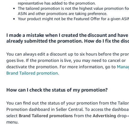
representative has added to the promotion.
The tailored promotion is not the highest value promotion fo
ASIN and other promotions are taking preference.
Your product might not be the Featured Offer for a given ASI
I made a mistake when I created the discount and have
already submitted the promotion. How do I fix the dis
You can always edit a discount up to six hours before the pr
goes live. If the promotion is live, you may need to cancel or
deactivate the promotion. For more information, go to
Manag
Brand Tailored promotion
.
How can I check the status of my promotion?
You can find out the status of your promotion from the Tailo
Promotion dashboard in Seller Central. To access the dashboa
select
Brand Tailored promotions
from the
Advertising
drop
menu.