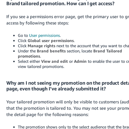
Brand tailored promotion. How can I get access?
If you see a permissions error page, get the primary user to g
access by following these steps:
Go to
User permissions
.
Click
Global user permissions
.
Click
Manage rights
next to the account that you want to ch
Under the
Brand benefits
section, locate
Brand Tailored
promotions
.
Select either
View and edit
or
Admin
to enable the user to c
view tailored promotions.
Why am I not seeing my promotion on the product deta
page, even though I’ve already submitted it?
Your tailored promotion will only be visible to customers (aud
that the promotion is tailored to. You may not see your prom
the detail page for the following reasons:
The promotion shows only to the select audience that the br