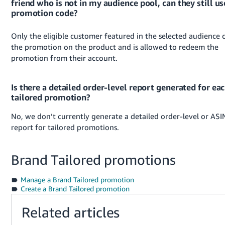
friend who is not in my audience pool, can they still us
promotion code?
Only the eligible customer featured in the selected audience 
the promotion on the product and is allowed to redeem the
promotion from their account.
Is there a detailed order-level report generated for ea
tailored promotion?
No, we don’t currently generate a detailed order-level or ASI
report for tailored promotions.
Brand Tailored promotions
Manage a Brand Tailored promotion
Create a Brand Tailored promotion
Related articles