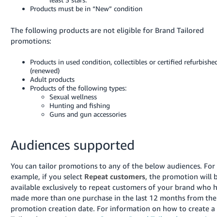
- ES
Products must be in “New” condition
हिंदी
The following products are not eligible for Brand Tailored
- IN
promotions:
한
Products in used condition, collectibles or certified refurbishe
(renewed)
국
Adult products
어
Products of the following types:
Sexual wellness
-
Hunting and fishing
KR
Guns and gun accessories
Português
Audiences supported
- BR
தமிழ்
You can tailor promotions to any of the below audiences. For
- IN
example, if you select
Repeat customers
, the promotion will 
available exclusively to repeat customers of your brand who 
ไทย
made more than one purchase in the last 12 months from the
promotion creation date. For information on how to create a
- TH