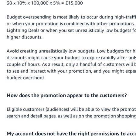
30 x 10% x 100,000 x 5% = £15,000
Budget overspending is most likely to occur during high-traff
or when your promotion is combined with other promotions, 
Lightning Deals or when you set unrealistically low budgets f
higher discounts.
Avoid creating unrealistically low budgets. Low budgets for h
discounts might cause your budget to expire rapidly after onl
couple of hours. As a result, only a handful of customers will 
to see and interact with your promotion, and you might expe
budget overshoot.
How does the promotion appear to the customers?
Eligible customers (audiences) will be able to view the promo
search and detail pages, as well as on the promotion shoppin
My account does not have the right permissions to acc