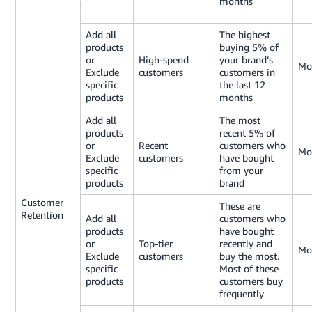
months
Add all
The highest
products
buying 5% of
or
High-spend
your brand’s
Mo
Exclude
customers
customers in
specific
the last 12
products
months
Add all
The most
products
recent 5% of
or
Recent
customers who
Mo
Exclude
customers
have bought
specific
from your
products
brand
Customer
These are
Retention
Add all
customers who
products
have bought
or
Top-tier
recently and
Mo
Exclude
customers
buy the most.
specific
Most of these
products
customers buy
frequently