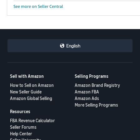
See more on Seller Central
English
Sell with Amazon
Selling Programs
How to Sell on Amazon
Amazon Brand Registry
New Seller Guide
Amazon FBA
Amazon Global Selling
Amazon Ads
More Selling Programs
Resources
FBA Revenue Calculator
Seller Forums
Help Center