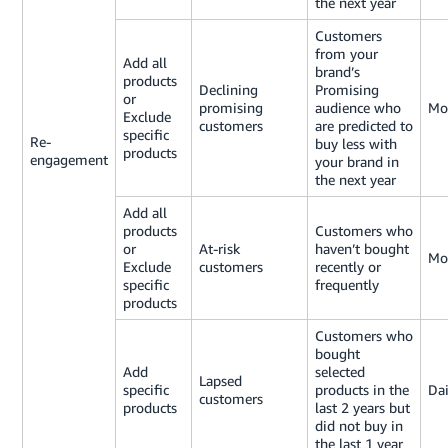
the next year
Customers
from your
Add all
brand’s
products
Declining
Promising
or
promising
audience who
Mo
Exclude
customers
are predicted to
specific
Re-
buy less with
products
engagement
your brand in
the next year
Add all
products
Customers who
or
At-risk
haven’t bought
Mo
Exclude
customers
recently or
specific
frequently
products
Customers who
bought
Add
selected
Lapsed
specific
products in the
Dai
customers
products
last 2 years but
did not buy in
the last 1 year