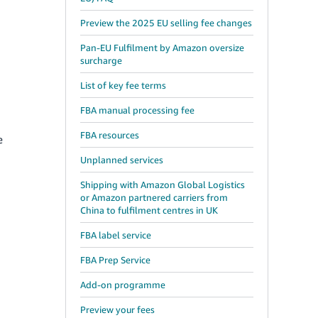
Preview the 2025 EU selling fee changes
Pan-EU Fulfilment by Amazon oversize
surcharge
List of key fee terms
FBA manual processing fee
FBA resources
e
Unplanned services
Shipping with Amazon Global Logistics
or Amazon partnered carriers from
China to fulfilment centres in UK
FBA label service
FBA Prep Service
Add-on programme
Preview your fees