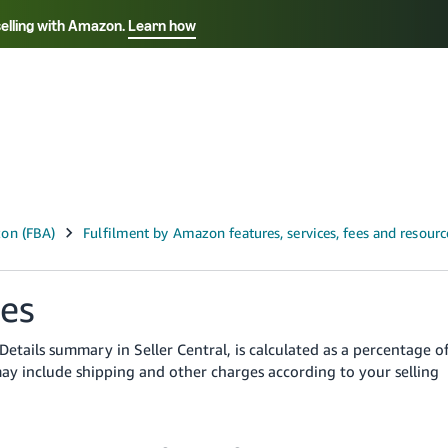
selling with Amazon.
Learn how
Select your preferred language
ançais - FR
Italiano - IT
English -
日本語 - JP
iếng Việt - VN
ges
Details summary in Seller Central, is calculated as a percentage o
may include shipping and other charges according to your selling