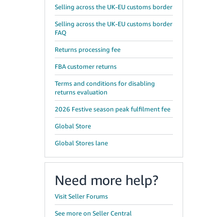
Selling across the UK-EU customs border
Selling across the UK-EU customs border
FAQ
Returns processing fee
FBA customer returns
Terms and conditions for disabling
returns evaluation
2026 Festive season peak fulfilment fee
Global Store
Global Stores lane
Need more help?
Visit Seller Forums
See more on Seller Central