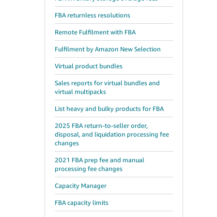
FBA returnless resolutions
Remote Fulfilment with FBA
Fulfilment by Amazon New Selection
Virtual product bundles
Sales reports for virtual bundles and
virtual multipacks
List heavy and bulky products for FBA
2025 FBA return-to-seller order,
disposal, and liquidation processing fee
changes
2021 FBA prep fee and manual
processing fee changes
Capacity Manager
FBA capacity limits