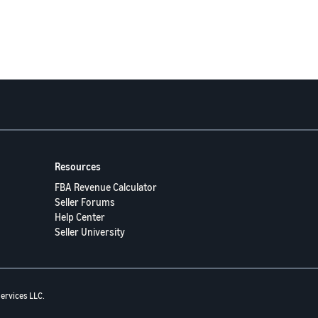
Resources
FBA Revenue Calculator
Seller Forums
Help Center
Seller University
ervices LLC.