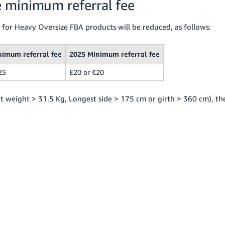
 minimum referral fee
 for Heavy Oversize FBA products will be reduced, as follows:
nimum referral fee
2025 Minimum referral fee
25
£20 or €20
nit weight > 31.5 Kg, Longest side > 175 cm or girth > 360 cm), th