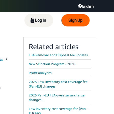
English
 GB
Español - ES
हिंदी - IN
Log In
Sign Up
한국어 - KR
Related articles
FBA Removal and Disposal fee updates
New Selection Program - 2026
Profit analytics
2025 Low-inventory cost coverage fee
(Pan-EU) changes
f
2025 Pan-EU FBA oversize surcharge
changes
Low inventory cost coverage fee (Pan-
EU) FAQ