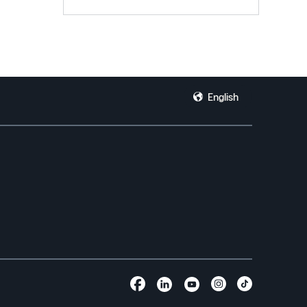
English