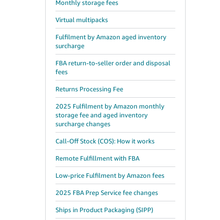
Monthly storage fees
Virtual multipacks
Fulfilment by Amazon aged inventory
surcharge
FBA return-to-seller order and disposal
fees
Returns Processing Fee
2025 Fulfilment by Amazon monthly
storage fee and aged inventory
surcharge changes
Call-Off Stock (COS): How it works
Remote Fulfillment with FBA
Low-price Fulfilment by Amazon fees
2025 FBA Prep Service fee changes
Ships in Product Packaging (SIPP)