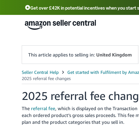
Get over £42K in potential incentives when you start 
Deutsch - DE
Fr
中文 - CN
中文 - TW
Português - BR
தமிழ் - IN
T
ไทย - TH
This article applies to selling in:
United Kingdom
2025 referral fee chan
The
referral fee
, which is displayed on the Transaction 
each ordered product’s gross sales proceeds. This fee 
plan and the product categories that you sell in.