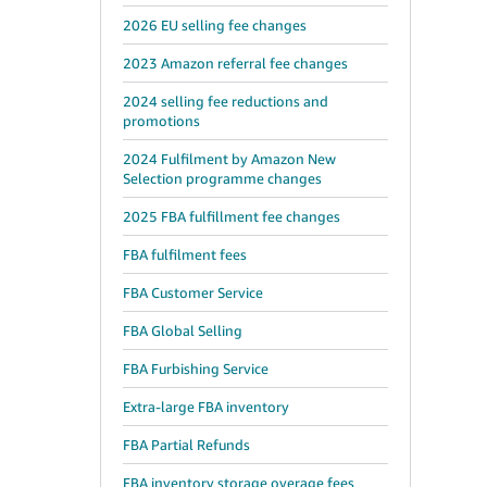
2026 EU selling fee changes
2023 Amazon referral fee changes
2024 selling fee reductions and
promotions
2024 Fulfilment by Amazon New
Selection programme changes
2025 FBA fulfillment fee changes
FBA fulfilment fees
FBA Customer Service
FBA Global Selling
FBA Furbishing Service
Extra-large FBA inventory
FBA Partial Refunds
FBA inventory storage overage fees