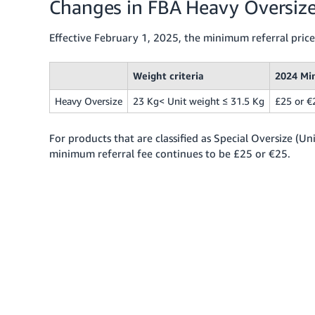
Changes in FBA Heavy Oversize
Effective February 1, 2025, the minimum referral price
Weight criteria
2024 Mi
Heavy Oversize
23 Kg< Unit weight ≤ 31.5 Kg
£25 or €
For products that are classified as Special Oversize (U
minimum referral fee continues to be £25 or €25.