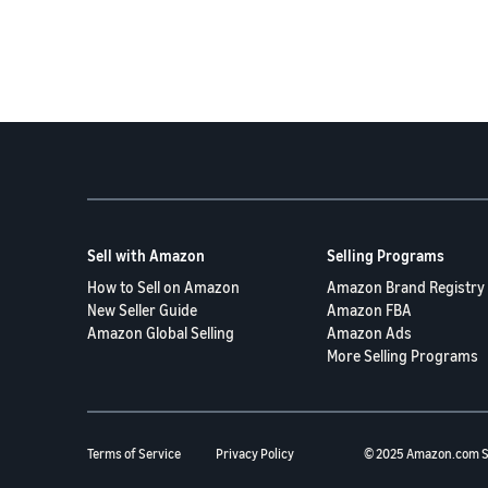
Sell with Amazon
Selling Programs
How to Sell on Amazon
Amazon Brand Registry
New Seller Guide
Amazon FBA
Amazon Global Selling
Amazon Ads
More Selling Programs
Terms of Service
Privacy Policy
© 2025 Amazon.com S