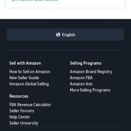
English
Sell with Amazon
Selling Programs
How to Sell on Amazon
Amazon Brand Registry
New Seller Guide
Amazon FBA
Amazon Global Selling
Amazon Ads
More Selling Programs
Resources
FBA Revenue Calculator
Seller Forums
Help Center
Seller University