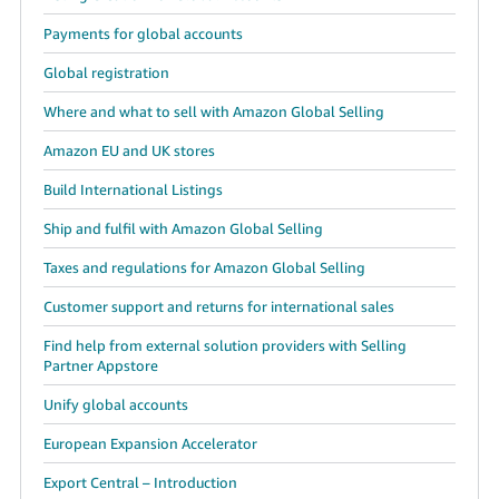
Payments for global accounts
Global registration
Where and what to sell with Amazon Global Selling
Amazon EU and UK stores
Build International Listings
Ship and fulfil with Amazon Global Selling
Taxes and regulations for Amazon Global Selling
Customer support and returns for international sales
Find help from external solution providers with Selling
Partner Appstore
Unify global accounts
European Expansion Accelerator
Export Central – Introduction