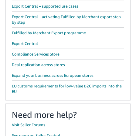
Export Central – supported use cases
Export Central – activating Fulfilled by Merchant export step
by step
Fulfilled by Merchant Export programme
Export Central
Compliance Services Store
Deal replication across stores
Expand your business across European stores
EU customs requirements for low-value B2C imports into the
EU
Need more help?
Visit Seller Forums
See more on Seller Central