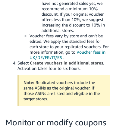
have not generated sales yet, we
recommend a minimum 10%
discount. If your original voucher
offers less than 10%, we suggest
increasing the discount to 10% in
additional stores.
Voucher fees vary by store and can’t be
edited. We apply the standard fees for
each store to your replicated vouchers. For
more information, go to
Voucher fees in
UK/DE/FR/IT/ES
.
Select
Create vouchers in additional stores
.
Activation takes four to six hours.
Note:
Replicated vouchers include the
same ASINs as the original voucher, if
those ASINs are listed and eligible in the
target stores.
Monitor or modify coupons