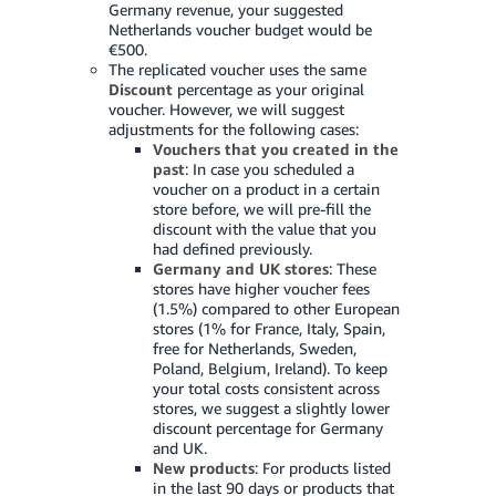
Germany revenue, your suggested
Netherlands voucher budget would be
Tiếng
€500.
Việt -
The replicated voucher uses the same
VN
Discount
percentage as your original
voucher. However, we will suggest
adjustments for the following cases:
Vouchers that you created in the
past
: In case you scheduled a
voucher on a product in a certain
store before, we will pre-fill the
discount with the value that you
had defined previously.
Germany and UK stores
: These
stores have higher voucher fees
(1.5%) compared to other European
stores (1% for France, Italy, Spain,
free for Netherlands, Sweden,
Poland, Belgium, Ireland). To keep
your total costs consistent across
stores, we suggest a slightly lower
discount percentage for Germany
and UK.
New products
: For products listed
in the last 90 days or products that