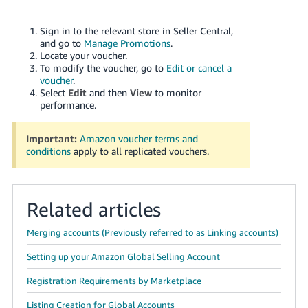
Sign in to the relevant store in Seller Central,
and go to
Manage Promotions
.
Locate your voucher.
To modify the voucher, go to
Edit or cancel a
voucher
.
Select
Edit
and then
View
to monitor
performance.
Important:
Amazon voucher terms and
conditions
apply to all replicated vouchers.
Related articles
Merging accounts (Previously referred to as Linking accounts)
Setting up your Amazon Global Selling Account
Registration Requirements by Marketplace
Listing Creation for Global Accounts