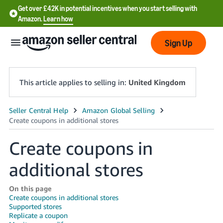
Get over £42K in potential incentives when you start selling with
Amazon.
Learn how
Sign Up
This article applies to selling in:
United Kingdom
中
文
Create coupons in
-
CN
additional stores
中
On this page
文
Create coupons in additional stores
-
Supported stores
TW
Replicate a coupon