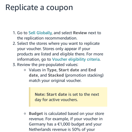
- ES
Replicate a coupon
हिंदी
- IN
Go to
Sell Globally
, and select
Review
next to
한
the replication recommendation.
Select the stores where you want to replicate
국
your voucher. Stores only appear if your
어
products are listed and eligible there. For more
information, go to
Voucher eligibility criteria
.
-
Review the pre-populated values:
KR
Values in
Type
,
Start date
and
End
date
, and
Stacked
(promotion stacking)
Português
match your original voucher.
- BR
Note:
Start date
is set to the next
தமிழ்
day for active vouchers.
- IN
Budget
is calculated based on your store
revenue. For example, if your voucher in
ไทย
Germany has a €1,000 budget and your
- TH
Netherlands revenue is 50% of your