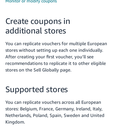
Monitor or modify coupons
Deutsch
- DE
Create coupons in
Français
additional stores
- FR
You can replicate vouchers for multiple European
Italiano
stores without setting up each one individually.
- IT
After creating your first voucher, you’ll see
English
recommendations to replicate it to other eligible
日
stores on the Sell Globally page.
本
Log
In
語
Supported stores
-
JP
You can replicate vouchers across all European
Sign
stores: Belgium, France, Germany, Ireland, Italy,
Up
English
Netherlands, Poland, Spain, Sweden and United
- GB
Kingdom.
Español