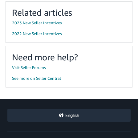
Related articles
2023 New Seller Incentives
2022 New Seller Incentives
Need more help?
Visit Seller Forums
See more on Seller Central
English