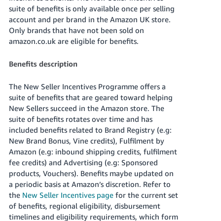
- ES
suite of benefits is only available once per selling
account and per brand in the Amazon UK store.
हिंदी
Only brands that have not been sold on
- IN
amazon.co.uk are eligible for benefits.
한
Benefits description
국
The New Seller Incentives Programme offers a
어
suite of benefits that are geared toward helping
-
New Sellers succeed in the Amazon store. The
KR
suite of benefits rotates over time and has
included benefits related to Brand Registry (e.g:
Português
New Brand Bonus, Vine credits), Fulfilment by
- BR
Amazon (e.g: inbound shipping credits, fulfilment
fee credits) and Advertising (e.g: Sponsored
தமிழ்
products, Vouchers). Benefits maybe updated on
- IN
a periodic basis at Amazon’s discretion. Refer to
the
New Seller Incentives page
for the current set
ไทย
of benefits, regional eligibility, disbursement
- TH
timelines and eligibility requirements, which form