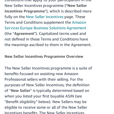
New Seller Incentives programme ("
New Seller
Deutsch
Incentives Programme
"), which is described more
- DE
fully on the
New Seller Incentives
page.
These
Terms and Conditions supplement the
Amazon
Français
Services Europe Business Solutions Agreement
- FR
(the "
Agreement
").
Capitalized terms used and
not defined in these Terms and Conditions have
Italiano
the meanings ascribed to them in the Agreement.
- IT
English
New Seller Incentives Programme Overview
日
本
Log
The New Seller Incentives programme is a suite of
In
語
benefits focused on assisting new Amazon
-
Professional sellers with their selling. For the
JP
purposes of New Seller Incentives, the definition
Sign
of "
New Seller
" is typically determined based on
Up
English
when you listed your first buyable ASIN (see
- GB
"Benefit eligibility" below).
New Sellers may be
eligible to receive some or all of the New Seller
Español
Incentives benefits. The New Seller Incentives