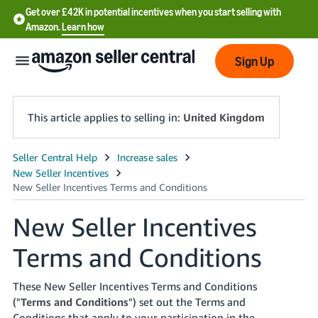
Get over £42K in potential incentives when you start selling with
Amazon.
Learn how
Sign Up
This article applies to selling in:
United Kingdom
中
文
-
New Seller Incentives
CN
Terms and Conditions
中
文
These New Seller Incentives Terms and Conditions
-
("
Terms and Conditions
") set out the Terms and
TW
Conditions that apply to your participation in the