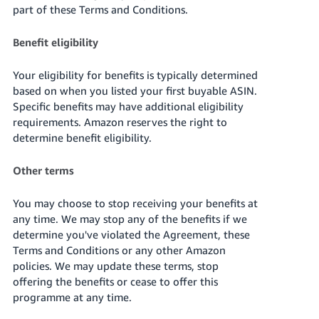
part of these Terms and Conditions.
Tiếng
Việt -
Benefit eligibility
VN
Your eligibility for benefits is typically determined
based on when you listed your first buyable ASIN.
Specific benefits may have additional eligibility
requirements. Amazon reserves the right to
determine benefit eligibility.
Other terms
You may choose to stop receiving your benefits at
any time. We may stop any of the benefits if we
determine you've violated the Agreement, these
Terms and Conditions or any other Amazon
policies. We may update these terms, stop
offering the benefits or cease to offer
this
programme at any time
.