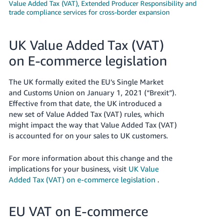
Value Added Tax (VAT), Extended Producer Responsibility and
trade compliance services for cross-border expansion
Deutsch
- DE
UK Value Added Tax (VAT)
Français
- FR
on E-commerce legislation
Italiano
The UK formally exited the EU’s Single Market
- IT
and Customs Union on January 1, 2021 (“Brexit”).
English
Effective from that date, the UK introduced a
日
new set of Value Added Tax (VAT) rules, which
本
might impact the way that Value Added Tax (VAT)
Log
In
is accounted for on your sales to UK customers.
語
-
For more information about this change and the
JP
implications for your business, visit
UK Value
Sign
Added Tax (VAT) on e-commerce legislation
.
Up
English
- GB
EU VAT on E-commerce
Español