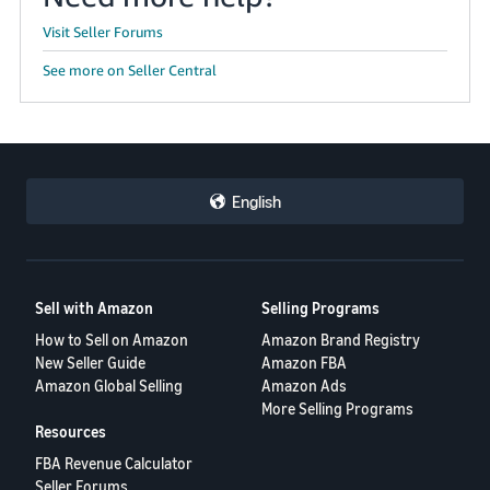
Visit Seller Forums
See more on Seller Central
English
Sell with Amazon
Selling Programs
How to Sell on Amazon
Amazon Brand Registry
New Seller Guide
Amazon FBA
Amazon Global Selling
Amazon Ads
More Selling Programs
Resources
FBA Revenue Calculator
Seller Forums