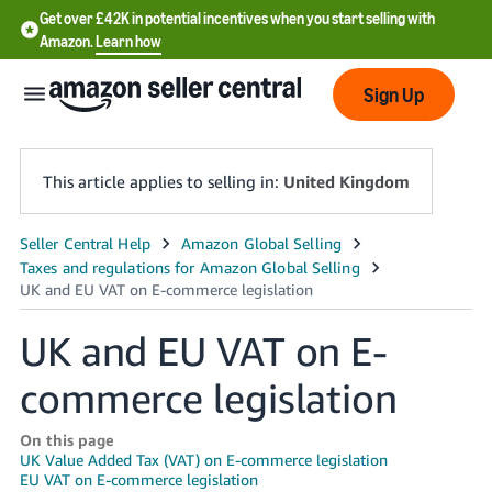
Get over £42K in potential incentives when you start selling with
Amazon.
Learn how
Sign Up
This article applies to selling in:
United Kingdom
中
文
-
UK and EU VAT on E-
CN
commerce legislation
中
文
On this page
-
UK Value Added Tax (VAT) on E-commerce legislation
TW
EU VAT on E-commerce legislation