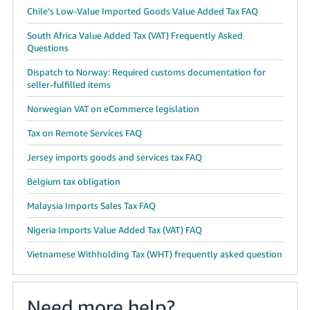
Chile’s Low-Value Imported Goods Value Added Tax FAQ
South Africa Value Added Tax (VAT) Frequently Asked
Questions
Dispatch to Norway: Required customs documentation for
seller-fulfilled items
Norwegian VAT on eCommerce legislation
Tax on Remote Services FAQ
Jersey imports goods and services tax FAQ
Belgium tax obligation
Malaysia Imports Sales Tax FAQ
Nigeria Imports Value Added Tax (VAT) FAQ
Vietnamese Withholding Tax (WHT) frequently asked question
Need more help?