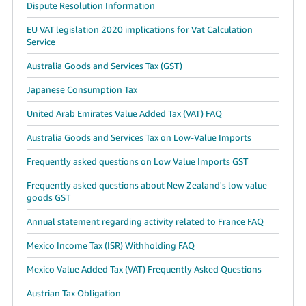
Dispute Resolution Information
EU VAT legislation 2020 implications for Vat Calculation
Service
Australia Goods and Services Tax (GST)
Japanese Consumption Tax
United Arab Emirates Value Added Tax (VAT) FAQ
Australia Goods and Services Tax on Low-Value Imports
Frequently asked questions on Low Value Imports GST
Frequently asked questions about New Zealand's low value
goods GST
Annual statement regarding activity related to France FAQ
Mexico Income Tax (ISR) Withholding FAQ
Mexico Value Added Tax (VAT) Frequently Asked Questions
Austrian Tax Obligation