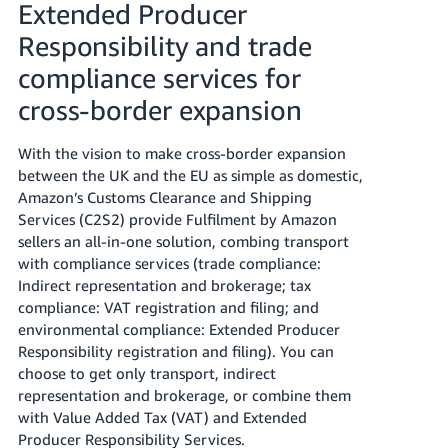
Extended Producer
Tiếng
Responsibility and trade
Việt -
compliance services for
VN
cross-border expansion
With the vision to make cross-border expansion
between the UK and the EU as simple as domestic,
Amazon’s Customs Clearance and Shipping
Services (C2S2) provide Fulfilment by Amazon
sellers an all-in-one solution, combing transport
with compliance services (trade compliance:
Indirect representation and brokerage; tax
compliance: VAT registration and filing; and
environmental compliance: Extended Producer
Responsibility registration and filing). You can
choose to get only transport, indirect
representation and brokerage, or combine them
with Value Added Tax (VAT) and Extended
Producer Responsibility Services.