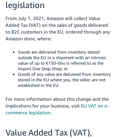
legislation
- ES
हिंदी
From July 1, 2021, Amazon will collect Value
- IN
Added Tax (VAT) on the sales of goods delivered
to B2C customers in the EU, ordered through any
한
Amazon store, where:
국
Goods are delivered from inventory stored
어
outside the EU in a shipment with an intrinsic
-
value of up to €150–this is referred to as the
Import One Stop Shop; or
KR
Goods of any value are delivered from inventory
stored in the EU where you, the seller, are not
Português
established in the EU.
- BR
For more information about this change and the
தமிழ்
implications for your business, visit
EU VAT on e-
- IN
commerce legislation
.
ไทย
Value Added Tax (VAT),
- TH