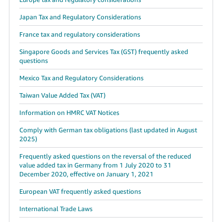
Japan Tax and Regulatory Considerations
France tax and regulatory considerations
Singapore Goods and Services Tax (GST) frequently asked
questions
Mexico Tax and Regulatory Considerations
Taiwan Value Added Tax (VAT)
Information on HMRC VAT Notices
Comply with German tax obligations (last updated in August
2025)
Frequently asked questions on the reversal of the reduced
value added tax in Germany from 1 July 2020 to 31
December 2020, effective on January 1, 2021
European VAT frequently asked questions
International Trade Laws