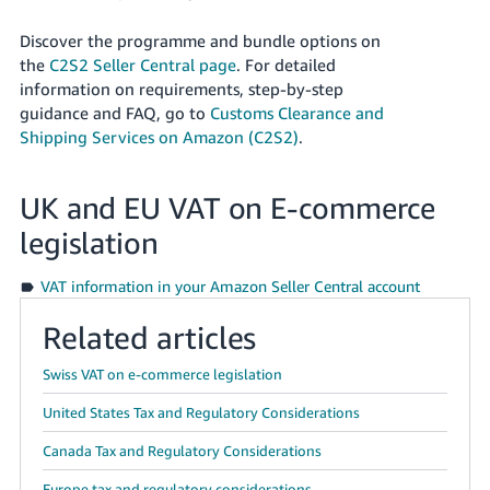
Discover the programme and bundle options on
the
C2S2 Seller Central page
. For detailed
information on requirements, step-by-step
guidance and FAQ, go to
Customs Clearance and
Shipping Services on Amazon (C2S2)
.
UK and EU VAT on E-commerce
legislation
VAT information in your Amazon Seller Central account
Related articles
Swiss VAT on e-commerce legislation
United States Tax and Regulatory Considerations
Canada Tax and Regulatory Considerations
Europe tax and regulatory considerations