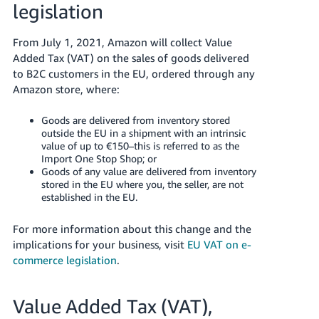
legislation
- ES
हिंदी
From July 1, 2021, Amazon will collect Value
- IN
Added Tax (VAT) on the sales of goods delivered
to B2C customers in the EU, ordered through any
한
Amazon store, where:
국
Goods are delivered from inventory stored
어
outside the EU in a shipment with an intrinsic
-
value of up to €150–this is referred to as the
Import One Stop Shop; or
KR
Goods of any value are delivered from inventory
stored in the EU where you, the seller, are not
Português
established in the EU.
- BR
For more information about this change and the
தமிழ்
implications for your business, visit
EU VAT on e-
- IN
commerce legislation
.
ไทย
Value Added Tax (VAT),
- TH