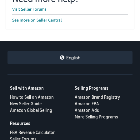
Visit Seller Forums
See more on Seller Central
English
Sell with Amazon
Selling Programs
How to Sell on Amazon
Amazon Brand Registry
New Seller Guide
Amazon FBA
Amazon Global Selling
Amazon Ads
More Selling Programs
Resources
FBA Revenue Calculator
Seller Forums