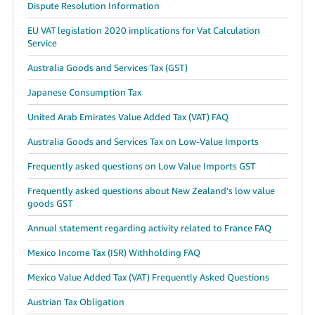
Dispute Resolution Information
EU VAT legislation 2020 implications for Vat Calculation
Service
Australia Goods and Services Tax (GST)
Japanese Consumption Tax
United Arab Emirates Value Added Tax (VAT) FAQ
Australia Goods and Services Tax on Low-Value Imports
Frequently asked questions on Low Value Imports GST
Frequently asked questions about New Zealand's low value
goods GST
Annual statement regarding activity related to France FAQ
Mexico Income Tax (ISR) Withholding FAQ
Mexico Value Added Tax (VAT) Frequently Asked Questions
Austrian Tax Obligation