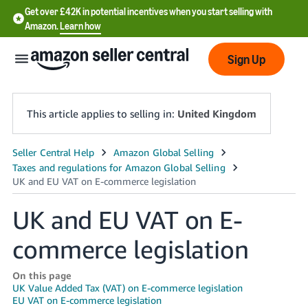
Get over £42K in potential incentives when you start selling with
Amazon.
Learn how
Sign Up
This article applies to selling in:
United Kingdom
中
文
-
UK and EU VAT on E-
CN
commerce legislation
中
文
On this page
-
UK Value Added Tax (VAT) on E-commerce legislation
TW
EU VAT on E-commerce legislation