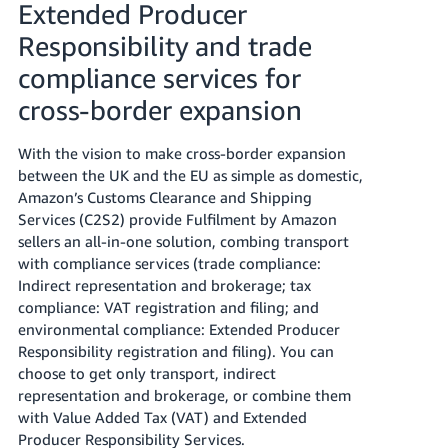
Extended Producer
Tiếng
Responsibility and trade
Việt -
compliance services for
VN
cross-border expansion
With the vision to make cross-border expansion
between the UK and the EU as simple as domestic,
Amazon’s Customs Clearance and Shipping
Services (C2S2) provide Fulfilment by Amazon
sellers an all-in-one solution, combing transport
with compliance services (trade compliance:
Indirect representation and brokerage; tax
compliance: VAT registration and filing; and
environmental compliance: Extended Producer
Responsibility registration and filing). You can
choose to get only transport, indirect
representation and brokerage, or combine them
with Value Added Tax (VAT) and Extended
Producer Responsibility Services.