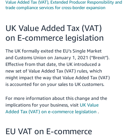
Value Added Tax (VAT), Extended Producer Responsibility and
trade compliance services for cross-border expansion
Deutsch
- DE
UK Value Added Tax (VAT)
Français
- FR
on E-commerce legislation
Italiano
The UK formally exited the EU’s Single Market
- IT
and Customs Union on January 1, 2021 (“Brexit”).
English
Effective from that date, the UK introduced a
日
new set of Value Added Tax (VAT) rules, which
本
might impact the way that Value Added Tax (VAT)
Log
In
is accounted for on your sales to UK customers.
語
-
For more information about this change and the
JP
implications for your business, visit
UK Value
Sign
Added Tax (VAT) on e-commerce legislation
.
Up
English
- GB
EU VAT on E-commerce
Español