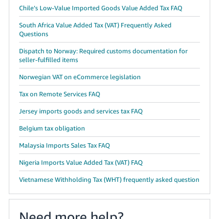
Chile’s Low-Value Imported Goods Value Added Tax FAQ
South Africa Value Added Tax (VAT) Frequently Asked
Questions
Dispatch to Norway: Required customs documentation for
seller-fulfilled items
Norwegian VAT on eCommerce legislation
Tax on Remote Services FAQ
Jersey imports goods and services tax FAQ
Belgium tax obligation
Malaysia Imports Sales Tax FAQ
Nigeria Imports Value Added Tax (VAT) FAQ
Vietnamese Withholding Tax (WHT) frequently asked question
Need more help?