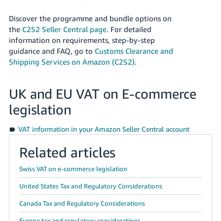
Discover the programme and bundle options on
the
C2S2 Seller Central page
. For detailed
information on requirements, step-by-step
guidance and FAQ, go to
Customs Clearance and
Shipping Services on Amazon (C2S2)
.
UK and EU VAT on E-commerce
legislation
VAT information in your Amazon Seller Central account
Related articles
Swiss VAT on e-commerce legislation
United States Tax and Regulatory Considerations
Canada Tax and Regulatory Considerations
Europe tax and regulatory considerations