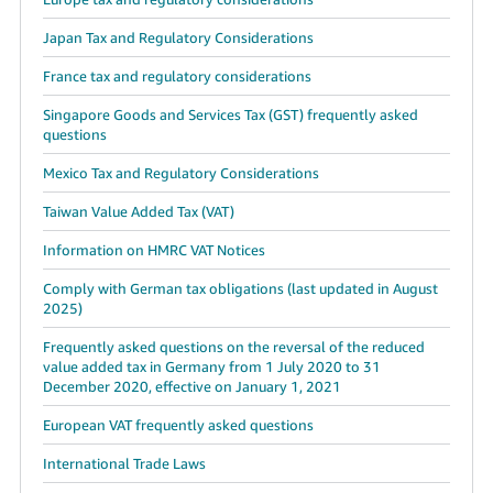
Japan Tax and Regulatory Considerations
France tax and regulatory considerations
Singapore Goods and Services Tax (GST) frequently asked
questions
Mexico Tax and Regulatory Considerations
Taiwan Value Added Tax (VAT)
Information on HMRC VAT Notices
Comply with German tax obligations (last updated in August
2025)
Frequently asked questions on the reversal of the reduced
value added tax in Germany from 1 July 2020 to 31
December 2020, effective on January 1, 2021
European VAT frequently asked questions
International Trade Laws