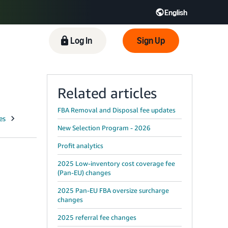
English
 GB
Español - ES
हिंदी - IN
Log In
Sign Up
한국어 - KR
Related articles
FBA Removal and Disposal fee updates
New Selection Program - 2026
Profit analytics
2025 Low-inventory cost coverage fee
(Pan-EU) changes
2025 Pan-EU FBA oversize surcharge
changes
2025 referral fee changes