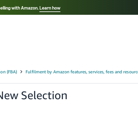
selling with Amazon.
Learn how
Select your preferred language
ançais - FR
Italiano - IT
English -
日本語 - JP
iếng Việt - VN
New Selection