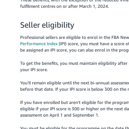
fulfilment centres on or after March 1, 2024.
Seller eligibility
Professional sellers are eligible to enrol in the FBA 
Performance Index
(IPI) score, you must have a score o
be assigned an IPI score, you can also enrol in the pr
To get the benefits, you must maintain eligibility after
your IPI score.
You'll remain eligible until the next bi-annual assessm
before that date. If your IPI score is below 300 on t
If you have enrolled but aren't eligible for the progra
eligible if your IPI score is 300 or higher on the next da
assessment on April 1 and September 1.
You must be eligible for the programme on the date tha