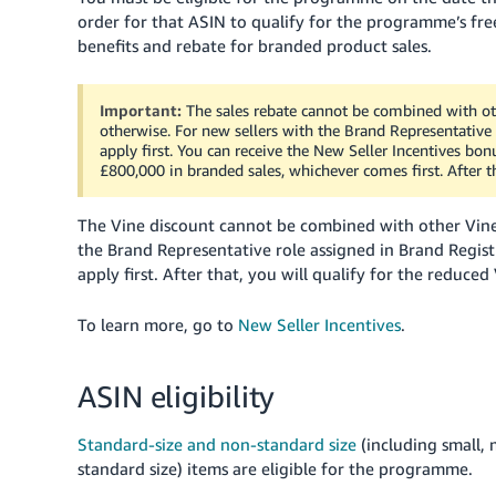
order for that ASIN to qualify for the programme’s free
benefits and rebate for branded product sales.
Important:
The sales rebate cannot be combined with ot
otherwise. For new sellers with the Brand Representative 
apply first.
You can receive the New Seller Incentives bonus
£800,000 in branded sales, whichever comes first.
After t
The Vine discount cannot be combined with other Vine
the Brand Representative role assigned in Brand Registr
apply first.
After that, you will qualify for the reduce
To learn more, go to
New Seller Incentives
.
ASIN eligibility
Standard-size and non-standard size
(including small,
standard size) items are eligible for the programme.