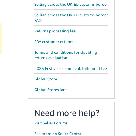
Selling across the UK-EU customs border
Selling across the UK-EU customs border
FAQ
Returns processing fee
FBA customer returns
Terms and conditions for disabling
returns evaluation
2026 Festive season peak fulfilment fee
Global Store
Global Stores lane
Need more help?
Visit Seller Forums
See more on Seller Central