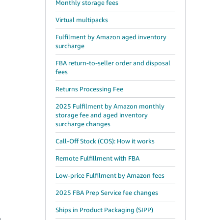
Monthly storage fees
Virtual multipacks
Fulfilment by Amazon aged inventory
surcharge
FBA return-to-seller order and disposal
fees
Returns Processing Fee
2025 Fulfilment by Amazon monthly
storage fee and aged inventory
surcharge changes
Call-Off Stock (COS): How it works
Remote Fulfillment with FBA
Low-price Fulfilment by Amazon fees
2025 FBA Prep Service fee changes
Ships in Product Packaging (SIPP)
n