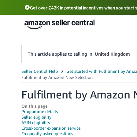
Get over £42K in potential incentives when you start 
Deutsch - DE
Fr
中文 - CN
中文 - TW
Português - BR
தமிழ் - IN
T
ไทย - TH
This article applies to selling in:
United Kingdom
Fulfilment by Amazon 
On this page
Programme details
Seller eligibility
ASIN eligibility
Cross-border expansion service
Frequently asked questions