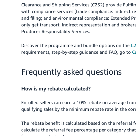
Clearance and Shipping Services (C2S2) provide Fulfil
with compliance services (trade compliance: Indirect r
and filing; and environmental compliance: Extended Pro
only get transport, indirect representation and brok
Producer Responsibility Services.
Discover the programme and bundle options on the
C2
requirements, step-by-step guidance and FAQ, go to
C
Frequently asked questions
How is my rebate calculated?
Enrolled sellers can earn a 10% rebate on average from 
qualifying sales by the minimum rebate rate in the co
The rebate benefit is calculated based on the referral
calculate the referral fee percentage per category that 