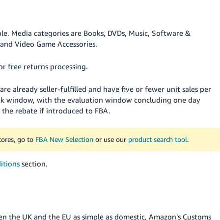
ble.
Media categories are Books, DVDs, Music, Software &
and Video Game Accessories.
or free returns processing.
re already seller-fulfilled and have five or fewer unit sales per
eek window, with the evaluation window concluding one day
r the rebate if introduced to FBA.
tores, go to
FBA New Selection
or use our
product search tool
.
itions
section.
en the UK and the EU as simple as domestic, Amazon’s Customs