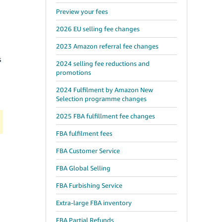
Preview your fees
2026 EU selling fee changes
2023 Amazon referral fee changes
s
2024 selling fee reductions and
promotions
2024 Fulfilment by Amazon New
Selection programme changes
2025 FBA fulfillment fee changes
FBA fulfilment fees
FBA Customer Service
FBA Global Selling
FBA Furbishing Service
Extra-large FBA inventory
FBA Partial Refunds