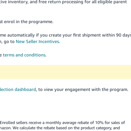
ive inventory, and free return processing for all eligible parent
must enrol in the programme.
amme automatically if you create your first shipment within 90 day
n, go to
New Seller Incentives
.
he
terms and conditions
.
lection dashboard
, to view your engagement with the program.
Enrolled sellers receive a monthly average rebate of 10% for sales of
mazon. We calculate the rebate based on the product category, and