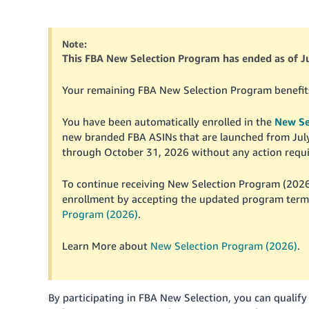
Note:
This FBA New Selection Program has ended as of Ju
Your remaining FBA New Selection Program benefits b
You have been automatically enrolled in the
New Se
new branded FBA ASINs that are launched from July 3
through October 31, 2026 without any action requi
To continue receiving New Selection Program (2026
enrollment by accepting the updated program terms
Program (2026)
.
Learn More about
New Selection Program (2026)
.
By participating in FBA New Selection, you can qualify