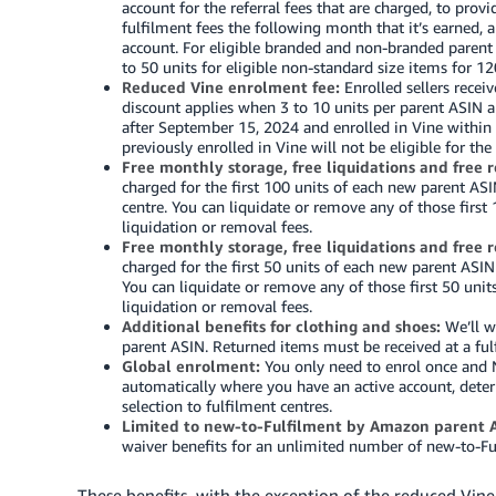
account for the referral fees that are charged, to pr
fulfilment fees the following month that it’s earned, 
account.
For eligible branded and non-branded parent
to 50 units for eligible non-standard size items for 12
Reduced Vine enrolment fee:
Enrolled sellers recei
discount applies when 3 to 10 units per parent ASIN ar
after September 15, 2024 and enrolled in Vine within 5
previously enrolled in Vine will not be eligible for the
Free monthly storage, free liquidations and free 
charged for the first 100 units of each new parent ASIN
centre. You can liquidate or remove any of those first 
liquidation or removal fees.
Free monthly storage, free liquidations and free 
charged for the first 50 units of each new parent ASIN 
You can liquidate or remove any of those first 50 unit
liquidation or removal fees.
Additional benefits for clothing and shoes:
We’ll wa
parent ASIN. Returned items must be received at a fulf
Global enrolment:
You only need to enrol once and N
automatically where you have an active account, dete
selection to fulfilment centres.
Limited to new-to-Fulfilment by Amazon parent A
waiver benefits for an unlimited number of new-to-
These benefits, with the exception of the reduced Vine