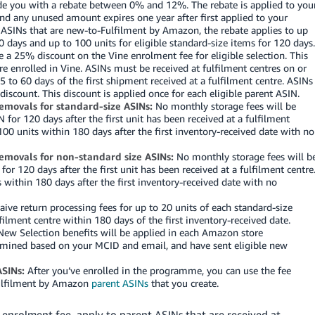
ovide you with a rebate between 0% and 12%. The rebate is applied to you
and any unused amount expires one year after first applied to your
 ASINs that are new-to-Fulfilment by Amazon, the rebate applies to up
0 days and up to 100 units for eligible standard-size items for 120 days.
ve a 25% discount on the Vine enrolment fee for eligible selection. This
e enrolled in Vine. ASINs must be received at fulfilment centres on or
 to 60 days of the first shipment received at a fulfilment centre. ASINs
 discount. This discount is applied once for each eligible parent ASIN.
removals for standard-size ASINs:
No monthly storage fees will be
 for 120 days after the first unit has been received at a fulfilment
100 units within 180 days after the first inventory-received date with no
removals for non-standard size ASINs:
No monthly storage fees will b
for 120 days after the first unit has been received at a fulfilment centre
s within 180 days after the first inventory-received date with no
ive return processing fees for up to 20 units of each standard-size
ilment centre within 180 days of the first inventory-received date.
ew Selection benefits will be applied in each Amazon store
rmined based on your MCID and email, and have sent eligible new
SINs:
After you’ve enrolled in the programme, you can use the fee
Fulfilment by Amazon
parent ASINs
that you create.
 enrolment fee, apply to parent ASINs that are received at