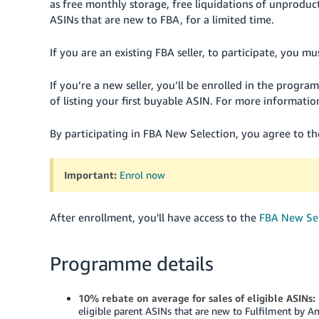
as free monthly storage, free liquidations of unproduct
ASINs that are new to FBA, for a limited time.
If you are an existing FBA seller, to participate, you 
If you’re a new seller, you’ll be enrolled in the progr
of listing your first buyable ASIN. For more informatio
By participating in FBA New Selection, you agree to t
Important:
Enrol now
After enrollment, you'll have access to the
FBA New Se
Programme details
10% rebate on average for sales of eligible ASINs:
eligible parent ASINs that are new to Fulfilment by A