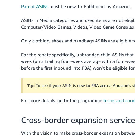
Parent ASINs
must be new-to-Fulfilment by Amazon.
ASINs in Media categories and used items are not eligi
Computer/Video Games, Videos, Video Game Consoles 
Only clothing, shoes and handbags ASINs are eligible f
For the rebate specifically, unbranded child ASINs that a
week (on a trailing four-week average with a four-w
before the first inbound into FBA) won’t be eligible fo
Tip:
To see if your ASIN is new to FBA across Amazon's s
For more details, go to the programme
terms and cond
Cross-border expansion service
With the vision to make cross-border expansion betwe