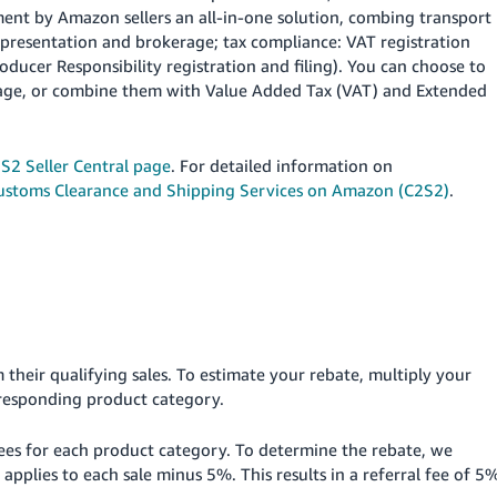
ment by Amazon sellers an all-in-one solution, combing transport
epresentation and brokerage; tax compliance: VAT registration
ducer Responsibility registration and filing). You can choose to
erage, or combine them with Value Added Tax (VAT) and Extended
S2 Seller Central page
. For detailed information on
ustoms Clearance and Shipping Services on Amazon (C2S2)
.
their qualifying sales.
To estimate your rebate, multiply your
rresponding product category.
 fees for each product category. To determine the rebate, we
applies to each sale minus 5%. This results in a referral fee of 5