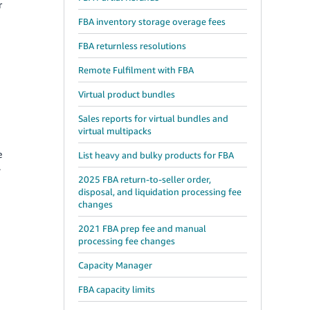
r
FBA inventory storage overage fees
FBA returnless resolutions
Remote Fulfilment with FBA
Virtual product bundles
Sales reports for virtual bundles and
virtual multipacks
e
List heavy and bulky products for FBA
.
2025 FBA return-to-seller order,
disposal, and liquidation processing fee
changes
2021 FBA prep fee and manual
processing fee changes
Capacity Manager
FBA capacity limits