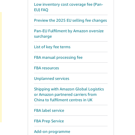
Low inventory cost coverage fee (Pan-
EU) FAQ
Preview the 2025 EU selling fee changes
Pan-EU Fulfilment by Amazon oversize
surcharge
List of key fee terms
FBA manual processing fee
FBA resources
Unplanned services
Shipping with Amazon Global Logistics
or Amazon partnered carriers from
China to fulfilment centres in UK
FBA label service
FBA Prep Service
Add-on programme