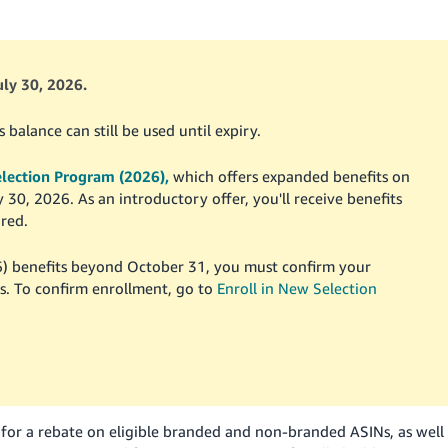
ly 30, 2026.
alance can still be used until expiry.
lection Program (2026),
which offers expanded benefits on
0, 2026. As an introductory offer, you'll receive benefits
red.
) benefits beyond October 31, you must confirm your
. To confirm enrollment, go to
Enroll in New Selection
 for a rebate on eligible branded and non-branded ASINs, as well