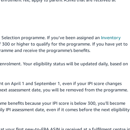
New Selection programme. If you’ve been assigned an
Inventory
f 300 or higher to qualify for the programme. If you have yet to
ogramme and receive the programme's benefits.
 enrolment. Your eligibility status will be updated daily, based on
ent on April 1 and September 1, even if your IPI score changes
he next assessment date, you will be removed from the programme.
mme benefits because your IPI score is below 300, you'll become
ily IPI assessment date, even if it comes before the next eligibility
t your first new-to-FBA ASIN is received at a fulfilment centre i