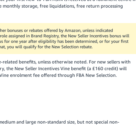
 monthly storage, free liquidations, free return processing
her bonuses or rebates offered by Amazon, unless indicated
role assigned in Brand Registry, the New Seller Incentives bonus will
 for one year after eligibility has been determined, or for your first
hat, you will qualify for the New Selection rebate.
-related benefits, unless otherwise noted.
For new sellers with
y, the New Seller Incentives Vine benefit (a £160 credit) will
d Vine enrolment fee offered through FBA New Selection.
 medium and large non-standard size, but not special non-