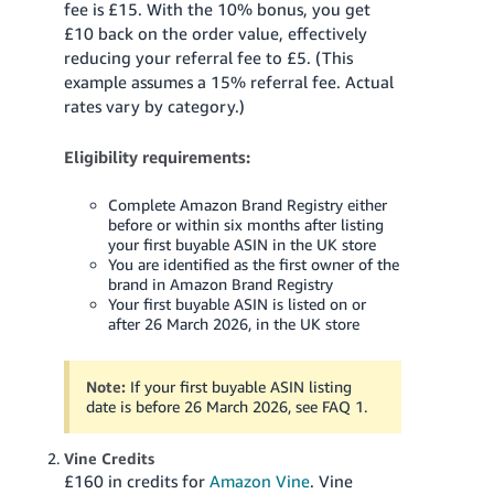
fee is £15. With the 10% bonus, you get
£10 back on the order value, effectively
reducing your referral fee to £5. (This
example assumes a 15% referral fee. Actual
rates vary by category.)
Eligibility requirements:
Complete Amazon Brand Registry either
before or within six months after listing
your first buyable ASIN in the UK store
You are identified as the first owner of the
brand in Amazon Brand Registry
Your first buyable ASIN is listed on or
after 26 March 2026, in the UK store
Note:
If your first buyable ASIN listing
date is before 26 March 2026, see FAQ 1.
Vine Credits
£160 in credits for
Amazon Vine
. Vine