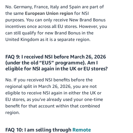
No. Germany, France, Italy and Spain are part of
the same
European Union region
for NSI
purposes. You can only receive New Brand Bonus
incentives once across all EU stores. However, you
can still qualify for new Brand Bonus in the
United Kingdom as it is a separate region.
FAQ 9: I received NSI before March 26, 2026
(under the old “EU5” programme). Am I
eligible for NSI again in the UK or EU stores?
No. If you received NSI benefits before the
regional split in March 26, 2026, you are not
eligible to receive NSI again in either the UK or
EU stores, as you've already used your one-time
benefit for that account within that combined
region.
FAQ 10: I am selling through
Remote