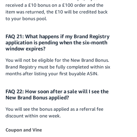
received a £10 bonus on a £100 order and the
item was returned, the £10 will be credited back
to your bonus pool.
FAQ 21: What happens if my Brand Registry
application is pending when the six-month
window expires?
You will not be eligible for the New Brand Bonus.
Brand Registry must be fully completed within six
months after listing your first buyable ASIN.
FAQ 22: How soon after a sale will I see the
New Brand Bonus applied?
You will see the bonus applied as a referral fee
discount within one week.
Coupon and Vine