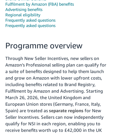
Fulfilment by Amazon (FBA) benefits
Deutsch
Advertising benefits
- DE
Regional eligibility
Frequently asked questions
Frequently asked questions
Français
- FR
Programme overview
Italiano
- IT
English
Through New Seller Incentives, new sellers on
Amazon’s Professional selling plan can qualify for
日
a suite of benefits designed to help them launch
本
Log
and grow on Amazon with lower upfront costs,
In
語
including benefits related to Brand Registry,
-
Fulfilment by Amazon and Advertising. Starting
March 26, 2026, the United Kingdom and
JP
European Union stores (Germany, France, Italy,
Sign
Up
English
Spain) are treated as
separate regions
for New
Seller Incentives. Sellers can now independently
- GB
qualify for NSI in each region, enabling you to
Español
receive benefits worth up to £42,000 in the UK