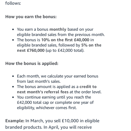
follows:
How you earn the bonus:
You earn a bonus
monthly
based on your
eligible branded sales from the previous month.
The bonus is
10% on the first £40,000
in
eligible branded sales, followed by
5% on the
next £760,000
(up to £42,000 total).
How the bonus is applied:
Each month, we calculate your earned bonus
from last month’s sales.
The bonus amount is applied as a
credit to
next month’s referral fees
at the order level.
You continue earning until you reach the
£42,000 total cap or complete one year of
eligibility, whichever comes first.
Example:
In March, you sell £10,000 in eligible
branded products. In April, you will receive