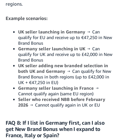
regions.
Example scenarios:
UK seller launching in Germany
→ Can
qualify for EU and receive up to €47,250 in New
Brand Bonus
Germany seller launching in UK
→ Can
qualify for UK and receive up to £42,000 in New
Brand Bonus
UK seller adding new branded selection in
both UK and Germany
→ Can qualify for New
Brand Bonus in both regions (up to £42,000 in
UK + €47,250 in EU)
Germany seller launching in France
→
Cannot qualify again (same EU region)
Seller who received NBB before February
2026
→ Cannot qualify again in UK or EU
FAQ 8: If I list in Germany first, can I also
get New Brand Bonus when I expand to
France, Italy or Spain?