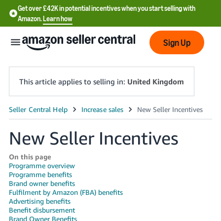
Get over £42K in potential incentives when you start selling with
Amazon.
Learn how
Sign Up
This article applies to selling in:
United Kingdom
中
文
New Seller Incentives
-
CN
On this page
Programme overview
Programme benefits
中
Brand owner benefits
文
Fulfilment by Amazon (FBA) benefits
Advertising benefits
-
Benefit disbursement
TW
Brand Owner Benefits