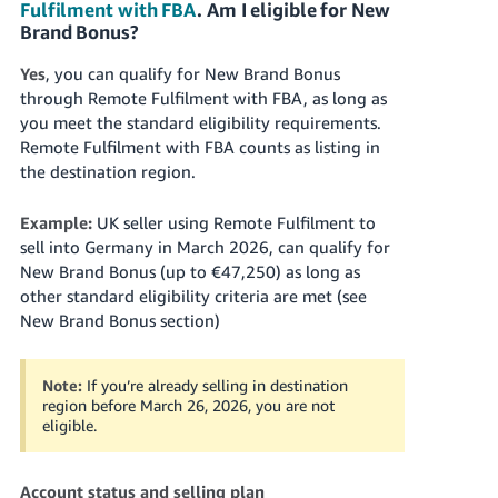
Fulfilment with FBA
. Am I eligible for New
Brand Bonus?
Yes
, you can qualify for New Brand Bonus
through Remote Fulfilment with FBA, as long as
you meet the standard eligibility requirements.
Remote Fulfilment with FBA counts as listing in
the destination region.
Example:
UK seller using Remote Fulfilment to
sell into Germany in March 2026, can qualify for
New Brand Bonus (up to €47,250) as long as
other standard eligibility criteria are met (see
New Brand Bonus section)
Note:
If you’re already selling in destination
region before March 26, 2026, you are not
eligible.
Account status and selling plan