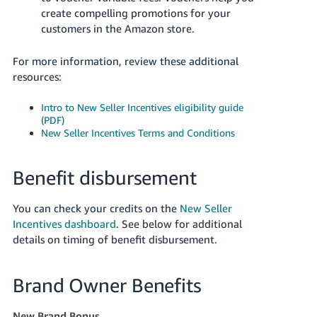
create compelling promotions for your
customers in the Amazon store.
For more information, review these additional
resources:
Intro to New Seller Incentives eligibility guide
(PDF)
New Seller Incentives Terms and Conditions
Benefit disbursement
You can check your credits on the
New Seller
Incentives dashboard
. See below for additional
details on timing of benefit disbursement.
Brand Owner Benefits
New Brand Bonus