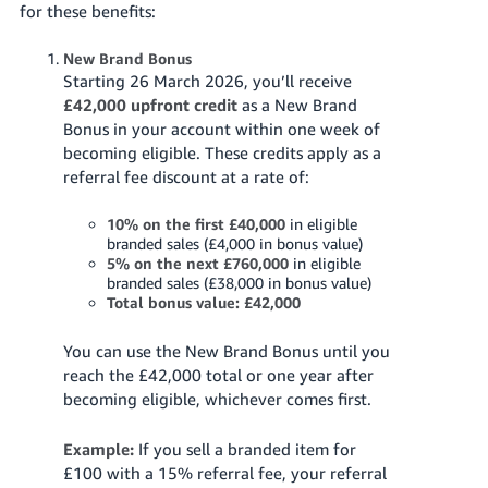
for these benefits:
Tiếng
Việt -
New Brand Bonus
Starting 26 March 2026, you’ll receive
VN
£42,000 upfront credit
as a New Brand
Bonus in your account within one week of
becoming eligible. These credits apply as a
referral fee discount at a rate of:
10% on the first £40,000
in eligible
branded sales (£4,000 in bonus value)
5% on the next £760,000
in eligible
branded sales (£38,000 in bonus value)
Total bonus value: £42,000
You can use the New Brand Bonus until you
reach the £42,000 total or one year after
becoming eligible, whichever comes first.
Example:
If you sell a branded item for
£100 with a 15% referral fee, your referral