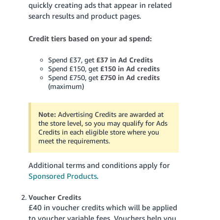
quickly creating ads that appear in related
search results and product pages.
Credit tiers based on your ad spend:
Spend £37, get
£37 in Ad Credits
Spend £150, get
£150 in Ad credits
Spend £750, get
£750 in Ad credits
(maximum)
Note:
Advertising Credits are awarded at
the store level, so you may qualify for Ads
Credits in each eligible store where you
meet the requirements.
Additional terms and conditions apply for
Sponsored Products
.
Voucher Credits
£40 in voucher credits which will be applied
to voucher variable fees. Vouchers help you