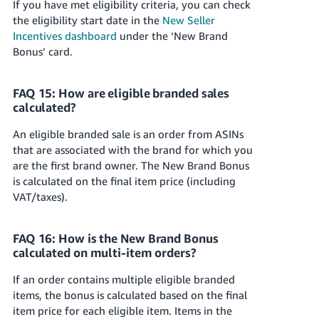
If you have met eligibility criteria, you can check
the eligibility start date in the
New Seller
Incentives dashboard
under the ‘New Brand
Bonus’ card.
FAQ 15: How are eligible branded sales
calculated?
An eligible branded sale is an order from ASINs
that are associated with the brand for which you
are the first brand owner. The New Brand Bonus
is calculated on the final item price (including
VAT/taxes).
FAQ 16: How is the New Brand Bonus
calculated on multi-item orders?
If an order contains multiple eligible branded
items, the bonus is calculated based on the final
item price for each eligible item. Items in the