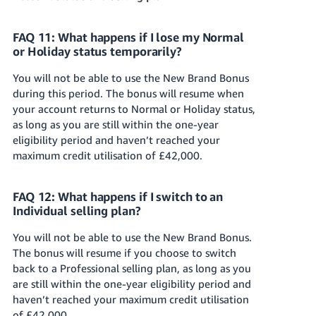
FAQ 11: What happens if I lose my Normal
or Holiday status temporarily?
You will not be able to use the New Brand Bonus
during this period. The bonus will resume when
your account returns to Normal or Holiday status,
as long as you are still within the one-year
eligibility period and haven’t reached your
maximum credit utilisation of £42,000.
FAQ 12: What happens if I switch to an
Individual selling plan?
You will not be able to use the New Brand Bonus.
The bonus will resume if you choose to switch
back to a Professional selling plan, as long as you
are still within the one-year eligibility period and
haven’t reached your maximum credit utilisation
of £42,000.