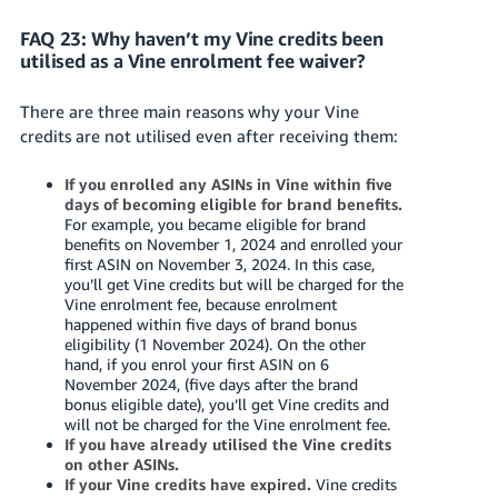
FAQ 23: Why haven’t my Vine credits been
utilised as a Vine enrolment fee waiver?
There are three main reasons why your Vine
credits are not utilised even after receiving them:
If you enrolled any ASINs in Vine within five
days of becoming eligible for brand benefits.
For example, you became eligible for brand
benefits on November 1, 2024 and enrolled your
first ASIN on November 3, 2024. In this case,
you’ll get Vine credits but will be charged for the
Vine enrolment fee, because enrolment
happened within five days of brand bonus
eligibility (1 November 2024). On the other
hand, if you enrol your first ASIN on 6
November 2024, (five days after the brand
bonus eligible date), you’ll get Vine credits and
will not be charged for the Vine enrolment fee.
If you have already utilised the Vine credits
on other ASINs.
If your Vine credits have expired.
Vine credits