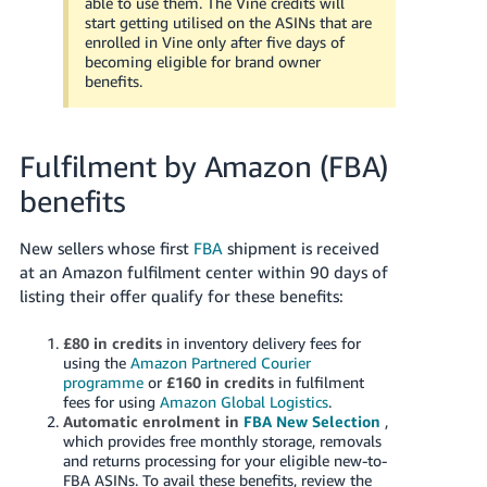
able to use them. The Vine credits will
start getting utilised on the ASINs that are
enrolled in Vine only after five days of
becoming eligible for brand owner
benefits.
Fulfilment by Amazon (FBA)
benefits
New sellers whose first
FBA
shipment is received
at an Amazon fulfilment center within 90 days of
listing their offer qualify for these benefits:
£80 in credits
in inventory delivery fees for
using the
Amazon Partnered Courier
programme
or
£160
in credits
in fulfilment
fees for using
Amazon Global Logistics
.
Automatic enrolment in
FBA New Selection
,
which provides free monthly storage, removals
and returns processing for your eligible new-to-
FBA ASINs. To avail these benefits, review the