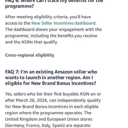
FAQ 6: Where can I track my benefits for the
programme?
After meeting eligibility criteria, you'll have
access to the
New Seller Incentives dashboard
.
The dashboard shows your engagement with the
programme, including the benefits you receive
and the ASINs that qualify.
Cross-regional eligibility
FAQ 7: I’m an existing Amazon seller who
wants to launch in another region. Am I
eligible for New Brand Bonus Incentives?
Yes, sellers who list their first buyable ASIN on or
after March 26, 2026, can independently qualify
for New Brand Bonus Incentives in each eligible
region where the programme operates. The
United Kingdom and European Union stores
(Germany, France, Italy, Spain) are separate