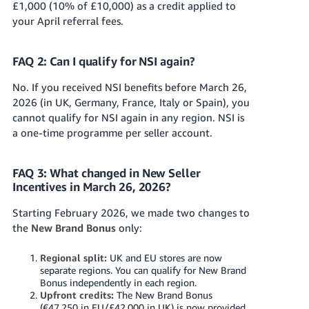
£1,000 (10% of £10,000) as a credit applied to
your April referral fees.
FAQ 2: Can I qualify for NSI again?
No. If you received NSI benefits before March 26,
2026 (in UK, Germany, France, Italy or Spain), you
cannot qualify for NSI again in any region. NSI is
a one-time programme per seller account.
FAQ 3: What changed in New Seller
Incentives in March 26, 2026?
Starting February 2026, we made two changes to
the
New Brand Bonus
only:
Regional split:
UK and EU stores are now
separate regions. You can qualify for New Brand
Bonus independently in each region.
Upfront credits:
The New Brand Bonus
(€47,250 in EU/£42,000 in UK) is now provided