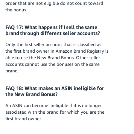
order that are not eligible do not count toward
the bonus.
FAQ 17: What happens if I sell the same
brand through different seller accounts?
Only the first seller account that is classified as
the first brand owner in Amazon Brand Registry is
able to use the New Brand Bonus. Other seller
accounts cannot use the bonuses on the same
brand.
FAQ 18: What makes an ASIN ineligible for
the New Brand Bonus?
An ASIN can become ineligible if it is no longer
associated with the brand for which you are the
first brand owner.