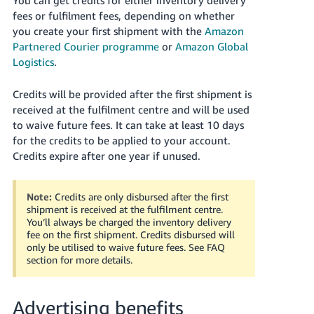
fees or fulfilment fees, depending on whether
you create your first shipment with the
Amazon
Partnered Courier programme
or
Amazon Global
Logistics
.
Credits will be provided after the first shipment is
received at the fulfilment centre and will be used
to waive future fees. It can take at least 10 days
for the credits to be applied to your account.
Credits expire after one year if unused.
Note:
Credits are only disbursed after the first
shipment is received at the fulfilment centre.
You’ll always be charged the inventory delivery
fee on the first shipment. Credits disbursed will
only be utilised to waive future fees. See FAQ
section for more details.
Advertising benefits