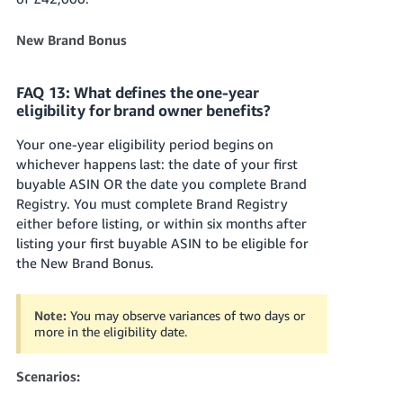
New Brand Bonus
FAQ 13: What defines the one-year
eligibility for brand owner benefits?
Your one-year eligibility period begins on
whichever happens last: the date of your first
buyable ASIN OR the date you complete Brand
Registry. You must complete Brand Registry
either before listing, or within six months after
listing your first buyable ASIN to be eligible for
the New Brand Bonus.
Note:
You may observe variances of two days or
more in the eligibility date.
Scenarios: