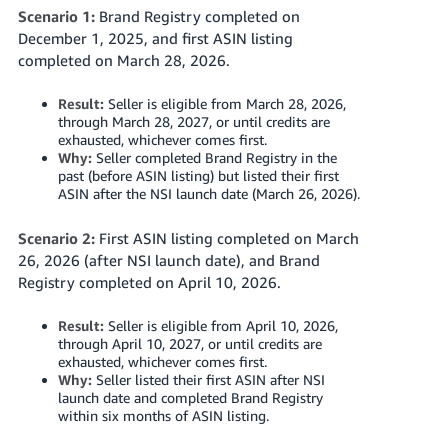
Scenario 1:
Brand Registry completed on
December 1, 2025, and first ASIN listing
completed on March 28, 2026.
Result:
Seller is eligible from March 28, 2026,
through March 28, 2027, or until credits are
exhausted, whichever comes first.
Why:
Seller completed Brand Registry in the
past (before ASIN listing) but listed their first
ASIN after
the NSI launch date (March 26, 2026)
.
Scenario 2:
First ASIN listing completed on March
26, 2026
(after NSI launch date)
, and Brand
Registry completed on April 10, 2026.
Result:
Seller is eligible from April 10, 2026,
through April 10, 2027, or until credits are
exhausted, whichever comes first.
Why:
Seller listed their first ASIN after NSI
launch date and completed Brand Registry
within six months of ASIN listing.