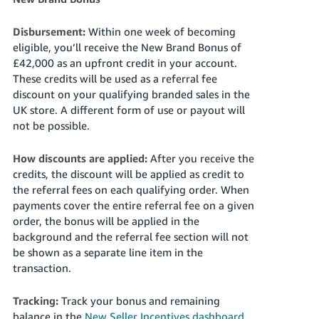
Disbursement:
Within one week of becoming
eligible, you’ll receive the New Brand Bonus of
£42,000 as an upfront credit in your account.
These credits will be used as a referral fee
discount on your qualifying branded sales in the
UK store. A different form of use or payout will
not be possible.
How discounts are applied:
After you receive the
credits, the discount will be applied as credit to
the referral fees on each qualifying order. When
payments cover the entire referral fee on a given
order, the bonus will be applied in the
background and the referral fee section will not
be shown as a separate line item in the
transaction.
Tracking:
Track your bonus and remaining
balance in the
New Seller Incentives dashboard
.