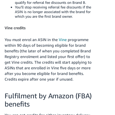
qualify for referral fee discounts on Brand B.
You’ll stop receiving referral fee discounts if the
ASIN is no longer associated with the brand for
which you are the first brand owner.
Vine credits
You must enrol an ASIN in the
Vine
programme
within 90 days of becoming eligible for brand
benefits (the later of when you completed Brand
Registry enrolment and listed your first offer) to
get Vine credits. The credits will start applying to
ASINs that are enrolled in Vine five days or more
after you become eligible for brand benefits.
Credits expire after one year if unused.
Fulfilment by Amazon (FBA)
benefits
You can get credits for either inventory delivery