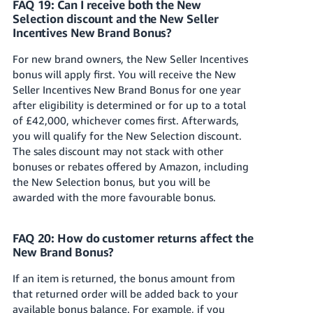
FAQ 19: Can I receive both the New
Selection discount and the New Seller
Incentives New Brand Bonus?
For new brand owners, the New Seller Incentives
bonus will apply first. You will receive the New
Seller Incentives New Brand Bonus for one year
after eligibility is determined or for up to a total
of £42,000, whichever comes first. Afterwards,
you will qualify for the New Selection discount.
The sales discount may not stack with other
bonuses or rebates offered by Amazon, including
the New Selection bonus, but you will be
awarded with the more favourable bonus.
FAQ 20: How do customer returns affect the
New Brand Bonus?
If an item is returned, the bonus amount from
that returned order will be added back to your
available bonus balance. For example, if you