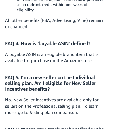
as an upfront credit within one week of
eligibility.
All other benefits (FBA, Advertising, Vine) remain
unchanged.
FAQ 4: How is ‘buyable ASIN’ defined?
A buyable ASIN is an eligible brand item that is
available for purchase on the Amazon store.
FAQ 5: I’m a new seller on the Individual
selling plan. Am I eligible for New Seller
Incentives benefits?
No. New Seller Incentives are available only for
sellers on the Professional selling plan. To learn
more, go to Selling plan comparison.