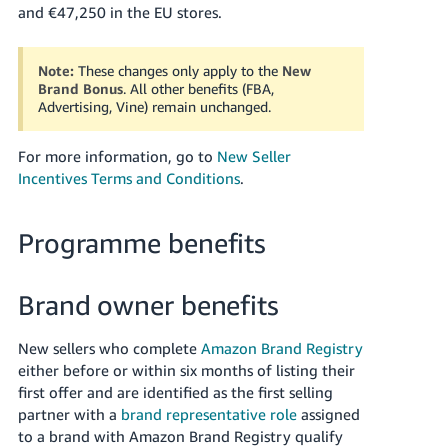
and €47,250 in the EU stores.
- ES
हिंदी
Note:
These changes only apply to the
New
- IN
Brand Bonus
. All other benefits (FBA,
Advertising, Vine) remain unchanged.
한
국
For more information, go to
New Seller
어
Incentives Terms and Conditions
.
-
KR
Programme benefits
Português
- BR
Brand owner benefits
தமிழ்
New sellers who complete
Amazon Brand Registry
- IN
either before or within six months of listing their
first offer and are identified as the first selling
ไทย
partner with a
brand representative role
assigned
- TH
to a brand with Amazon Brand Registry qualify