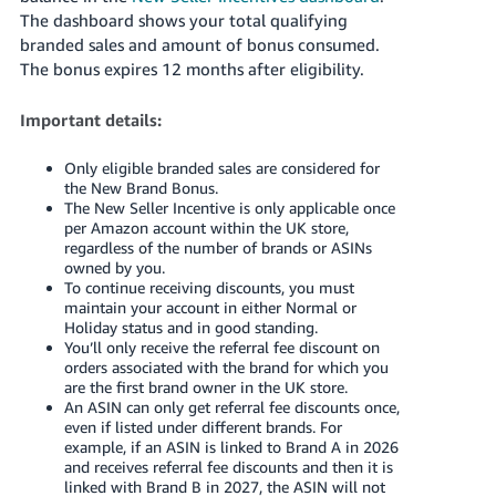
The dashboard shows your total qualifying
branded sales and amount of bonus consumed.
The bonus expires 12 months after eligibility.
Important details:
Only eligible branded sales are considered for
the New Brand Bonus.
The New Seller Incentive is only applicable once
per Amazon account within the UK store,
regardless of the number of brands or ASINs
owned by you.
To continue receiving discounts, you must
maintain your account in either Normal or
Holiday status and in good standing.
You’ll only receive the referral fee discount on
orders associated with the brand for which you
are the first brand owner in the UK store.
An ASIN can only get referral fee discounts once,
even if listed under different brands. For
example, if an ASIN is linked to Brand A in 2026
and receives referral fee discounts and then it is
linked with Brand B in 2027, the ASIN will not