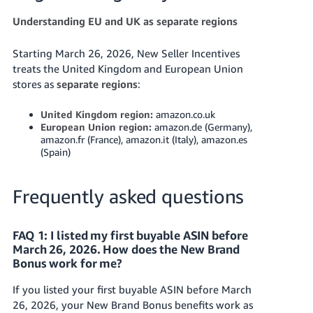
Understanding EU and UK as separate regions
Starting March 26, 2026, New Seller Incentives
treats the United Kingdom and European Union
stores as
separate regions
:
United Kingdom region:
amazon.co.uk
European Union region:
amazon.de (Germany),
amazon.fr (France), amazon.it (Italy), amazon.es
(Spain)
Frequently asked questions
FAQ 1: I listed my first buyable ASIN before
March 26, 2026. How does the New Brand
Bonus work for me?
If you listed your first buyable ASIN before March
26, 2026, your New Brand Bonus benefits work as