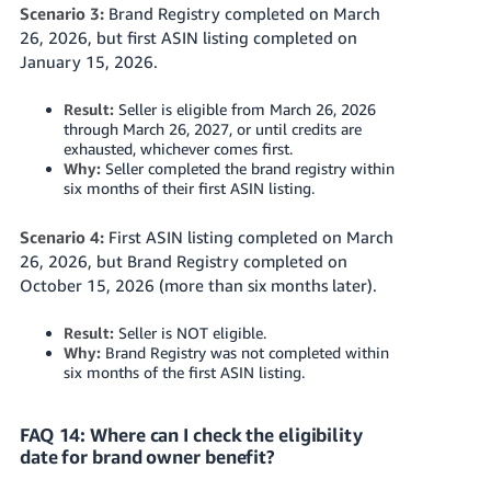
Scenario 3:
Brand Registry completed on March
26, 2026, but first ASIN listing completed on
January 15, 2026.
Result:
Seller is eligible from March 26, 2026
through March 26, 2027, or until credits are
exhausted, whichever comes first.
Why:
Seller completed the brand registry within
six months of their first ASIN listing.
Scenario 4:
First ASIN listing completed on March
26, 2026, but Brand Registry completed on
October 15, 2026 (more than six months later).
Result:
Seller is NOT eligible.
Why:
Brand Registry was not completed within
six months of the first ASIN listing.
FAQ 14: Where can I check the eligibility
date for brand owner benefit?