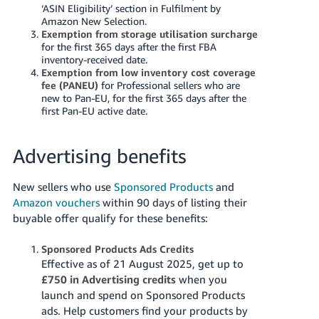
‘ASIN Eligibility’ section in Fulfilment by
Amazon New Selection.
Exemption from storage utilisation surcharge
for the first 365 days after the first FBA
inventory-received date.
Exemption from low inventory cost coverage
fee (PANEU)
for Professional sellers who are
new to Pan-EU, for the first 365 days after the
first Pan-EU active date.
Advertising benefits
New sellers who use
Sponsored Products
and
Amazon vouchers
within 90 days of listing their
buyable offer qualify for these benefits:
Sponsored Products Ads Credits
Effective as of 21 August 2025, get up to
£750 in Advertising credits
when you
launch and spend on Sponsored Products
ads. Help customers find your products by