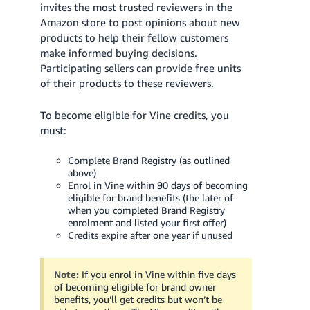
invites the most trusted reviewers in the
Amazon store to post opinions about new
products to help their fellow customers
make informed buying decisions.
Participating sellers can provide free units
of their products to these reviewers.
To become eligible for Vine credits, you
must:
Complete Brand Registry (as outlined
above)
Enrol in Vine within 90 days of becoming
eligible for brand benefits (the later of
when you completed Brand Registry
enrolment and listed your first offer)
Credits expire after one year if unused
Note:
If you enrol in Vine within five days
of becoming eligible for brand owner
benefits, you’ll get credits but won’t be