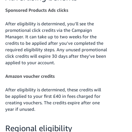
Sponsored Products Ads clicks
After eligibility is determined, you’ll see the
promotional click credits via the Campaign
Manager. It can take up to two weeks for the
credits to be applied after you’ve completed the
required eligibility steps. Any unused promotional
click credits will expire 30 days after they’ve been
applied to your account.
Amazon voucher credits
After eligibility is determined, these credits will
be applied to your first £40 in fees charged for
creating vouchers. The credits expire after one
year if unused.
Regional eligibility