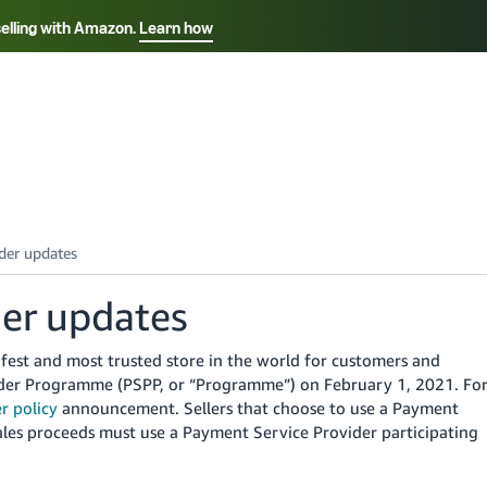
selling with Amazon.
Learn how
Select your preferred language
ançais - FR
Italiano - IT
English -
日本語 - JP
iếng Việt - VN
der updates
fest and most trusted store in the world for customers and
der Programme (PSPP, or “Programme”) on February 1, 2021. Fo
r policy
announcement. Sellers that choose to use a Payment
ales proceeds must use a Payment Service Provider participating