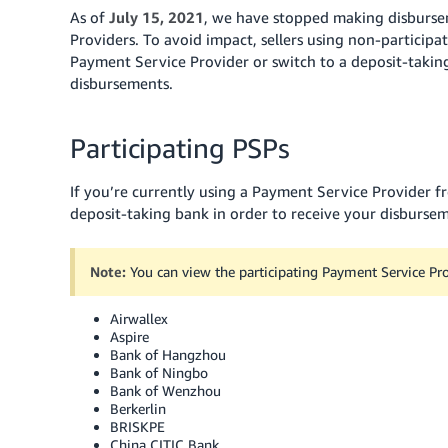
As of
July 15, 2021
, we have stopped making disbursem
Providers. To avoid impact, sellers using non-particip
Payment Service Provider or switch to a deposit-taking 
disbursements.
Participating PSPs
If you’re currently using a Payment Service Provider f
deposit-taking bank in order to receive your disburseme
Note:
You can view the participating Payment Service Pr
Airwallex
Aspire
Bank of Hangzhou
Bank of Ningbo
Bank of Wenzhou
Berkerlin
BRISKPE
China CITIC Bank