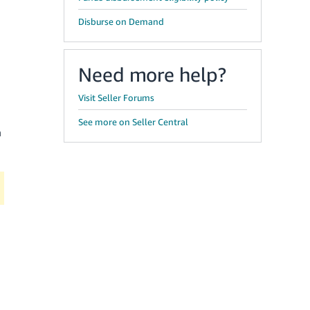
Disburse on Demand
Need more help?
Visit Seller Forums
See more on Seller Central
a