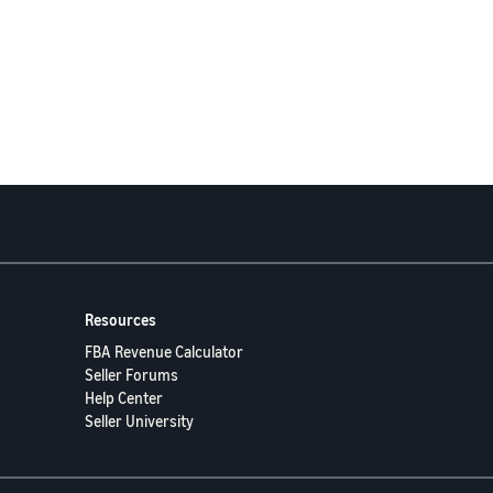
Resources
FBA Revenue Calculator
Seller Forums
Help Center
Seller University