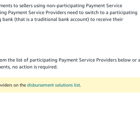
ents to sellers using non-participating Payment Service
ating Payment Service Providers need to switch to a participating
bank (that is a traditional bank account) to receive their
rom the list of participating Payment Service Providers below or 
nts, no action is required.
oviders on the
disbursement solutions list
.