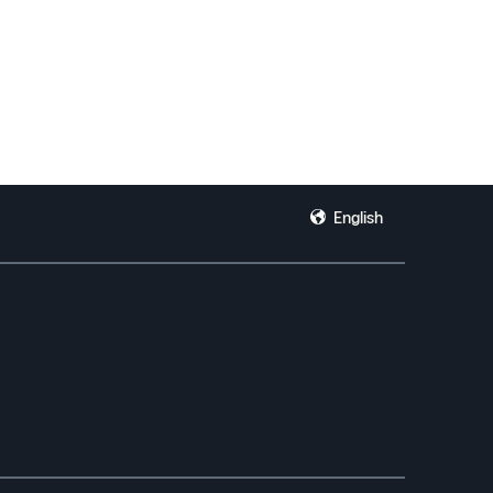
English