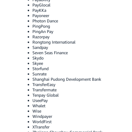
PayGlocal
PayKKa
Payoneer
Photon Dance
PingPong
PingAn Pay
Razorpay
Rongtong International
Sandpay
Seven Seas Finance
Skydo
Skyee
Storfund
Sunrate
Shanghai Pudong Development Bank
TransferEasy
Transfermate
Tenpay Global
UseePay
Whalet
Wise
Windpayer
WorldFirst
XTransfer