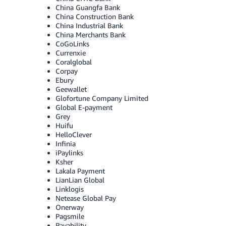
China Guangfa Bank
China Construction Bank
China Industrial Bank
China Merchants Bank
CoGoLinks
Currenxie
Coralglobal
Corpay
Ebury
Geewallet
Glofortune Company Limited
Global E-payment
Grey
Huifu
HelloClever
Infinia
iPaylinks
Ksher
Lakala Payment
LianLian Global
Linklogis
Netease Global Pay
Onerway
Pagsmile
Payability