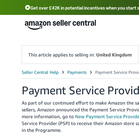
Get over £42K in potential incentives when you start 
Deutsch - DE
Fr
中文 - CN
中文 - TW
Português - BR
தமிழ் - IN
T
ไทย - TH
This article applies to selling in:
United Kingdom
Payment Service Provi
As part of our continued effort to make Amazon the sa
sellers, Amazon announced the Payment Service Provi
more information, go to
New Payment Service Provide
Service Provider (PSP) to receive their Amazon store s
in the Programme.