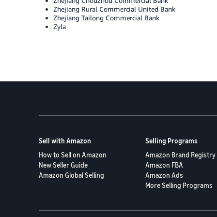
Zhejiang Chouzhou Commercial Bank
Zhejiang Rural Commercial United Bank
Zhejiang Tailong Commercial Bank
Zyla
Sell with Amazon
Selling Programs
How to Sell on Amazon
Amazon Brand Registry
New Seller Guide
Amazon FBA
Amazon Global Selling
Amazon Ads
More Selling Programs