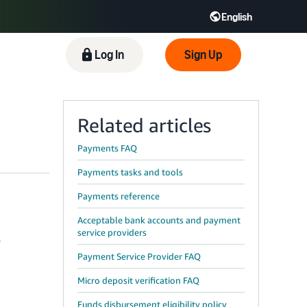
English
 GB
Español - ES
हिंदी - IN
Log In
Sign Up
한국어 - KR
Related articles
Payments FAQ
Payments tasks and tools
Payments reference
Acceptable bank accounts and payment
service providers
r
Payment Service Provider FAQ
Micro deposit verification FAQ
Funds disbursement eligibility policy