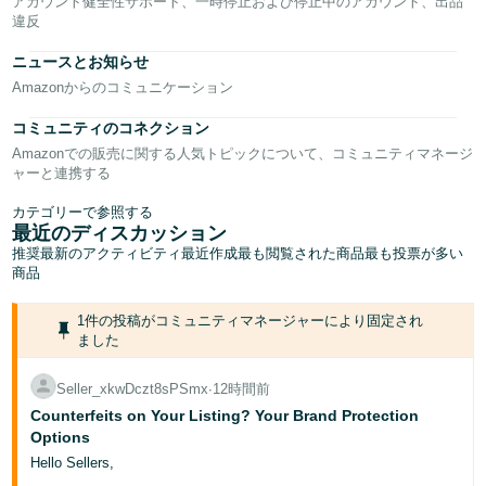
-
アカウント健全性サポート、一時停止および停止中のアカウント、出品
JP
違反
ニュースとお知らせ
English
Amazonからのコミュニケーション
- GB
コミュニティのコネクション
Español
Amazonでの販売に関する人気トピックについて、コミュニティマネージ
- ES
ャーと連携する
हिंदी
カテゴリーで参照する
最近のディスカッション
- IN
推奨
最新のアクティビティ
最近作成
最も閲覧された商品
最も投票が多い
商品
한
국
1件の投稿がコミュニティマネージャーにより固定され
ました
어
-
Seller_xkwDczt8sPSmx
∙
12時間前
KR
Counterfeits on Your Listing? Your Brand Protection
Options
Português
Hello Sellers,
- BR