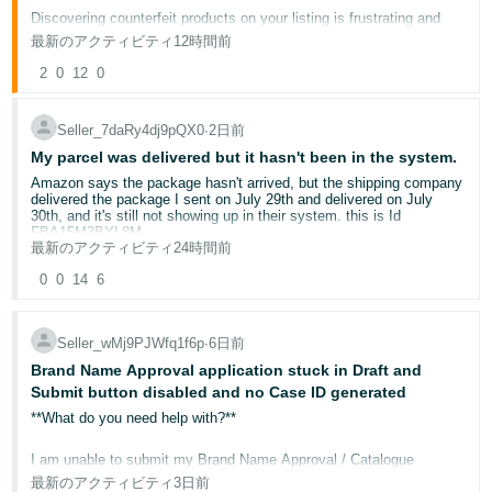
Discovering counterfeit products on your listing is frustrating and
தமிழ்
potentially damaging to your brand's reputation. This post outlines
最新のアクティビティ
12時間前
the tools available to protect your intellectual property on
- IN
Amazon.co.uk.
2
0
12
0
ไทย
Why this matters for your business
Seller_7daRy4dj9pQX0
∙
2日前
Counterfeit listings erode customer trust, generate negative reviews
- TH
on your product pages, and divert sales away from legitimate brand
My parcel was delivered but it hasn't been in the system.
owners. Taking swift, informed action protects both your brand and
your customers.
Amazon says the package hasn't arrived, but the shipping company
Tiếng
delivered the package I sent on July 29th and delivered on July
Việt -
30th, and it's still not showing up in their system. this is Id
Step 1: Enrol in Brand Registry
FBA15M3BYL8M
VN
Amazon Brand Registry
is the foundation of brand protection on
最新のアクティビティ
24時間前
Amazon. Once enrolled with a registered UK trademark (UKIPO or
EUIPO), you gain access to:
0
0
14
6
Report a Violation (RaV)
— submit trademark, copyright, or
patent infringement complaints directly
Automated Brand Protections
— machine learning that
Seller_wMj9PJWfq1f6p
∙
6日前
proactively identifies and removes suspected counterfeit
listings
Brand Name Approval application stuck in Draft and
A+ Content and Brand Store
— enhanced tools to
Submit button disabled and no Case ID generated
differentiate your brand from imitators
**What do you need help with?**
Step 2: Report violations correctly
If you identify a listing infringing your intellectual property:
I am unable to submit my Brand Name Approval / Catalogue
Authorisation application.
Log in to Brand Registry
最新のアクティビティ
3日前