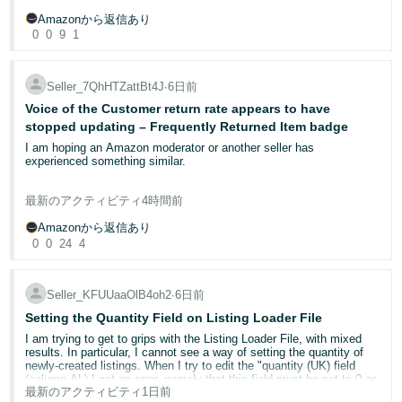
Select
Report a Violation
Choose the violation type (trademark, copyright, or patent)
Amazonから返信あり
I completed the application, uploaded all the required product and
Provide the required evidence — ASIN, detailed explanation,
0
0
9
1
packaging images, and entered all the required information.
and order ID if a test purchase was completed
Important:
When I clicked **Submit**, the application remained in **Draft**
Use the word "counterfeit" rather than "unauthorised" in
your report to ensure the investigative team takes appropriate
status. No Case ID was created, and I did not receive a
Seller_7QhHTZattBt4J
∙
6日前
action. Your trademark must be registered in the UK to report
confirmation email.
Voice of the Customer return rate appears to have
violations on amazon.co.uk.
stopped updating – Frequently Returned Item badge
Now, when I reopen the draft, the **Submit** button is disabled. I
For non-IP issues such as listing hijacking or catalogue abuse, use
noticed that the button only becomes enabled if I select the **GTIN
I am hoping an Amazon moderator or another seller has
Report Abuse
exemption** option, but I already have official **GS1 barcodes**, so
in Seller Central.
experienced something similar.
I am **not** requesting a GTIN exemption.
Step 3: Consider advanced programmes
I have an ongoing Seller Support case (13087023992), but I am
最新のアクティビティ
4時間前
Could you please investigate whether there is a technical issue or
receiving generic policy responses rather than anyone investigating
Project Zero
— eligible brand owners can remove counterfeit
validation error preventing my application from being submitted and
the underlying Voice of the Customer data.
listings instantly without waiting for Amazon review. Requires
Amazonから返信あり
advise how I can complete the Brand Name Approval process?
Brand Registry enrolment and a minimum 90% RaV
0
0
24
4
acceptance rate over the previous 6 months.
Approximately six weeks ago, this ASIN received the Frequently
Transparency
— a serialisation programme assigning unique
**What steps have you taken already?**
Returned Item badge. At that time, the published Voice of the
codes to each unit. Amazon scans these codes before
Customer return rate broadly reflected the return history.
shipping; unverified units cannot be sent to customers.
Seller_KFUUaaOlB4oh2
∙
6日前
* Completed all required fields.
Setting the Quantity Field on Listing Loader File
Since then, historical returns have naturally moved outside the
If your report is rejected
* Uploaded all required product and packaging images.
rolling reporting periods. Only one return now remains within the
Do not resubmit the same report. Instead, navigate to
Brand
* Entered all required contact information.
I am trying to get to grips with the Listing Loader File, with mixed
trailing three-month period, yet the published Voice of the Customer
Registry Support > Escalate previously submitted issue
for a
results. In particular, I cannot see a way of setting the quantity of
* Saved the application as a draft and reopened it.
return rates have remained static.
secondary review. Ensure you have provided sufficient evidence,
newly-created listings. When I try to edit the "quantity (UK) field
* Tried submitting the application again.
including clear photographs and order documentation.
(column AL) I get an error, namely that this field must be set to 0 as
* Confirmed the application still shows as **Draft**.
最新のアクティビティ
1日前
all my listings are FBM. This means that all my listings are being
The short-term return rate still displays 21.88%, while the 28-day