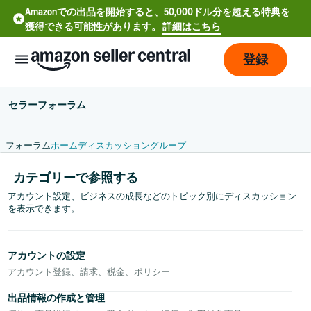
Amazonでの出品を開始すると、50,000ドル分を超える特典を
獲得できる可能性があります。
詳細はこちら
登録
セラーフォーラム
フォーラム
ホーム
ディスカッション
グループ
カテゴリーで参照する
アカウント設定、ビジネスの成長などのトピック別にディスカッション
を表示できます。
アカウントの設定
中
アカウント登録、請求、税金、ポリシー
文
-
出品情報の作成と管理