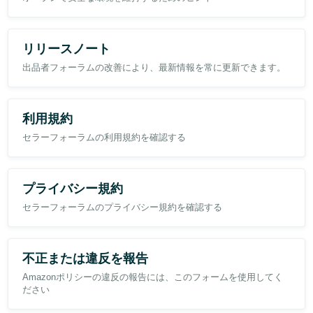
remaining effectively static as historical returns leave the rolling
reporting period?
In this case, the number of returns within the trailing period has
リリースノート
reduced by approximately 86%, yet the displayed return rate
remains unchanged.
出品者フォーラムの改善により、最新情報を常に更新できます。
利用規約
セラーフォーラムの利用規約を確認する
プライバシー規約
セラーフォーラムのプライバシー規約を確認する
不正または違反を報告
Amazonポリシーの違反の報告には、このフォームを使用してく
ださい