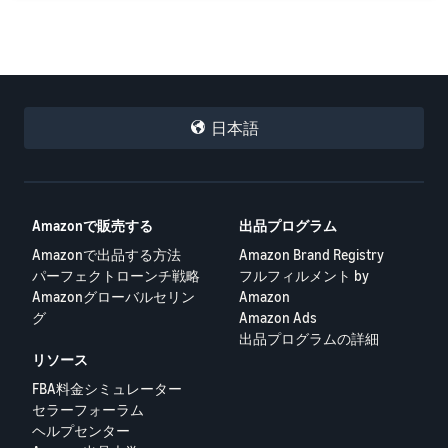
日本語
Amazonで販売する
出品プログラム
Amazonで出品する方法
Amazon Brand Registry
パーフェクトローンチ戦略
フルフィルメント by
Amazonグローバルセリン
Amazon
グ
Amazon Ads
出品プログラムの詳細
リソース
FBA料金シミュレーター
セラーフォーラム
ヘルプセンター