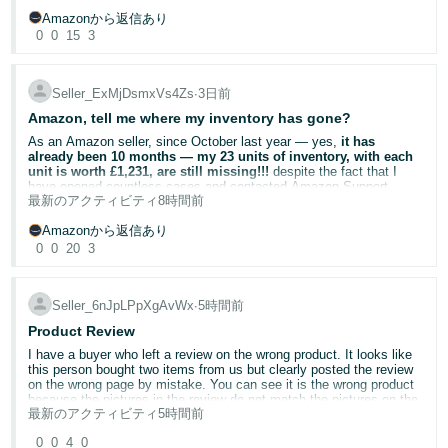
set up with the quantity field set to 0.
graph continues to refresh every few days without any change to
* Checked the Support Cases page and confirmed that no Case ID
Share your experience
Amazonから返信あり
the published percentage, despite the underlying return history
was created.
Brand protection requires ongoing vigilance. Your insights could help
changing significantly.
0
0
15
3
* Verified that I already have official GS1 barcodes and therefore did
Once I have created the listings, I can submit a price & quantity file
fellow brand owners:
not submit the application using the GTIN exemption option.
to get the quantity up to 1 for each listing. But this seems a clunky
Have you used Report a Violation? What was the outcome?
way of doing things. What am I missing?
Amazon’s own Seller Central guidance states that:
Are you enrolled in Transparency or Project Zero? How has it
Seller_ExMjDsmxVs4Zs
∙
3日前
impacted counterfeit activity on your listings?
**Include any relevant reference numbers (optional)**
Return Rate is calculated as returned orders ÷ total orders.
Amazon, tell me where my inventory has gone?
Share your experience below.
Voice of the Customer displays the trailing three-month return rate.
* Application type: **Catalogue Authorisation**
As an Amazon seller, since October last year — yes,
it has
The Frequently Returned Item badge is removed as return
* No Case ID was generated.
already been 10 months — my 23 units of inventory, with each
Helpful Resources
performance improves.
unit is worth £1,231, are still missing!!!
despite the fact that I
* The application remains in **Draft** status.
Amazon Brand Registry
— Enrol your brand and access
Amazon may remove the badge earlier where a consistent
have opened countless cases and contacted Amazon Support
protection tools
最新のアクティビティ
8時間前
downward trend in returns is identified.
teams numerous times.
Amazon Intellectual Property Policy (UK)
— Understand IP
rules and reporting requirements
Amazonから返信あり
My concern is that the Voice of the Customer return-rate
In October last year, my product listing suddenly showed
“Out of
Report a Violation
— Submit infringement complaints directly
0
0
20
3
calculations are no longer updating correctly. This appears to be a
Stock”
, while the inventory status showed 23 units under
Project Zero
— Self-service counterfeit removal for eligible
data issue rather than simply a question about badge policy.
“Reserved”
. At that time, I assumed this was just a temporary
brands
warehouse transfer or processing issue. However, even after three
Transparency Programme
— Unit-level serialisation to
months, the situation remained exactly the same.
prevent counterfeits
Seller_6nJpLPpXgAvWx
∙
5時間前
This has had a significant impact because this is a relatively low-
volume ASIN. A small number of historical returns understandably
Product Review
had a noticeable effect when they occurred. However, as those
I contacted Amazon Support repeatedly, but I received completely
returns have moved outside the rolling periods, the published return-
different explanations each time. One representative told me that
I have a buyer who left a review on the wrong product. It looks like
rate figures have not reduced accordingly.
my inventory was only temporarily being transferred. Another told
this person bought two items from us but clearly posted the review
me that because my products are high-value items, the current
on the wrong page by mistake. You can see it is the wrong product
fulfillment center was unable to process them, which prevented the
because the pictures in the review do not match the pictures on the
The badge continues to damage customer confidence, the
最新のアクティビティ
5時間前
inventory from being released. Later, I was told that my listing would
product page. It isn't a negative review but it talks about and shows
reputation of the product and brand, and our sales.
soon return to normal.
images of a product that is completely different from the one we are
0
0
4
0
selling on the listing. I initially asked for the review to be moved