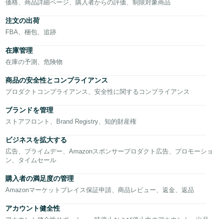
CN
価格、商品詳細ページ、購入者からの評価、制限対象商品
注文の出荷
中
FBA、梱包、追跡
文
-
在庫管理
TW
在庫の予測、危険物
商品の安全性とコンプライアンス
Deutsch
プロダクトコンプライアンス、安全性に関するコンプライアンス
- DE
日
本
語
ブランドを管理
Français
ストアフロント、Brand Registry、知的財産権
- FR
ロ
ビジネスを拡大する
Italiano
グ
広告、プライムデー、Amazonスポンサープロダクト広告、プロモーショ
イ
- IT
ン、タイムセール
ン
日
購入者の満足度の管理
Amazonマーケットプレイス保証申請、商品レビュー、返金、返品
本
登
語
アカウント健全性
録