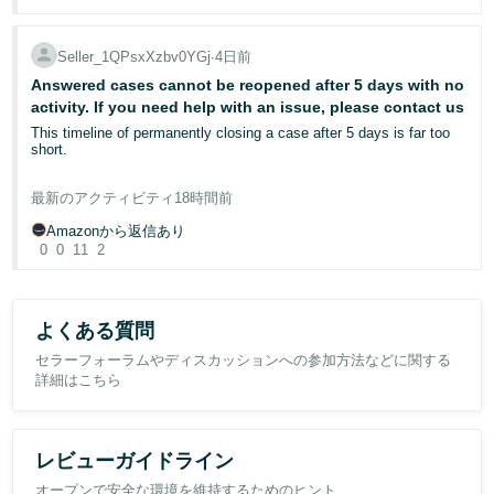
onto the correct ASIN but it looks like this isn't an option so have
It is also worth noting that the historical returns were not
After countless contradictory explanations and empty promises, I
requested it to be removed entirely. I have a case open but seller
representative of an ongoing product-quality problem. They
have serious concerns that Amazon may have lost my inventory
support are not being helpful and I keep getting contradictory
included:
but is unwilling to compensate me. Amazon has neither been able
Seller_1QPsxXzbv0YGj
∙
4日前
answers or copy and pated templates. The case ID is:
to locate my inventory nor restore my product listing to an available
13142087052
Answered cases cannot be reopened after 5 days with no
status.
an unopened return;
activity. If you need help with an issue, please contact us
customers ordering the wrong item;
Is anyone from Amazon able to help, please?
I sincerely hope Amazon can take responsibility, investigate this
This timeline of permanently closing a case after 5 days is far too
a customer returning an order placed through a personal account
issue properly, and provide a clear explanation and solution.
short.
and reordering through a work account;
a duplicate order where one unit was returned while the customer
continued using the other;
Case ID: 12959840602
I open a case for a listing issue and the response is delete the item.
最新のアクティビティ
18時間前
Wait at least 48 hours before relisting the item. Then allow 48 hours
and an item returned because it was no longer required following an
for the listing to list before contacting us.
FBA delivery delay.
Amazonから返信あり
Considering that seller support normally answer these cases while
0
0
11
2
I'm sleeping, and that the process itself takes an absolute minimum
I am not asking for a policy exception.
of 4 days, the 5 day cut off isn't practical at all.
I am asking whether an Amazon moderator can review case
Should I be bumping cases every couple of days?
13087023992 and confirm whether the Voice of the Customer data
よくある質問
for this ASIN is updating correctly.
セラーフォーラムやディスカッションへの参加方法などに関する
Does anyone else have this issue, and if so, what do you do?
詳細はこちら
If the published return rates are correct, I would appreciate an
explanation of how they are being derived from the current rolling
return data, as they no longer appear to reconcile with Amazon’s
published definitions.
レビューガイドライン
Has anyone else experienced Voice of the Customer return rates
オープンで安全な環境を維持するためのヒント