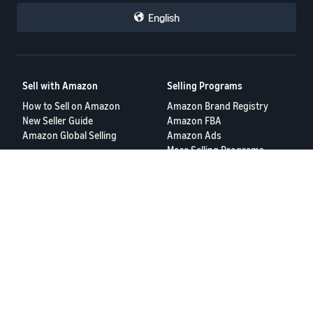
English
Sell with Amazon
Selling Programs
How to Sell on Amazon
Amazon Brand Registry
New Seller Guide
Amazon FBA
Amazon Global Selling
Amazon Ads
More Selling Programs
Resources
FBA Revenue Calculator
Seller Forums
Help Center
Seller University
Terms of Service
Privacy Policy
© 2025 Amazon.com Services LLC.