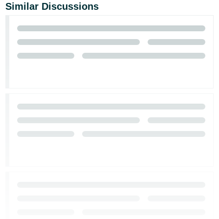
Similar Discussions
Tiếng
Việt -
VN