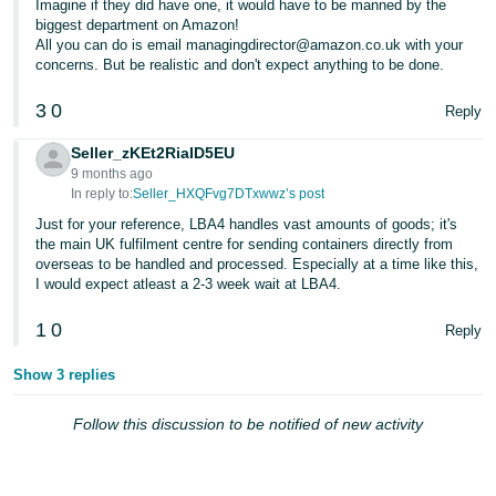
Imagine if they did have one, it would have to be manned by the
- ES
biggest department on Amazon!
All you can do is email managingdirector@amazon.co.uk with your
हिंदी
concerns. But be realistic and don't expect anything to be done.
- IN
3
0
Reply
한
Seller_zKEt2RiaID5EU
국
9 months ago
In reply to:
Seller_HXQFvg7DTxwwz’s post
어
-
Just for your reference, LBA4 handles vast amounts of goods; it's
the main UK fulfilment centre for sending containers directly from
KR
overseas to be handled and processed. Especially at a time like this,
I would expect atleast a 2-3 week wait at LBA4.
Português
- BR
1
0
Reply
தமிழ்
Show 3 replies
- IN
Follow this discussion to be notified of new activity
ไทย
- TH