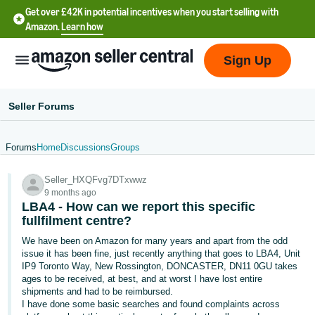
Get over £42K in potential incentives when you start selling with
Amazon.
Learn how
Sign Up
Seller Forums
Forums
Home
Discussions
Groups
中
Seller_HXQFvg7DTxwwz
文
9 months ago
-
LBA4 - How can we report this specific
CN
fullfilment centre?
We have been on Amazon for many years and apart from the odd
中
issue it has been fine, just recently anything that goes to LBA4, Unit
IP9 Toronto Way, New Rossington, DONCASTER, DN11 0GU takes
文
ages to be received, at best, and at worst I have lost entire
-
shipments and had to be reimbursed.
TW
I have done some basic searches and found complaints across