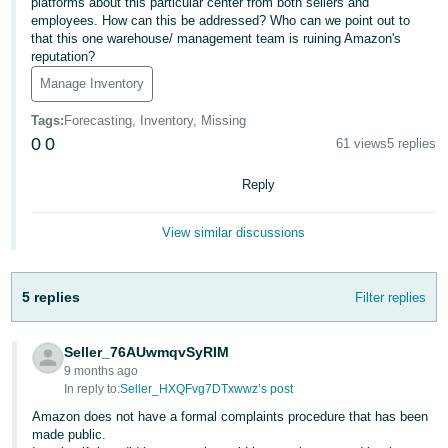
platforms about this particular center from both sellers and
employees. How can this be addressed? Who can we point out to
Deutsch
that this one warehouse/ management team is ruining Amazon's
- DE
reputation?
Manage Inventory
Français
- FR
Tags
:
Forecasting, Inventory, Missing
0
0
61 views
5 replies
Italiano
- IT
Reply
English
日
View similar discussions
本
Log
In
語
5 replies
Filter replies
-
JP
Seller_76AUwmqvSyRIM
Sign
Up
English
9 months ago
In reply to:
Seller_HXQFvg7DTxwwz’s post
- GB
Amazon does not have a formal complaints procedure that has been
made public.
Español