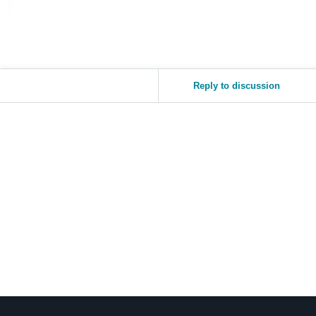
Reply to discussion