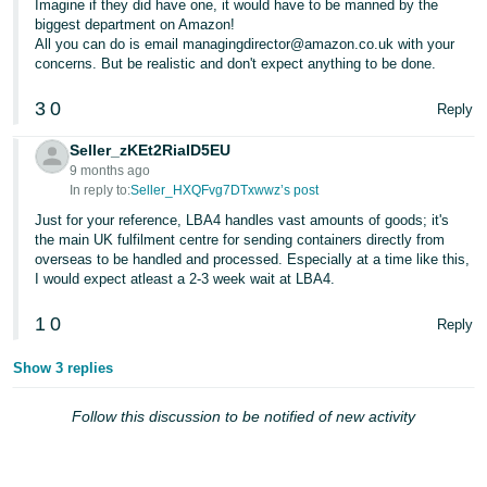
Imagine if they did have one, it would have to be manned by the
- ES
biggest department on Amazon!
All you can do is email managingdirector@amazon.co.uk with your
हिंदी
concerns. But be realistic and don't expect anything to be done.
- IN
3
0
Reply
한
Seller_zKEt2RiaID5EU
국
9 months ago
In reply to:
Seller_HXQFvg7DTxwwz’s post
어
-
Just for your reference, LBA4 handles vast amounts of goods; it's
the main UK fulfilment centre for sending containers directly from
KR
overseas to be handled and processed. Especially at a time like this,
I would expect atleast a 2-3 week wait at LBA4.
Português
- BR
1
0
Reply
தமிழ்
Show 3 replies
- IN
Follow this discussion to be notified of new activity
ไทย
- TH