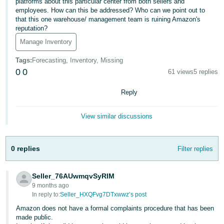
platforms about this particular center from both sellers and
employees. How can this be addressed? Who can we point out to
Deutsch
that this one warehouse/ management team is ruining Amazon's
- DE
reputation?
Manage Inventory
Français
- FR
Tags
:
Forecasting, Inventory, Missing
0
0
61 views
5 replies
Italiano
- IT
Reply
English
日
View similar discussions
本
Log
In
語
0 replies
Filter replies
-
JP
Seller_76AUwmqvSyRIM
Sign
Up
English
9 months ago
In reply to:
Seller_HXQFvg7DTxwwz’s post
- GB
Amazon does not have a formal complaints procedure that has been
made public.
Español