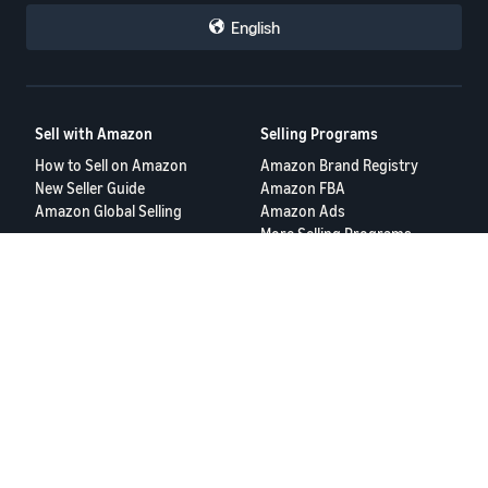
English
Sell with Amazon
Selling Programs
How to Sell on Amazon
Amazon Brand Registry
New Seller Guide
Amazon FBA
Amazon Global Selling
Amazon Ads
More Selling Programs
Resources
FBA Revenue Calculator
Seller Forums
Help Center
Seller University
Terms of Service
Privacy Policy
© 2025 Amazon.com Services LLC.