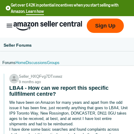
Get over £42K in potential incentives when you start selling with
Amazon.
Learn how
Sign Up
Seller Forums
Forums
Home
Discussions
Groups
中
Seller_HXQFvg7DTxwwz
文
9 months ago
-
LBA4 - How can we report this specific
CN
fullfilment centre?
We have been on Amazon for many years and apart from the odd
中
issue it has been fine, just recently anything that goes to LBA4, Unit
IP9 Toronto Way, New Rossington, DONCASTER, DN11 0GU takes
文
ages to be received, at best, and at worst I have lost entire
-
shipments and had to be reimbursed.
TW
I have done some basic searches and found complaints across