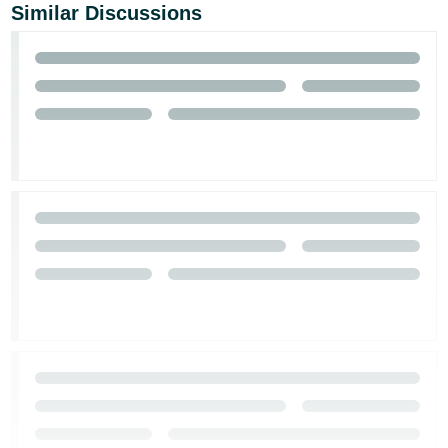
Similar Discussions
Tiếng
Việt -
VN