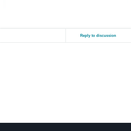
Reply to discussion