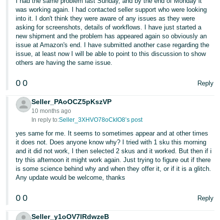
I had the same problem last Sunday, and by the end of Monday it
was working again. I had contacted seller support who were looking
Tiếng
into it. I don't think they were aware of any issues as they were
Việt -
asking for screenshots, details of workflows. I have just started a
new shipment and the problem has appeared again so obviously an
VN
issue at Amazon's end. I have submitted another case regarding the
issue, at least now I will be able to point to this discussion to show
others are having the same issue.
0
0
Reply
Seller_PAoOCZ5pKszVP
10 months ago
In reply to:
Seller_3XHVO78oCkIO8’s post
yes same for me. It seems to sometimes appear and at other times
it does not. Does anyone know why? I tried with 1 sku this morning
and it did not work, I then selected 2 skus and it worked. But then if i
try this afternoon it might work again. Just trying to figure out if there
is some science behind why and when they offer it, or if it is a glitch.
Any update would be welcome, thanks
0
0
Reply
Seller_y1oOV7IRdwzeB