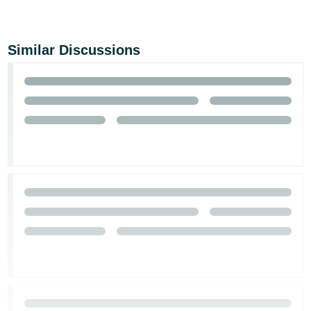
Similar Discussions