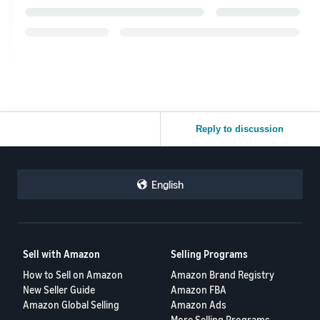
Reply to discussion
English
Sell with Amazon
Selling Programs
How to Sell on Amazon
Amazon Brand Registry
New Seller Guide
Amazon FBA
Amazon Global Selling
Amazon Ads
More Selling Programs