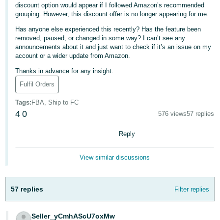
discount option would appear if I followed Amazon’s recommended
Deutsch
grouping. However, this discount offer is no longer appearing for me.
- DE
Has anyone else experienced this recently? Has the feature been
removed, paused, or changed in some way? I can’t see any
Français
announcements about it and just want to check if it’s an issue on my
account or a wider update from Amazon.
- FR
Thanks in advance for any insight.
Italiano
Fulfil Orders
- IT
English
Tags
:
FBA, Ship to FC
日
4
0
576 views
57 replies
本
Log
Reply
In
語
-
View similar discussions
JP
Sign
Up
English
57 replies
Filter replies
- GB
Español
Seller_yCmhAScU7oxMw