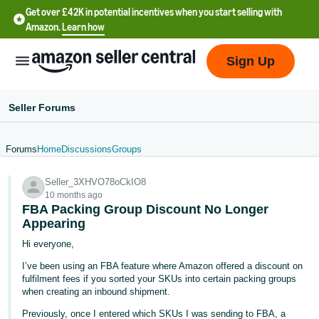
Get over £42K in potential incentives when you start selling with
Amazon.
Learn how
Sign Up
Seller Forums
Forums
Home
Discussions
Groups
中
Seller_3XHVO78oCkIO8
文
10 months ago
-
FBA Packing Group Discount No Longer
CN
Appearing
Hi everyone,
中
I’ve been using an FBA feature where Amazon offered a discount on
文
fulfilment fees if you sorted your SKUs into certain packing groups
-
when creating an inbound shipment.
TW
Previously, once I entered which SKUs I was sending to FBA, a