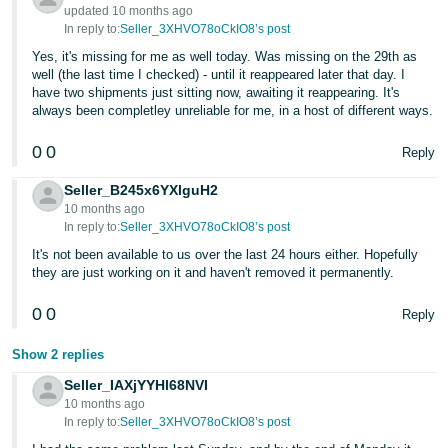
- ES
updated 10 months ago
In reply to:
Seller_3XHVO78oCkIO8’s post
हिंदी
Yes, it's missing for me as well today. Was missing on the 29th as
well (the last time I checked) - until it reappeared later that day. I
- IN
have two shipments just sitting now, awaiting it reappearing. It's
always been completley unreliable for me, in a host of different ways.
한
국
0
0
Reply
어
Seller_B245x6YXlguH2
-
10 months ago
KR
In reply to:
Seller_3XHVO78oCkIO8’s post
It's not been available to us over the last 24 hours either. Hopefully
Português
they are just working on it and haven't removed it permanently.
- BR
0
0
Reply
தமிழ்
Show 2 replies
- IN
Seller_IAXjYYHl68NVI
10 months ago
ไทย
In reply to:
Seller_3XHVO78oCkIO8’s post
- TH