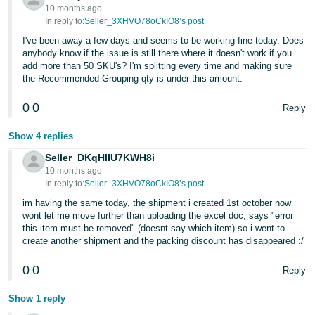
10 months ago
In reply to:
Seller_3XHVO78oCkIO8’s post
I've been away a few days and seems to be working fine today. Does
anybody know if the issue is still there where it doesn't work if you
add more than 50 SKU's? I'm splitting every time and making sure
the Recommended Grouping qty is under this amount.
0
0
Reply
Show 4 replies
Seller_DKqHlIU7KWH8i
10 months ago
In reply to:
Seller_3XHVO78oCkIO8’s post
im having the same today, the shipment i created 1st october now
wont let me move further than uploading the excel doc, says "error
this item must be removed" (doesnt say which item) so i went to
create another shipment and the packing discount has disappeared :/
0
0
Reply
Show 1 reply