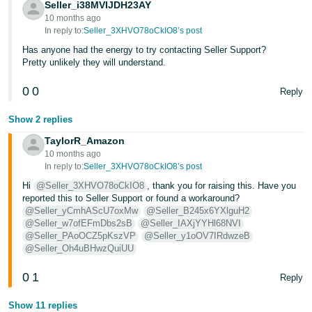
Seller_i38MVIJDH23AY
10 months ago
In reply to:
Seller_3XHVO78oCkIO8’s post
Has anyone had the energy to try contacting Seller Support?
Pretty unlikely they will understand.
0
0
Reply
Show 2 replies
TaylorR_Amazon
10 months ago
In reply to:
Seller_3XHVO78oCkIO8’s post
Hi
@Seller_3XHVO78oCkIO8
, thank you for raising this. Have you
reported this to Seller Support or found a workaround?
@Seller_yCmhAScU7oxMw
@Seller_B245x6YXlguH2
@Seller_w7ofEFmDbs2sB
@Seller_IAXjYYHl68NVI
@Seller_PAoOCZ5pKszVP
@Seller_y1oOV7IRdwzeB
@Seller_Oh4uBHwzQuiUU
0
1
Reply
Show 11 replies