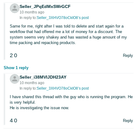
Seller_JPqEdMxSWrGCF
10 months ago
In reply to:
Seller_3XHVO78oCkIO8’s post
Same for me, right after I was told to delete and start again for a
workflow that had offered me a lot of money for a discount. The
system seems very shakey and has wasted a huge amount of my
time packing and repacking products.
2
0
Reply
Show 1 reply
Seller_i38MVIJDH23AY
10 months ago
In reply to:
Seller_3XHVO78oCkIO8’s post
I have shared this thread with the guy who is running the program. He
is very helpful.
He is investigating the issue now.
4
0
Reply