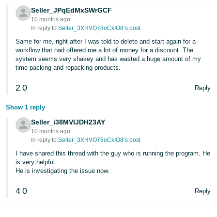
Seller_JPqEdMxSWrGCF
10 months ago
In reply to:
Seller_3XHVO78oCkIO8’s post
Same for me, right after I was told to delete and start again for a
workflow that had offered me a lot of money for a discount. The
system seems very shakey and has wasted a huge amount of my
time packing and repacking products.
2
0
Reply
Show 1 reply
Seller_i38MVIJDH23AY
10 months ago
In reply to:
Seller_3XHVO78oCkIO8’s post
I have shared this thread with the guy who is running the program. He
is very helpful.
He is investigating the issue now.
4
0
Reply