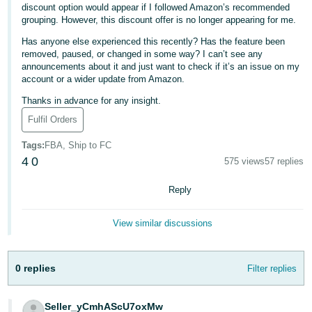
discount option would appear if I followed Amazon’s recommended
Deutsch
grouping. However, this discount offer is no longer appearing for me.
- DE
Has anyone else experienced this recently? Has the feature been
removed, paused, or changed in some way? I can’t see any
Français
announcements about it and just want to check if it’s an issue on my
account or a wider update from Amazon.
- FR
Thanks in advance for any insight.
Italiano
Fulfil Orders
- IT
English
Tags
:
FBA, Ship to FC
日
4
0
575 views
57 replies
本
Log
Reply
In
語
-
View similar discussions
JP
Sign
Up
English
0 replies
Filter replies
- GB
Español
Seller_yCmhAScU7oxMw