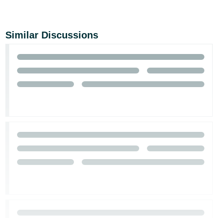
Similar Discussions