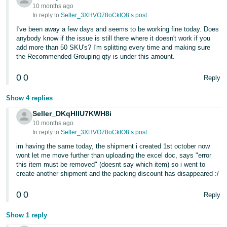
10 months ago
In reply to:
Seller_3XHVO78oCkIO8’s post
I've been away a few days and seems to be working fine today. Does
anybody know if the issue is still there where it doesn't work if you
add more than 50 SKU's? I'm splitting every time and making sure
the Recommended Grouping qty is under this amount.
0
0
Reply
Show 4 replies
Seller_DKqHlIU7KWH8i
10 months ago
In reply to:
Seller_3XHVO78oCkIO8’s post
im having the same today, the shipment i created 1st october now
wont let me move further than uploading the excel doc, says "error
this item must be removed" (doesnt say which item) so i went to
create another shipment and the packing discount has disappeared :/
0
0
Reply
Show 1 reply