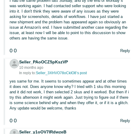
I had the same problem last Sunday, and by the end of Monday it
was working again. I had contacted seller support who were looking
Tiếng
into it. I don't think they were aware of any issues as they were
Việt -
asking for screenshots, details of workflows. I have just started a
new shipment and the problem has appeared again so obviously an
VN
issue at Amazon's end. I have submitted another case regarding the
issue, at least now I will be able to point to this discussion to show
others are having the same issue.
0
0
Reply
Seller_PAoOCZ5pKszVP
10 months ago
In reply to:
Seller_3XHVO78oCkIO8’s post
yes same for me. It seems to sometimes appear and at other times
it does not. Does anyone know why? I tried with 1 sku this morning
and it did not work, I then selected 2 skus and it worked. But then if i
try this afternoon it might work again. Just trying to figure out if there
is some science behind why and when they offer it, or if it is a glitch.
Any update would be welcome, thanks
0
0
Reply
Seller_y1oOV7IRdwzeB