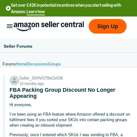
Get over £42K in potential incentives when you start selling with
Amazon.
Learn how
Sign Up
Seller Forums
Forums
Home
Discussions
Groups
中
Seller_3XHVO78oCkIO8
文
10 months ago
-
FBA Packing Group Discount No Longer
CN
Appearing
Hi everyone,
中
I’ve been using an FBA feature where Amazon offered a discount on
文
fulfilment fees if you sorted your SKUs into certain packing groups
-
when creating an inbound shipment.
TW
Previously, once I entered which SKUs I was sending to FBA, a