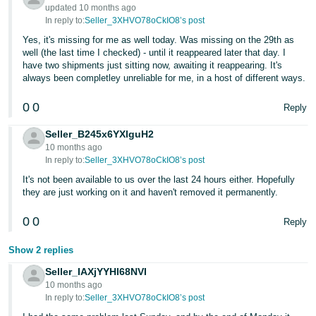
- ES
updated 10 months ago
In reply to:
Seller_3XHVO78oCkIO8’s post
हिंदी
Yes, it's missing for me as well today. Was missing on the 29th as
well (the last time I checked) - until it reappeared later that day. I
- IN
have two shipments just sitting now, awaiting it reappearing. It's
always been completley unreliable for me, in a host of different ways.
한
국
0
0
Reply
어
Seller_B245x6YXlguH2
-
10 months ago
KR
In reply to:
Seller_3XHVO78oCkIO8’s post
It's not been available to us over the last 24 hours either. Hopefully
Português
they are just working on it and haven't removed it permanently.
- BR
0
0
Reply
தமிழ்
Show 2 replies
- IN
Seller_IAXjYYHl68NVI
10 months ago
ไทย
In reply to:
Seller_3XHVO78oCkIO8’s post
- TH