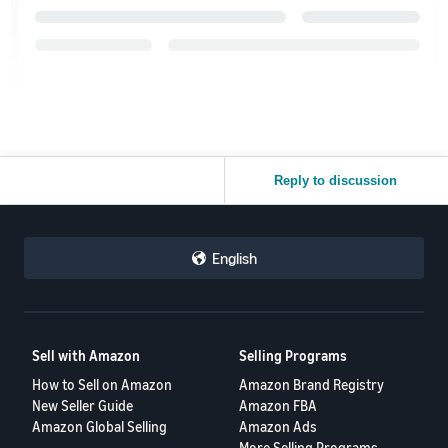
Reply to discussion
English
Sell with Amazon
Selling Programs
How to Sell on Amazon
Amazon Brand Registry
New Seller Guide
Amazon FBA
Amazon Global Selling
Amazon Ads
More Selling Programs