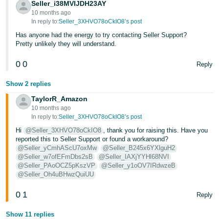
Seller_i38MVIJDH23AY
10 months ago
In reply to:
Seller_3XHVO78oCkIO8’s post
Has anyone had the energy to try contacting Seller Support?
Pretty unlikely they will understand.
0
0
Reply
Show 2 replies
TaylorR_Amazon
10 months ago
In reply to:
Seller_3XHVO78oCkIO8’s post
Hi
@Seller_3XHVO78oCkIO8
, thank you for raising this. Have you
reported this to Seller Support or found a workaround?
@Seller_yCmhAScU7oxMw
@Seller_B245x6YXlguH2
@Seller_w7ofEFmDbs2sB
@Seller_IAXjYYHl68NVI
@Seller_PAoOCZ5pKszVP
@Seller_y1oOV7IRdwzeB
@Seller_Oh4uBHwzQuiUU
0
1
Reply
Show 11 replies