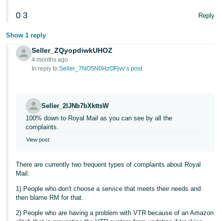
Tiếng
0
3
Reply
Việt -
Show 1 reply
VN
Seller_ZQyopdiwkUHOZ
4 months ago
In reply to:
Seller_7NO5N0HzOFjvv’s post
Seller_2IJNb7bXkttsW
100% down to Royal Mail as you can see by all the
complaints.
View post
There are currently two frequent types of complaints about Royal
Mail:
1) People who don't choose a service that meets their needs and
then blame RM for that.
2) People who are having a problem with VTR because of an Amazon