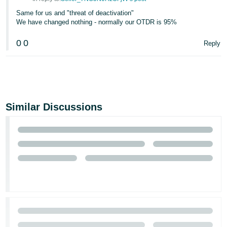
Same for us and "threat of deactivation"
We have changed nothing - normally our OTDR is 95%
0
0
Reply
Similar Discussions