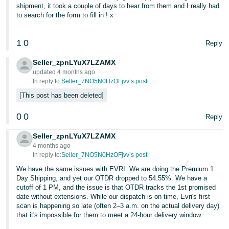
shipment, it took a couple of days to hear from them and I really had
to search for the form to fill in ! x
1
0
Reply
Seller_zpnLYuX7LZAMX
updated 4 months ago
In reply to:
Seller_7NO5N0HzOFjvv’s post
This post has been deleted
0
0
Reply
Seller_zpnLYuX7LZAMX
4 months ago
In reply to:
Seller_7NO5N0HzOFjvv’s post
We have the same issues with EVRI. We are doing the Premium 1
Day Shipping, and yet our OTDR dropped to 54.55%. We have a
cutoff of 1 PM, and the issue is that OTDR tracks the 1st promised
date without extensions. While our dispatch is on time, Evri's first
scan is happening so late (often 2–3 a.m. on the actual delivery day)
that it's impossible for them to meet a 24-hour delivery window.