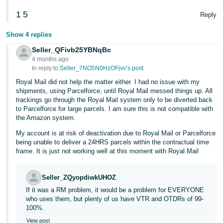
1
5
Reply
Show 4 replies
Seller_QFivb25YBNqBc
4 months ago
In reply to:
Seller_7NO5N0HzOFjvv’s post
Royal Mail did not help the matter either. I had no issue with my
shipments, using Parcelforce, until Royal Mail messed things up. All
trackings go through the Royal Mail system only to be diverted back
to Parcelforce for large parcels. I am sure this is not compatible with
the Amazon system.
My account is at risk of deactivation due to Royal Mail or Parcelforce
being unable to deliver a 24HRS parcels within the contractual time
frame. It is just not working well at this moment with Royal Mail
Seller_ZQyopdiwkUHOZ
If it was a RM problem, it would be a problem for EVERYONE
who uses them, but plenty of us have VTR and OTDRs of 99-
100%.
View post