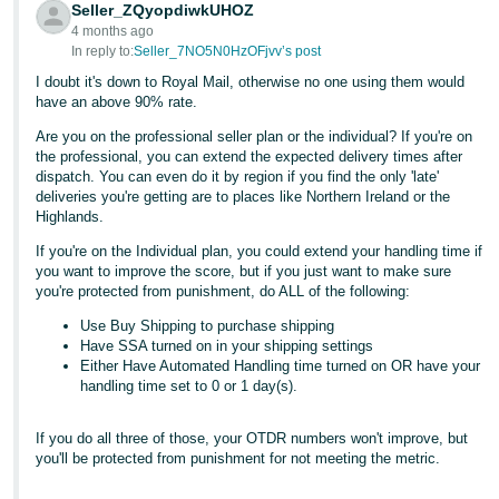
Seller_ZQyopdiwkUHOZ
- ES
4 months ago
In reply to:
Seller_7NO5N0HzOFjvv’s post
हिंदी
I doubt it's down to Royal Mail, otherwise no one using them would
- IN
have an above 90% rate.
한
Are you on the professional seller plan or the individual? If you're on
the professional, you can extend the expected delivery times after
국
dispatch. You can even do it by region if you find the only 'late'
어
deliveries you're getting are to places like Northern Ireland or the
Highlands.
-
KR
If you're on the Individual plan, you could extend your handling time if
you want to improve the score, but if you just want to make sure
you're protected from punishment, do ALL of the following:
Português
- BR
Use Buy Shipping to purchase shipping
Have SSA turned on in your shipping settings
Either Have Automated Handling time turned on OR have your
தமிழ்
handling time set to 0 or 1 day(s).
- IN
If you do all three of those, your OTDR numbers won't improve, but
ไทย
you'll be protected from punishment for not meeting the metric.
- TH