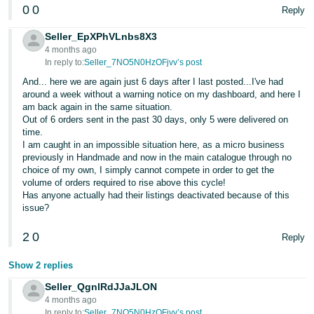
0
0
Reply
Seller_EpXPhVLnbs8X3
4 months ago
In reply to:
Seller_7NO5N0HzOFjvv’s post
And... here we are again just 6 days after I last posted...I've had
around a week without a warning notice on my dashboard, and here I
am back again in the same situation.
Out of 6 orders sent in the past 30 days, only 5 were delivered on
time.
I am caught in an impossible situation here, as a micro business
previously in Handmade and now in the main catalogue through no
choice of my own, I simply cannot compete in order to get the
volume of orders required to rise above this cycle!
Has anyone actually had their listings deactivated because of this
issue?
2
0
Reply
Show 2 replies
Seller_QgnlRdJJaJLON
4 months ago
In reply to:
Seller_7NO5N0HzOFjvv’s post