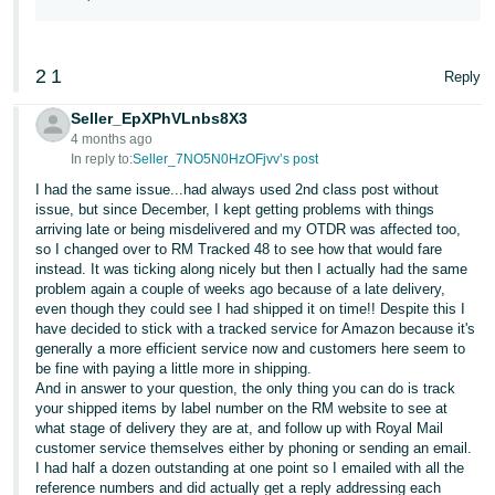
2
1
Reply
Seller_EpXPhVLnbs8X3
4 months ago
In reply to:
Seller_7NO5N0HzOFjvv’s post
I had the same issue...had always used 2nd class post without
issue, but since December, I kept getting problems with things
arriving late or being misdelivered and my OTDR was affected too,
so I changed over to RM Tracked 48 to see how that would fare
instead. It was ticking along nicely but then I actually had the same
problem again a couple of weeks ago because of a late delivery,
even though they could see I had shipped it on time!! Despite this I
have decided to stick with a tracked service for Amazon because it's
generally a more efficient service now and customers here seem to
be fine with paying a little more in shipping.
And in answer to your question, the only thing you can do is track
your shipped items by label number on the RM website to see at
what stage of delivery they are at, and follow up with Royal Mail
customer service themselves either by phoning or sending an email.
I had half a dozen outstanding at one point so I emailed with all the
reference numbers and did actually get a reply addressing each