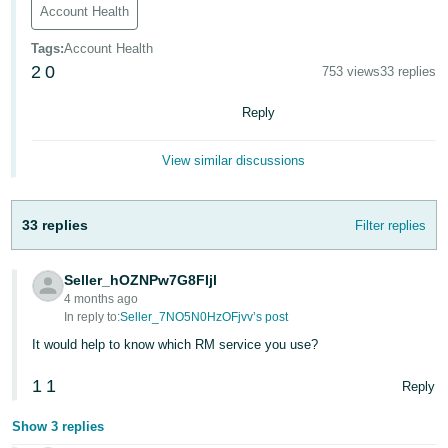
Account Health
Deutsch
- DE
Tags
:
Account Health
2
0
753 views
33 replies
Français
Reply
- FR
Italiano
View similar discussions
- IT
English
日
33 replies
Filter replies
本
Log
In
語
Seller_hOZNPw7G8FIjl
4 months ago
-
In reply to:
Seller_7NO5N0HzOFjvv’s post
JP
It would help to know which RM service you use?
Sign
Up
English
1
1
Reply
- GB
Show 3 replies
Español