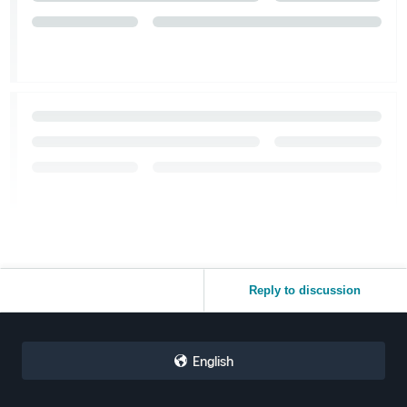
Reply to discussion
English