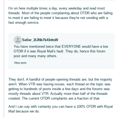
I'm on here multiple times a day, every weekday and read most
threads. Most of the people complaining about OTDR who are failing
to meet it are failing to meet it because they're not sending with a
fast enough service.
Seller_2IJNb7bXkttsW
You have mentioned twice that EVERYONE would have a low
OTDR if it was Royal Mail's fault. They do, hence this forum
post and many many others.
View post
They don't. A handful of people opening threads are, but the majority
aren't. When VTR was having issues, each thread on the topic was
getting to hundreds of posts inside a few days and the forums was
mostly threads about VTR. Actually more than half of the threads
created. The current OTDR complaints are a fraction of that.
And I can say with certainty you can have a 100% OTDR with Royal
Mail because we do.