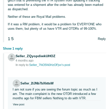
glitch that is preventing the VTR system from updating if tracking
was entered for a shipment after the order has already been marked
as dispatched.
Neither of these are Royal Mail problems.
If it was a RM problem, it would be a problem for EVERYONE who
uses them, but plenty of us have VTR and OTDRs of 99-100%.
1
5
Reply
Show 1 reply
Seller_ZQyopdiwkUHOZ
4 months ago
In reply to:
Seller_7NO5N0HzOFjvv’s post
Seller_2IJNb7bXkttsW
I am not sure if you are seeing the forum topic as much as I
am. The main complaint is the new OTDR introduced a few
months ago for FBM sellers Nothing to do with VTR.
View post