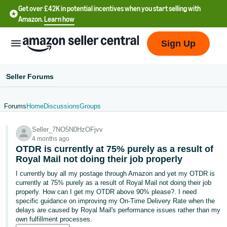
Get over £42K in potential incentives when you start selling with
Amazon.
Learn how
Sign Up
Seller Forums
Forums
Home
Discussions
Groups
中
Seller_7NO5N0HzOFjvv
文
4 months ago
-
OTDR is currently at 75% purely as a result of
CN
Royal Mail not doing their job properly
I currently buy all my postage through Amazon and yet my OTDR is
中
currently at 75% purely as a result of Royal Mail not doing their job
properly. How can I get my OTDR above 90% please?. I need
文
specific guidance on improving my On-Time Delivery Rate when the
-
delays are caused by Royal Mail's performance issues rather than my
TW
own fulfillment processes.