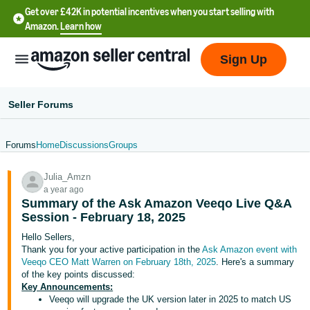
Get over £42K in potential incentives when you start selling with
Amazon.
Learn how
Sign Up
Seller Forums
Forums
Home
Discussions
Groups
中
Julia_Amzn
文
a year ago
-
Summary of the Ask Amazon Veeqo Live Q&A
CN
Session - February 18, 2025
Hello Sellers,
中
Thank you for your active participation in the
Ask Amazon event with
Veeqo CEO Matt Warren on February 18th, 2025
. Here's a summary
文
of the key points discussed:
-
Key Announcements:
TW
Veeqo will upgrade the UK version later in 2025 to match US