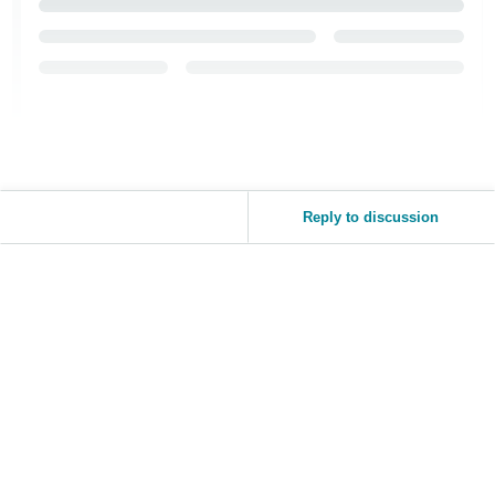
Reply to discussion