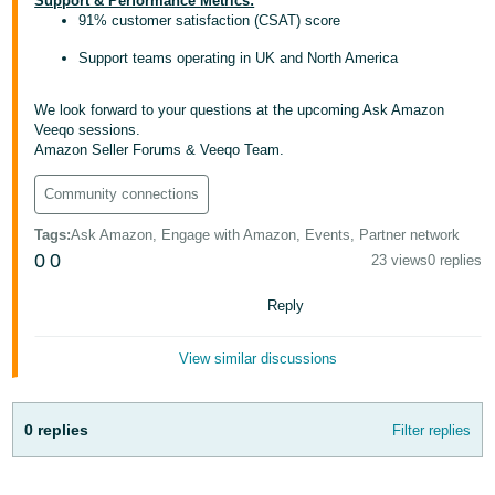
Support & Performance Metrics:
- ES
91% customer satisfaction (CSAT) score
Support teams operating in UK and North America
हिंदी
- IN
We look forward to your questions at the upcoming Ask Amazon
Veeqo sessions.
한
Amazon Seller Forums & Veeqo Team.
국
Community connections
어
-
Tags
:
Ask Amazon, Engage with Amazon, Events, Partner network
KR
0
0
23 views
0 replies
Português
Reply
- BR
View similar discussions
தமிழ்
- IN
0 replies
Filter replies
ไทย
- TH