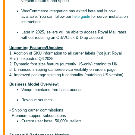
version features and speed
Deutsch
WooCommerce integration has exited beta and is now
- DE
available. You can follow our
help guide
for server installation
instructions
Français
Later in 2025, sellers will be able to access Royal Mail rates
- FR
without requiring an OBA/Click & Drop account
Italiano
Upcoming Features/Updates:
1. Addition of SKU information to all carrier labels (not just Royal
- IT
Mail) - expected Q3 2025
English
2. Dynamic font size feature (currently US-only) coming to UK
日
3. Enhanced shipping carrier/service visibility on orders page
4. Improved package splitting functionality (matching US version)
本
Log
In
語
Business Model Overview:
Veeqo maintains free basic access
-
JP
Revenue sources:
Sign
- Shipping carrier commissions
Up
English
- Premium support subscriptions
- GB
Current user base: 50,000+ sellers
Español