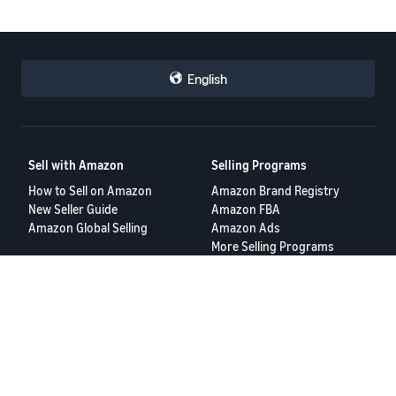
English
Sell with Amazon
Selling Programs
How to Sell on Amazon
Amazon Brand Registry
New Seller Guide
Amazon FBA
Amazon Global Selling
Amazon Ads
More Selling Programs
Resources
FBA Revenue Calculator
Seller Forums
Help Center
Seller University