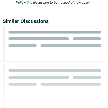
Follow this discussion to be notified of new activity
Tiếng
Việt -
VN
Similar Discussions