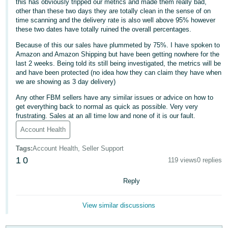
this has obviously tripped our metrics and made them really bad,
other than these two days they are totally clean in the sense of on
Deutsch
time scanning and the delivery rate is also well above 95% however
- DE
these two dates have totally ruined the overall percentages.
Because of this our sales have plummeted by 75%. I have spoken to
Français
Amazon and Amazon Shipping but have been getting nowhere for the
- FR
last 2 weeks. Being told its still being investigated, the metrics will be
and have been protected (no idea how they can claim they have when
Italiano
we are showing as 3 day delivery)
- IT
Any other FBM sellers have any similar issues or advice on how to
English
get everything back to normal as quick as possible. Very very
日
frustrating. Sales at an all time low and none of it is our fault.
本
Account Health
Log
In
語
Tags
:
Account Health, Seller Support
-
1
0
119 views
0 replies
JP
Sign
Reply
Up
English
- GB
View similar discussions
Español