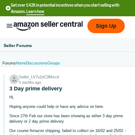
Get over £42K in potential incentives when you start selling with
Amazon.
Learn how
Sign Up
Seller Forums
Forums
Home
Discussions
Groups
中
Seller_LV7u1trC9Mscd
文
5 months ago
-
3 Day prime delivery
CN
Hi,
Hoping anyone could help or have any advice on here.
中
文
Since 27th Feb our store has been showing as either 3 day prime
delivery or 2 day prime delivery.
-
TW
Our courier Amazon shipping, failed to collect on 16/02 and 25/02 -