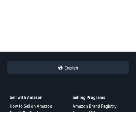
English
Sell with Amazon
Selling Programs
How to Sell on Amazon
Amazon Brand Registry
New Seller Guide
Amazon FBA
Amazon Global Selling
Amazon Ads
More Selling Programs
Resources