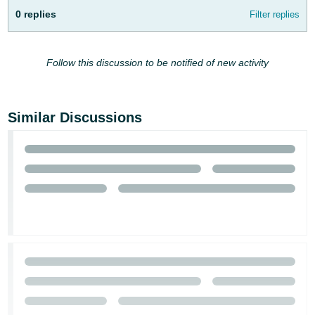
- ES
0 replies
Filter replies
हिंदी
- IN
Follow this discussion to be notified of new activity
한
국
Similar Discussions
어
-
KR
Português
- BR
தமிழ்
- IN
ไทย
- TH