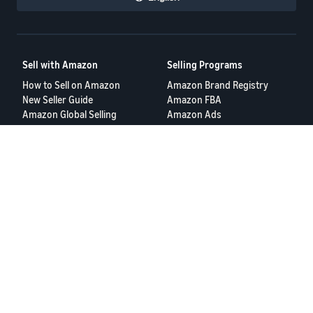
Sell with Amazon
Selling Programs
How to Sell on Amazon
Amazon Brand Registry
New Seller Guide
Amazon FBA
Amazon Global Selling
Amazon Ads
More Selling Programs
Resources
FBA Revenue Calculator
Seller Forums
Help Center
Seller University
Terms of Service
Privacy Policy
© 2025 Amazon.com Services LLC.