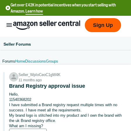
Get over £42K in potential incentives when you start selling with
Amazon.
Learn how
Sign Up
Seller Forums
Forums
Home
Discussions
Groups
中
Seller_WpIoCeoC1gW4K
文
11 months ago
-
Brand Registry approval issue
CN
Hello,
11540368202
中
I have submitted a Brand registry request multiple times with no
success. I have meet all the requirements.
文
My brand logo is stitched into my product and I own the brand with
-
the uk Brand registry office.
TW
What am I missing?