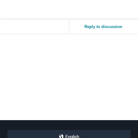
Reply to discussion
English