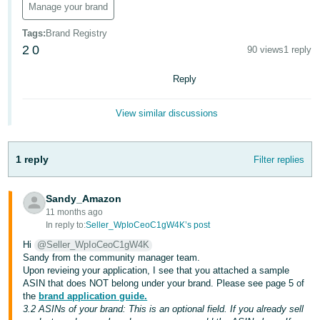
Manage your brand
Deutsch
Tags
:
Brand Registry
- DE
2
0
90 views
1 reply
Français
Reply
- FR
Italiano
View similar discussions
- IT
English
1 reply
Filter replies
日
本
Log
In
Sandy_Amazon
語
11 months ago
-
In reply to:
Seller_WpIoCeoC1gW4K’s post
JP
Hi
@Seller_WpIoCeoC1gW4K
Sign
Sandy from the community manager team.
Up
English
Upon revieing your application, I see that you attached a sample
- GB
ASIN that does NOT belong under your brand. Please see page 5 of
the
brand application guide.
3.2 ASINs of your brand: This is an optional field. If you already sell
Español