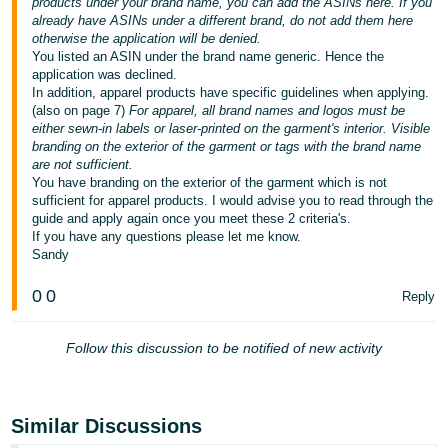
products under your brand name, you can add the ASINs here. If you
- ES
already have ASINs under a different brand, do not add them here
otherwise the application will be denied.
हिंदी
You listed an ASIN under the brand name generic. Hence the
application was declined.
- IN
In addition, apparel products have specific guidelines when applying.
(also on page 7)
For apparel, all brand names and logos must be
한
either sewn-in labels or laser-printed on the garment's interior. Visible
branding on the exterior of the garment or tags with the brand name
국
are not sufficient.
어
You have branding on the exterior of the garment which is not
sufficient for apparel products. I would advise you to read through the
-
guide and apply again once you meet these 2 criteria's.
KR
If you have any questions please let me know.
Sandy
Português
- BR
0
0
Reply
தமிழ்
Follow this discussion to be notified of new activity
- IN
ไทย
Similar Discussions
- TH