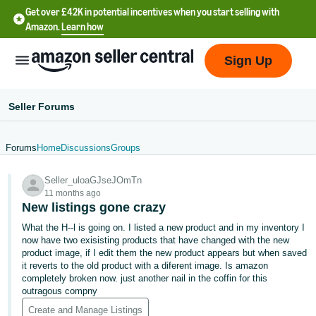
Get over £42K in potential incentives when you start selling with
Amazon.
Learn how
Sign Up
Seller Forums
Forums
Home
Discussions
Groups
中
Seller_uloaGJseJOmTn
文
11 months ago
-
New listings gone crazy
CN
What the H--l is going on. I listed a new product and in my inventory I
now have two exisisting products that have changed with the new
中
product image, if I edit them the new product appears but when saved
it reverts to the old product with a diferent image. Is amazon
文
completely broken now. just another nail in the coffin for this
-
outragous compny
TW
Create and Manage Listings