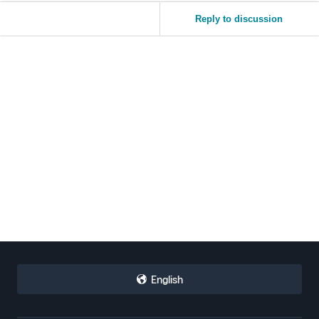
Reply to discussion
English