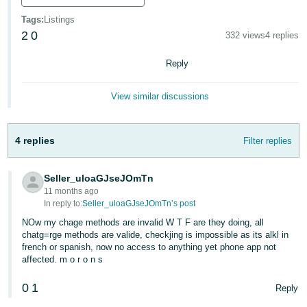
Deutsch
Tags
:
Listings
- DE
2
0
332 views
4 replies
Français
Reply
- FR
View similar discussions
Italiano
- IT
English
4 replies
Filter replies
日
本
Seller_uloaGJseJOmTn
Log
In
語
11 months ago
In reply to:
Seller_uloaGJseJOmTn’s post
-
NOw my chage methods are invalid W T F are they doing, all
JP
chatg=rge methods are valide, checkjing is impossible as its alkl in
Sign
french or spanish, now no access to anything yet phone app not
Up
English
affected. m o r o n s
- GB
0
1
Reply
Español