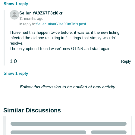
- ES
Show 1 reply
Seller_fA9Z67F3zI0kr
हिंदी
11 months ago
- IN
In reply to:
Seller_uloaGJseJOmTn’s post
I have had this happen twice before, it was as if the new listing
한
infected the old one resulting in 2 listings that simply wouldn't
resolve.
국
The only option I found wasn't new GTINS and start again.
어
1
0
-
Reply
KR
Show 1 reply
Português
Follow this discussion to be notified of new activity
- BR
தமிழ்
- IN
Similar Discussions
ไทย
- TH