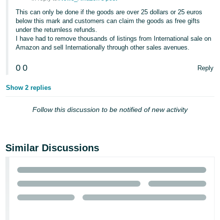
- ES
This can only be done if the goods are over 25 dollars or 25 euros
below this mark and customers can claim the goods as free gifts
हिंदी
under the returnless refunds.
- IN
I have had to remove thousands of listings from International sale on
Amazon and sell Internationally through other sales avenues.
한
0
0
Reply
국
어
Show 2 replies
-
Follow this discussion to be notified of new activity
KR
Português
- BR
Similar Discussions
தமிழ்
- IN
ไทย
- TH