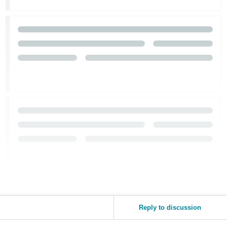
Tiếng
Việt -
VN
Reply to discussion