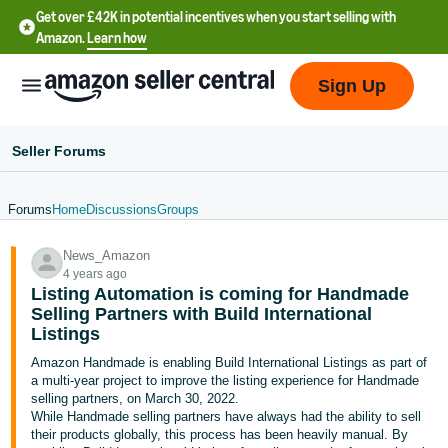
Get over £42K in potential incentives when you start selling with
Amazon.
Learn how
Sign Up
Seller Forums
Forums
Home
Discussions
Groups
中
News_Amazon
文
4 years ago
-
Listing Automation is coming for Handmade
CN
Selling Partners with Build International
Listings
中
Amazon Handmade is enabling Build International Listings as part of
a multi-year project to improve the listing experience for Handmade
文
selling partners, on March 30, 2022.
-
While Handmade selling partners have always had the ability to sell
TW
their products globally, this process has been heavily manual. By