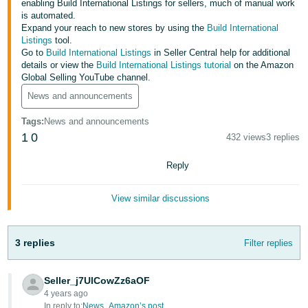
enabling Build International Listings for sellers, much of manual work
is automated.
Deutsch
Expand your reach to new stores by using the
Build International
- DE
Listings
tool.
Go to
Build International Listings
in Seller Central help for additional
Français
details or view the
Build International Listings tutorial
on the Amazon
Global Selling YouTube channel.
- FR
News and announcements
Italiano
Tags
:
News and announcements
- IT
English
1
0
432 views
3 replies
日
Reply
本
Log
In
語
View similar discussions
-
JP
3 replies
Filter replies
Sign
Up
English
- GB
Seller_j7UlCowZz6aOF
4 years ago
Español
In reply to:
News_Amazon’s post