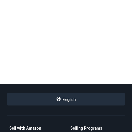
English
Sell with Amazon
Selling Programs