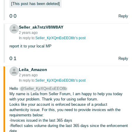
- ES
This post has been deleted
0
0
हिंदी
Reply
- IN
Seller_ak7ntzV8lW8AY
2 years ago
한
In reply to:
Seller_KjrXQmEoEEO8b’s post
국
report it to your local MP
어
0
1
Reply
-
KR
Leila_Amazon
2 years ago
Português
In reply to:
Seller_KjrXQmEoEEO8b’s post
- BR
Hello
@Seller_KjrXQmEoEEO8b
My name is Leila from Seller Forum, I am happy to help you today
தமிழ்
with your problem. Thank you for using seller forum.
Looks like your account is enforced because of a product
- IN
authenticity issue. For this, you need to provide invoices with the
requirements below:
ไทย
-Invoices issued in the last 365 days
-Reflect sales volume during the last 365 days since the enforcement
- TH
date.