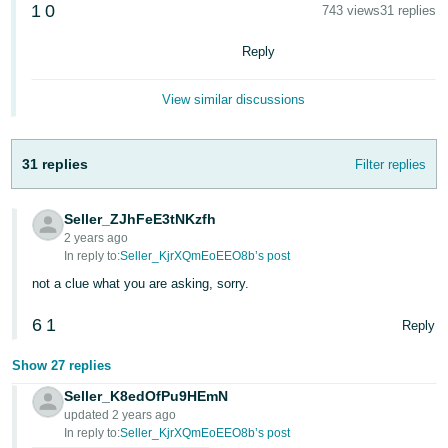
1
0
743 views
31 replies
Deutsch
- DE
Reply
Français
View similar discussions
- FR
Italiano
31 replies
Filter replies
- IT
English
Seller_ZJhFeE3tNKzfh
日
2 years ago
本
In reply to:
Seller_KjrXQmEoEEO8b’s post
Log
In
語
not a clue what you are asking, sorry.
-
6
1
Reply
JP
Sign
Show 27 replies
Up
English
- GB
Seller_K8edOfPu9HEmN
updated 2 years ago
In reply to:
Seller_KjrXQmEoEEO8b’s post
Español