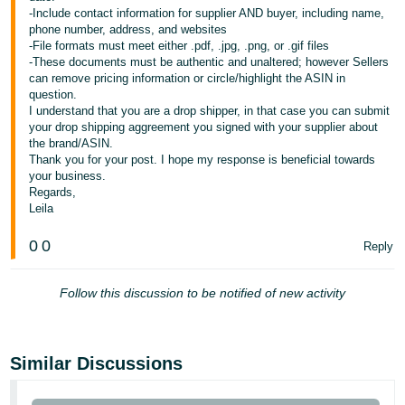
-Include contact information for supplier AND buyer, including name,
Tiếng
phone number, address, and websites
-File formats must meet either .pdf, .jpg, .png, or .gif files
Việt -
-These documents must be authentic and unaltered; however Sellers
VN
can remove pricing information or circle/highlight the ASIN in
question.
I understand that you are a drop shipper, in that case you can submit
your drop shipping aggreement you signed with your supplier about
the brand/ASIN.
Thank you for your post. I hope my response is beneficial towards
your business.
Regards,
Leila
0
0
Reply
Follow this discussion to be notified of new activity
Similar Discussions