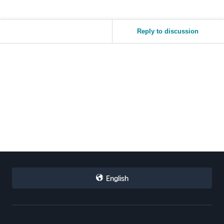
Reply to discussion
English