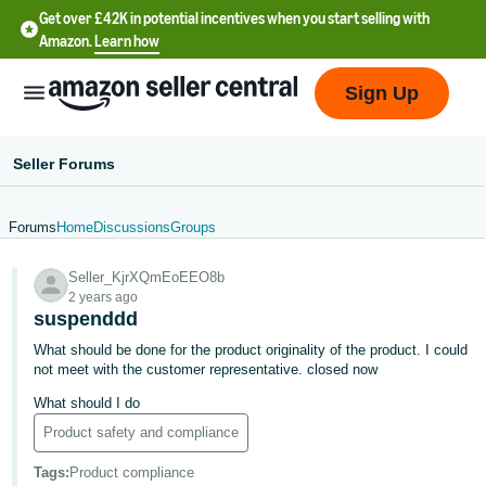
Get over £42K in potential incentives when you start selling with
Amazon.
Learn how
Sign Up
Seller Forums
Forums
Home
Discussions
Groups
中
Seller_KjrXQmEoEEO8b
文
2 years ago
-
suspenddd
CN
What should be done for the product originality of the product. I could
not meet with the customer representative. closed now
中
What should I do
文
Product safety and compliance
-
TW
Tags
:
Product compliance