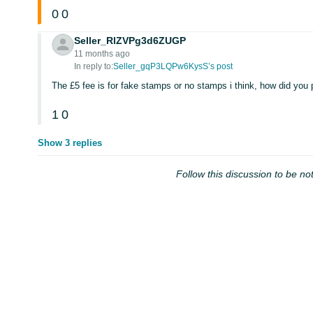
0
0
Seller_RlZVPg3d6ZUGP
11 months ago
In reply to:
Seller_gqP3LQPw6KysS’s post
The £5 fee is for fake stamps or no stamps i think, how did you
1
0
Show 3 replies
Follow this discussion to be not