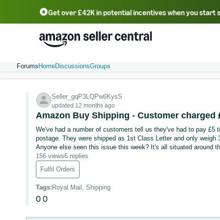
Get over £42K in potential incentives when you start 
Deutsch - DE
Fr
中文 - CN
中文 - TW
Português - BR
தமிழ் - IN
T
ไทย - TH
Forums
Home
Discussions
Groups
Seller_gqP3LQPw6KysS
updated 12 months ago
Amazon Buy Shipping - Customer charged £5
We've had a number of customers tell us they've had to pay £5 to 
postage. They were shipped as 1st Class Letter and only weigh 30
Anyone else seen this issue this week? It's all situated around t
156 views
6 replies
Fulfil Orders
Tags
:
Royal Mail, Shipping
0
0