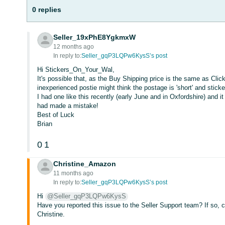
0 replies
Seller_19xPhE8YgkmxW
12 months ago
In reply to:
Seller_gqP3LQPw6KysS’s post
Hi Stickers_On_Your_Wal,
It's possible that, as the Buy Shipping price is the same as Clic
inexperienced postie might think the postage is 'short' and stick
I had one like this recently (early June and in Oxfordshire) and it
had made a mistake!
Best of Luck
Brian
0
1
Christine_Amazon
11 months ago
In reply to:
Seller_gqP3LQPw6KysS’s post
Hi
@Seller_gqP3LQPw6KysS
Have you reported this issue to the Seller Support team? If so, 
Christine.