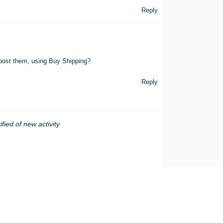
Reply
 post them, using Buy Shipping?
Reply
ified of new activity