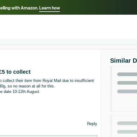
selling with Amazon.
Learn how
Select your preferred language
ançais - FR
Italiano - IT
English -
日本語 - JP
iếng Việt - VN
Similar 
 to collect
collect their item from Royal Mail due to insufficient
g, so no reason at all for this.
he date 10-12th August.
Reply