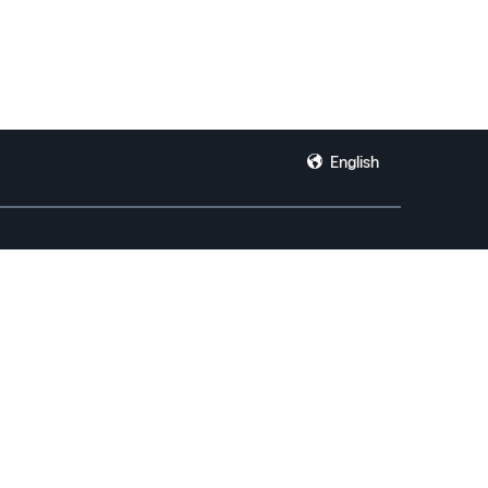
English