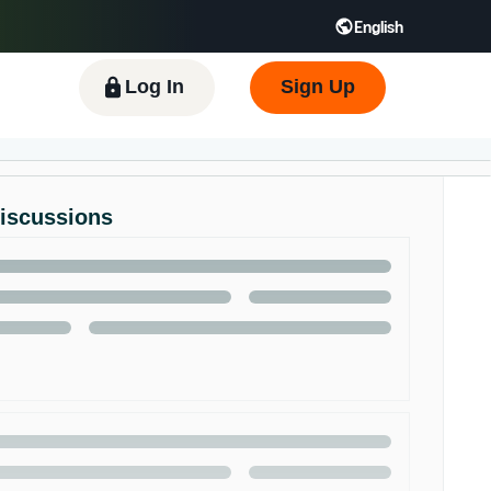
English
 GB
Español - ES
हिंदी - IN
한국어 - KR
Log In
Sign Up
Discussions