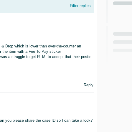
Filter replies
k & Drop which is lower than over-the-counter an
er the item with a Fee To Pay sticker
 was a struggle to get R. M. to accept that their postie
Reply
can you please share the case ID so I can take a look?