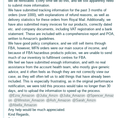
will be reinstated. Every time we do this, and we still apparently need
to submit more information.
Deutsch
We have submitted tracking information for the past 3 months of
- DE
orders (over 1000), with explanations of refund reasons, as well as
delivery statistics for these orders from Royal Mail. Additionally, we
Français
have also submitted many invoices for our products, correctly dated
etc. and company documents, including VAT registration and a bank
- FR
statement. These are included with a comprehensive report and POA,
written to Amazon's guidelines.
Italiano
We have good policy compliance, and we still sell items through
- IT
FBA, however, MFN orders were our main source of income, and
English
because of FBA hazardous products policies, we are unable to send
much of our inventory to fulfilment centres for FBA.
日
We feel we have submitted enough information, and with no real
本
assistance from the account health team, who mostly give generic
Log
advice, and it often feels as though they are not correctly view our
In
語
case, as they will often tell us to add things that have already been
-
included. This is especially frustrating, as in the original performance
notification, we were told this process would take no longer than 30
JP
days, and to upload the information to speed up the process.
Sign
@Ezra_Amazon
@Julia_Amzn
@Julia_Amazon
@Spencer_Amaz
Up
English
on
@Winston_Amazon
@Ash_Amazon
@Sarah_Amzn
- GB
@Abella_Amazon
Any help would be much appreciated.
Kind Regards,
Español