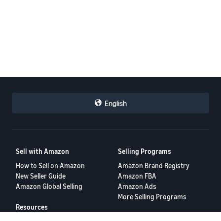
English
Sell with Amazon
Selling Programs
How to Sell on Amazon
Amazon Brand Registry
New Seller Guide
Amazon FBA
Amazon Global Selling
Amazon Ads
More Selling Programs
Resources