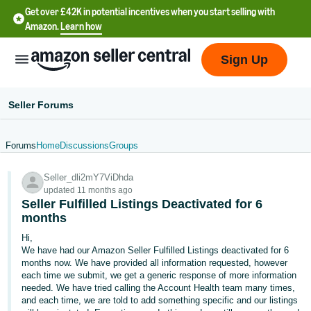
Get over £42K in potential incentives when you start selling with
Amazon.
Learn how
Sign Up
Seller Forums
Forums
Home
Discussions
Groups
中
Seller_dli2mY7ViDhda
文
updated 11 months ago
-
Seller Fulfilled Listings Deactivated for 6
CN
months
Hi,
中
We have had our Amazon Seller Fulfilled Listings deactivated for 6
months now. We have provided all information requested, however
文
each time we submit, we get a generic response of more information
-
needed. We have tried calling the Account Health team many times,
TW
and each time, we are told to add something specific and our listings