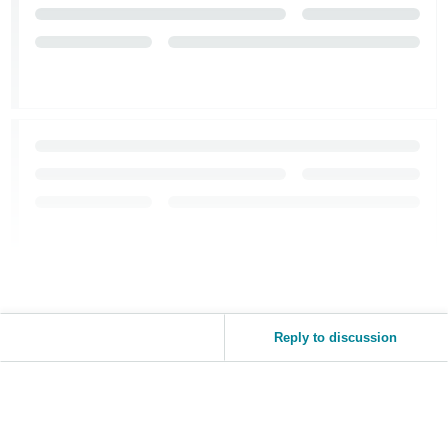
Reply to discussion