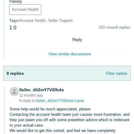
Paisley
- ES
Account Health
हिंदी
Tags
:
Account Health, Seller Support
- IN
1
0
150 views
8 replies
한
Reply
국
어
View similar discussions
-
KR
8 replies
Filter replies
Português
- BR
Seller_dli2mY7ViDhda
11 months ago
தமிழ்
In reply to:
Seller_dli2mY7ViDhda’s post
- IN
Some help would be much appreciated, please.
Contacting the account health team just causes more frustration, and
they just pawn you off with some prewritten advice which is irrelevant
ไทย
to your actual case.
- TH
We would like to get this sorted, and feel we have completely