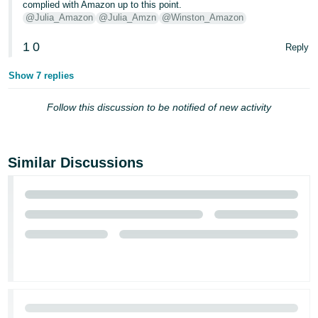
complied with Amazon up to this point.
@Julia_Amazon
@Julia_Amzn
@Winston_Amazon
Tiếng
Việt -
1
0
Reply
VN
Show 7 replies
Follow this discussion to be notified of new activity
Similar Discussions