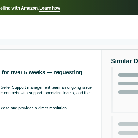
selling with Amazon.
Learn how
Select your preferred language
ançais - FR
Italiano - IT
English -
日本語 - JP
iếng Việt - VN
Similar 
d for over 5 weeks — requesting
zon Seller Support management team an ongoing issue
le contacts with support, specialist teams, and the
ase and provides a direct resolution.