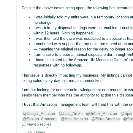
Despite the above cases being open, the following has occurred:
I was initially told my units were in a temporary location
no change.
I was told my disposal settings were not enabled. I enab
within 12 hours. Nothing happened.
I was then told the case was escalated to a specialist team
I confirmed with support that my units are stored at an ac
— meaning the original reason for the delay no longer appl
I am unable to create a manual disposal order through Sel
I have escalated to the Amazon UK Managing Director's o
responses with no follow-up.
This issue is directly impacting my business. My listings canno
losing sales every day this remains unresolved.
I am not looking for another acknowledgement or a request to wait
senior team member who has the authority to action this disposal
I trust that Amazon's management team will treat this with the u
@Dougal_Amazon
@Julia_Amzn
@JiAlex_Amazon
@Spen
@Sakura_Amazon_
@Ash_Amazon
@Ezra_Amazon
@Sar
17 views
5 replies
Fulfil Orders