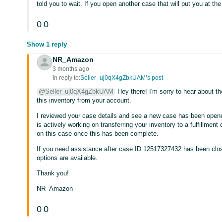
told you to wait. If you open another case that will put you at th
0
0
Show 1 reply
NR_Amazon
3 months ago
In reply to:
Seller_uj0qX4gZbkUAM’s post
@Seller_uj0qX4gZbkUAM
Hey there! I'm sorry to hear about t
this inventory from your account.
I reviewed your case details and see a new case has been ope
is actively working on transferring your inventory to a fulfillmen
on this case once this has been complete.
If you need assistance after case ID 12517327432 has been clos
options are available.
Thank you!
NR_Amazon
0
0