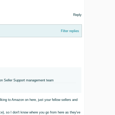
Reply
Filter replies
mazon Seller Support management team
ing to Amazon on here, just your fellow sellers and
ce), so I don't know where you go from here as they've