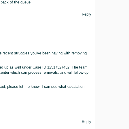
e back of the queue
Reply
he recent struggles you've been having with removing
ned up as well under Case ID 12517327432. The team
t center which can process removals, and will follow-up
ed, please let me know! I can see what escalation
Reply