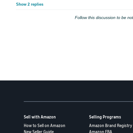
Show 2 replies
Follow this discussion to be not
Sell with Amazon
Selling Programs
How to Sell on Amazon
Amazon Brand Registry
New Seller Guide
Amazon FBA