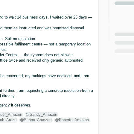
 and to wait 14 business days. I waited over 25 days —
led them as instructed and was promised disposal
. Still no resolution.
cessible fulfilment centre — not a temporary location
ies.
ler Central — the system does not allow it.
ffice twice and received only generic automated
t be converted, my rankings have declined, and I am
 further. I am requesting a concrete resolution from a
 directly.
rgency it deserves.
cer_Amazon
@Sandy_Amazon
ah_Amzn
@Simon_Amazon
@Roberto_Amazon