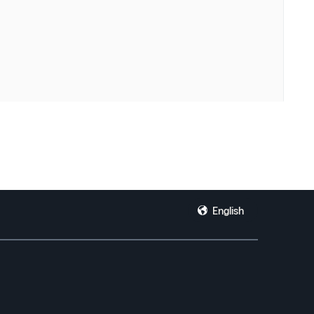
English