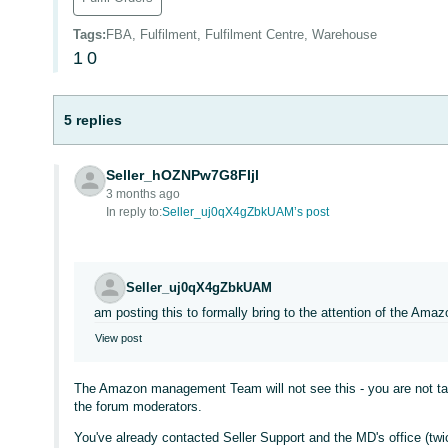
Tags
:
FBA, Fulfilment, Fulfilment Centre, Warehouse
1
0
5 replies
Seller_hOZNPw7G8FIjl
3 months ago
In reply to:
Seller_uj0qX4gZbkUAM’s post
Seller_uj0qX4gZbkUAM
am posting this to formally bring to the attention of the A
View post
The Amazon management Team will not see this - you are not talk
the forum moderators.
You've already contacted Seller Support and the MD's office (twi