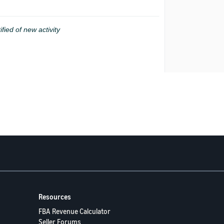
ified of new activity
Resources
FBA Revenue Calculator
Seller Forums