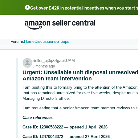
Get over £42K in potential incentives when you start 
Deutsch - DE
Fr
中文 - CN
中文 - TW
Português - BR
தமிழ் - IN
T
ไทย - TH
Forums
Home
Discussions
Groups
Seller_uj0qX4gZbkUAM
3 months ago
Urgent: Unsellable unit disposal unresolve
Amazon team intervention
I am posting this to formally bring to the attention of the Ama
that has remained unresolved for over five weeks, despite multip
Managing Director's office.
I am requesting that a senior Amazon team member reviews this c
Case references
Case ID: 12306588222 — opened 1 April 2026
Case ID: 12470043372 — opened 27 April 2026