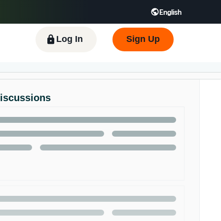
English
 GB
Español - ES
हिंदी - IN
한국어 - KR
Log In
Sign Up
Discussions