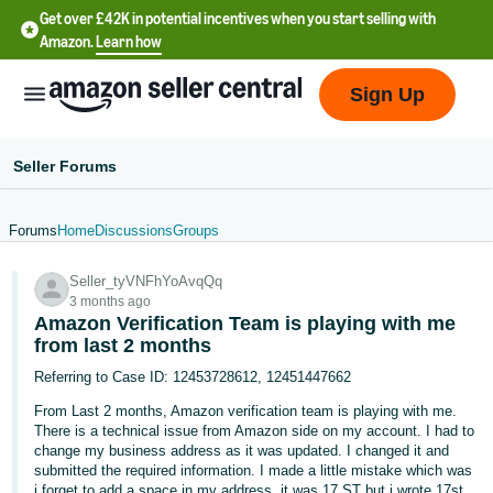
Get over £42K in potential incentives when you start selling with
Amazon.
Learn how
Sign Up
Seller Forums
Forums
Home
Discussions
Groups
中
Seller_tyVNFhYoAvqQq
文
3 months ago
-
Amazon Verification Team is playing with me
CN
from last 2 months
Referring to Case ID: 12453728612, 12451447662
中
From Last 2 months, Amazon verification team is playing with me.
文
There is a technical issue from Amazon side on my account. I had to
-
change my business address as it was updated. I changed it and
submitted the required information. I made a little mistake which was
TW
i forget to add a space in my address. it was 17 ST but i wrote 17st.