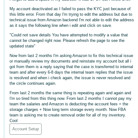
Deutsch
My account deactivated as I failed to pass the KYC just because of
this little error. From that day I'm trying to edit the address but due to
- DE
technical issue from Amazon backend I'm not able to edit the address
as it says the following line when i edit and click on save.
Français
"Could not save details You have attempted to modify a value that
- FR
cannot be changed right now. Please refresh the page to see the
updated state"
Italiano
- IT
Now from last 2 months I'm asking Amazon to fix this technical issue
English
or manually review my documents and reinstate my account but all i
got from them is a reply saying that the case is transferred to internal
日
team and after every 6-8 days the internal team replies that the issue
本
is resolved and when i check again, the issue is never resolved and
Log
the circle continues again.
In
語
From last 2 months the same thing is repeating again and again and
-
I'm so tired from this thing now. From last 2 months I cannot pay my
JP
team the salaries and Amazon is deducting the account fees + the
Sign
storage charges + Now long term storage every month. Now FBA
Up
English
team is asking me to create removal order for all of my inventory.
Cool
- GB
Account Setup
Español