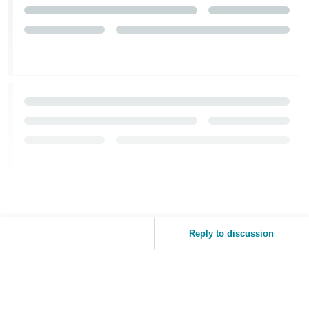
Reply to discussion