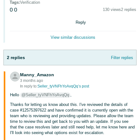
Tags
:
Verification
- ES
0
0
130 views
2 replies
हिंदी
Reply
- IN
View similar discussions
한
국
어
2 replies
Filter replies
-
KR
Manny_Amazon
3 months ago
Português
In reply to:
Seller_tyVNFhYoAvqQq’s post
- BR
Hello
@Seller_tyVNFhYoAvqQq
,
தமிழ்
Thanks for letting us know about this. I've reviewed the details of
case #12575397622 and have confirmed it is currently open with the
- IN
team who is reviewing and providing updates. Please allow the team
time to review this and get back to you with an update. If you see
ไทย
that the case resolves later and still need help, let me know here and
I'll look into seeing what options exist for escalation.
- TH