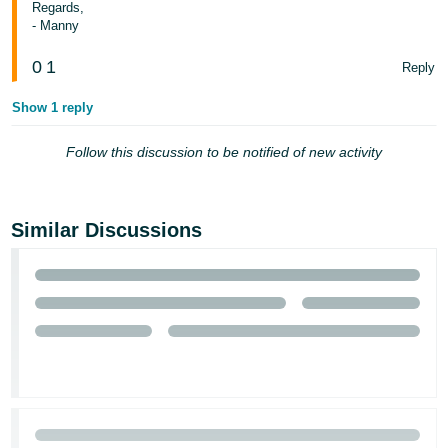
Regards,
- Manny
Tiếng
Việt -
0
1
Reply
VN
Show 1 reply
Follow this discussion to be notified of new activity
Similar Discussions