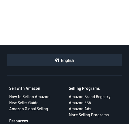
English
Sell with Amazon
Selling Programs
How to Sell on Amazon
Amazon Brand Registry
New Seller Guide
Amazon FBA
Amazon Global Selling
Amazon Ads
More Selling Programs
Resources