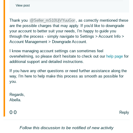
View post
Thank you
@Seller_mS10UjVYuuGor
, as correctly mentioned these
are the possible charges that may apply. If you'd like to downgrade
your account to better suit your needs, I'm happy to guide you
through the process - simply navigate to Settings > Account Info >
Account Management > Downgrade Account.
I know managing account settings can sometimes feel
overwhelming, so please don't hesitate to check out our
help page
for
additional support and detailed instructions.
If you have any other questions or need further assistance along the
way, I'm here to help make this process as smooth as possible for
you.
Regards,
Abella.
0
0
Reply
Follow this discussion to be notified of new activity