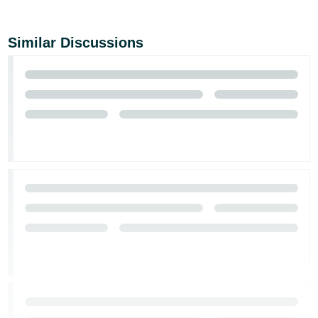
Similar Discussions