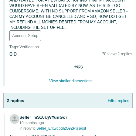
AND WAITED FOR A FEW DAYS, HOPING THAT MY ACCOUNT
WOULD HAVE BEEN VALIDATED BY NOW. AS THIS IS TOO
Deutsch
CUMBERSOME, WITH NO SUPPORT FROM AMAZON SELLER -
- DE
CAN MY ACCOUNT BE CANCELLED AND F SO, HOW DO I GET
MY REFUND ALL MONIES DEBITED FROM MY ACCOUNT,
INCLUDING THE SET UP FEE.
Français
- FR
Account Setup
Tags
:
Verification
Italiano
0
0
70 views
2 replies
- IT
English
Reply
日
本
Log
View similar discussions
In
語
-
JP
2 replies
Filter replies
Sign
Up
English
Seller_mS10UjVYuuGor
- GB
10 months ago
In reply to:
Seller_ErxwqbgIZQ9ZP’s post
Español