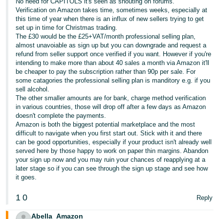
No need for CAPITOLS it's seen as shouting on forums.
- ES
Verification on Amazon takes time, sometimes weeks, especially at
this time of year when there is an influx of new sellers trying to get
हिंदी
set up in time for Christmas trading.
The £30 would be the £25+VAT/month professional selling plan,
- IN
almost unavoiable as sign up but you can downgrade and request a
refund from seller support once verified if you want. However if you're
한
intending to make more than about 40 sales a month via Amazon it'll
be cheaper to pay the subscription rather than 90p per sale. For
국
some catagories the professional selling plan is manditory e.g. if you
어
sell alcohol.
The other smaller amounts are for bank, charge method verification
-
in various countries, those will drop off after a few days as Amazon
KR
doesn't complete the payments.
Amazon is both the biggest potential marketplace and the most
Português
difficult to navigate when you first start out. Stick with it and there
can be good opportunities, especially if your product isn't already well
- BR
served here by those happy to work on paper thin margins. Abandon
your sign up now and you may ruin your chances of reapplying at a
தமிழ்
later stage so if you can see through the sign up stage and see how
- IN
it goes.
1
0
Reply
ไทย
- TH
Abella_Amazon