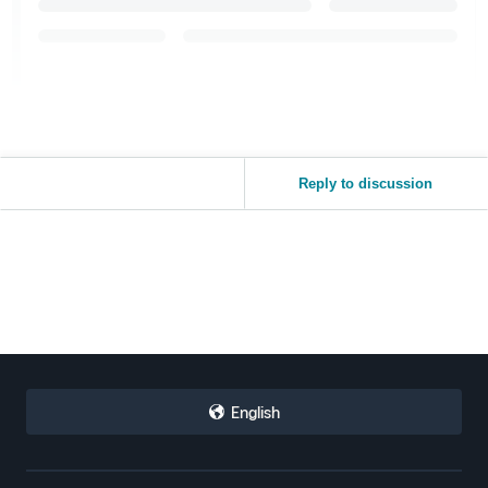
Reply to discussion
English