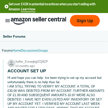
Get over £42K in potential incentives when you start selling with
Amazon.
Learn how
Sign Up
Seller Forums
Forums
Home
Discussions
Groups
中
Seller_ErxwqbgIZQ9ZP
文
10 months ago
-
ACCOUNT SET UP
CN
Hi and hope you can help. Ive been trying to set up my account but
unfortunately there is no help thus far.
中
I AM STILL TRYING TO VERIFY MY ACCOUNT. A TOTAL OF
£30,00 WAS DEBITED FROM MY ACCOUNT. FURTHER AMOUNTS
文
OF £1.00 AND SUBSEQUENT AMOUNTS £0.87 WERE ALSO
-
DEBITED. I HAVE NOT EVEN LISTED ANY INVENTORY OR SET
TW
UP MY ACCOUNT YET. I VERIFIED MY ACCOUNT LAST WEEK