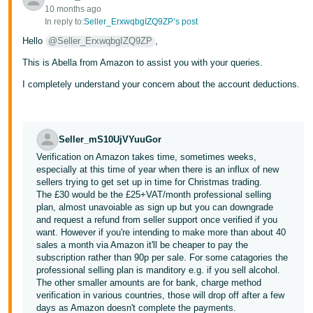
10 months ago
Tiếng
In reply to:
Seller_ErxwqbgIZQ9ZP’s post
Việt -
Hello
@Seller_ErxwqbgIZQ9ZP
,
VN
This is Abella from Amazon to assist you with your queries.
I completely understand your concern about the account deductions.
Seller_mS10UjVYuuGor
Verification on Amazon takes time, sometimes weeks,
especially at this time of year when there is an influx of new
sellers trying to get set up in time for Christmas trading.
The £30 would be the £25+VAT/month professional selling
plan, almost unavoiable as sign up but you can downgrade
and request a refund from seller support once verified if you
want. However if you're intending to make more than about 40
sales a month via Amazon it'll be cheaper to pay the
subscription rather than 90p per sale. For some catagories the
professional selling plan is manditory e.g. if you sell alcohol.
The other smaller amounts are for bank, charge method
verification in various countries, those will drop off after a few
days as Amazon doesn't complete the payments.