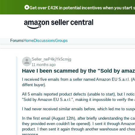
Get over £42K in potential incentives when you start 
Deutsch - DE
Fr
中文 - CN
中文 - TW
Português - BR
தமிழ் - IN
T
ไทย - TH
Forums
Home
Discussions
Groups
Seller_neP4kjYk5cmjg
11 months ago
Have I been scammed by the "Sold by amazo
I received five emails from a seller named Amazon EU S.a.r.l. (
diffent buyer).
All 5 emails reported product defects (unable to start), but I not
"Sold by Amazon EU S.a.r.l.", making it impossible to verify the a
I had never received similar emails before, which led me to sus
In the first email (August 12th), after briefly understanding the 
they provided even couldn't be opened). I sent it through Amazo
product. I then sent it again through another warehouse and chos
response.