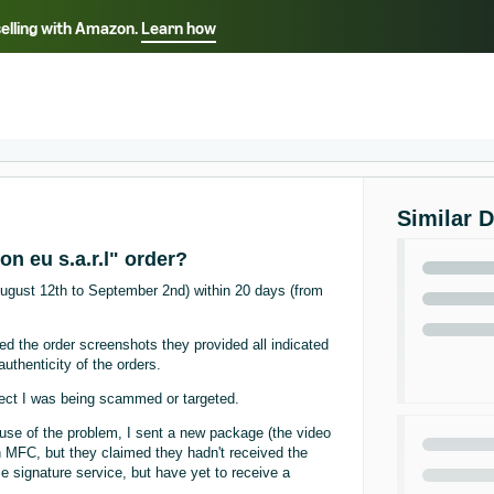
selling with Amazon.
Learn how
Select your preferred language
ançais - FR
Italiano - IT
English -
日本語 - JP
iếng Việt - VN
Similar 
n eu s.a.r.l" order?
August 12th to September 2nd) within 20 days (from
iced the order screenshots they provided all indicated
uthenticity of the orders.
pect I was being scammed or targeted.
cause of the problem, I sent a new package (the video
n MFC, but they claimed they hadn't received the
e signature service, but have yet to receive a