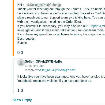
Hello,
@Seller_neP4kjYk5cmjg
,
Thank you for reaching out through the Forums. This is Sunnie,
I understand you have concerns about orders marked as
"Sold b
please reach out to our Support team by clicking here. You can pl
with the investigation, including the Order ID(s).
If you believe it is necessary, you may also use our "
Report a Vi
investigation, and if necessary, take action. You can learn more 
If you have any questions or problems following the steps, do n
Best regards,
Sunnie
0
0
Seller_QFivb25YBNqBc
11 months ago
In reply to:
Seller_neP4kjYk5cmjg’s post
It looks like you have been scammed. And you have handled it 
You should report the violation if you have not done so.
1
0
Show 1 reply