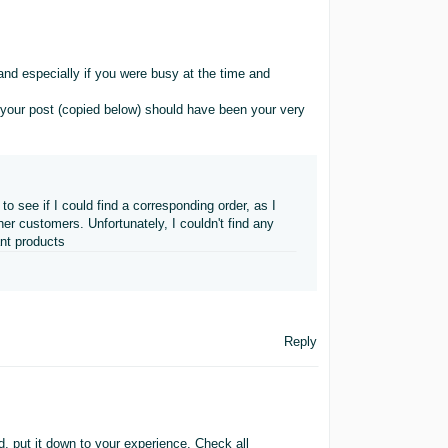
d especially if you were busy at the time and
 your post (copied below) should have been your very
 see if I could find a corresponding order, as I
r customers. Unfortunately, I couldn't find any
nt products
Reply
d, put it down to your experience. Check all