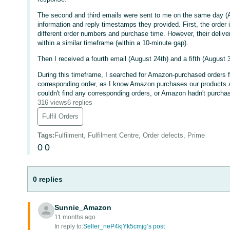
The second and third emails were sent to me on the same day (Au
information and reply timestamps they provided. First, the order
different order numbers and purchase time. However, their deliv
within a similar timeframe (within a 10-minute gap).
Then I received a fourth email (August 24th) and a fifth (August 3
During this timeframe, I searched for Amazon-purchased orders fr
corresponding order, as I know Amazon purchases our products an
couldn't find any corresponding orders, or Amazon hadn't purchas
316 views
6 replies
Fulfil Orders
Tags
:
Fulfilment, Fulfilment Centre, Order defects, Prime
0
0
0 replies
Sunnie_Amazon
11 months ago
In reply to:
Seller_neP4kjYk5cmjg’s post