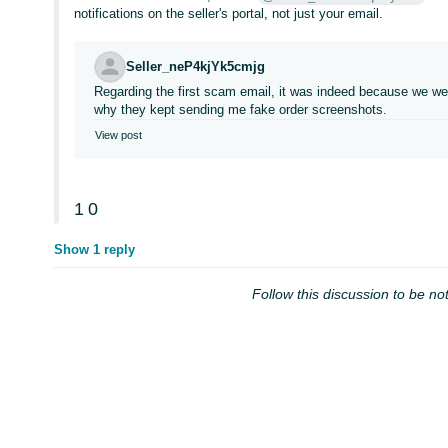
notifications on the seller's portal, not just your email.
Seller_neP4kjYk5cmjg
Regarding the first scam email, it was indeed because we we
why they kept sending me fake order screenshots.
View post
1
0
Show 1 reply
Follow this discussion to be not