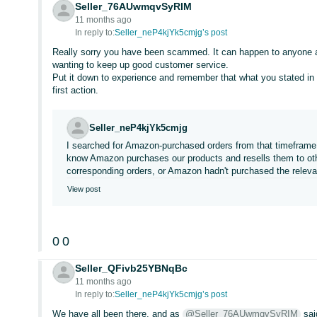
Seller_76AUwmqvSyRIM
11 months ago
In reply to:
Seller_neP4kjYk5cmjg’s post
Really sorry you have been scammed. It can happen to anyone an
wanting to keep up good customer service.
Put it down to experience and remember that what you stated in
first action.
Seller_neP4kjYk5cmjg
I searched for Amazon-purchased orders from that timeframe to
know Amazon purchases our products and resells them to othe
corresponding orders, or Amazon hadn't purchased the releva
View post
0
0
Seller_QFivb25YBNqBc
11 months ago
In reply to:
Seller_neP4kjYk5cmjg’s post
We have all been there, and as
@Seller_76AUwmqvSyRIM
sai