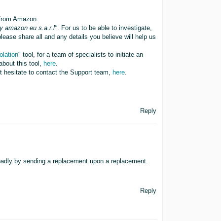
 from Amazon.
y amazon eu s.a.r.l"
. For us to be able to investigate,
ease share all and any details you believe will help us
olation
" tool, for a team of specialists to initiate an
about this tool,
here
.
ot hesitate to contact the Support team,
here
.
Reply
badly by sending a replacement upon a replacement.
Reply