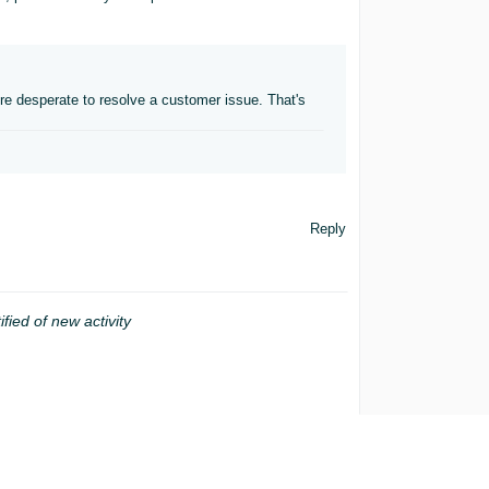
re desperate to resolve a customer issue. That's
Reply
ified of new activity