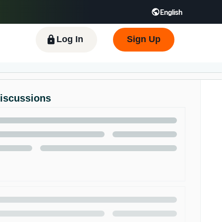
English
 GB
Español - ES
हिंदी - IN
한국어 - KR
Log In
Sign Up
Discussions