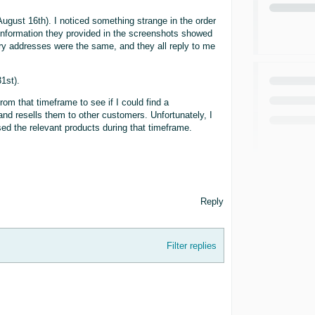
gust 16th). I noticed something strange in the order
 information they provided in the screenshots showed
ery addresses were the same, and they all reply to me
1st).
om that timeframe to see if I could find a
d resells them to other customers. Unfortunately, I
ed the relevant products during that timeframe.
Reply
Filter replies