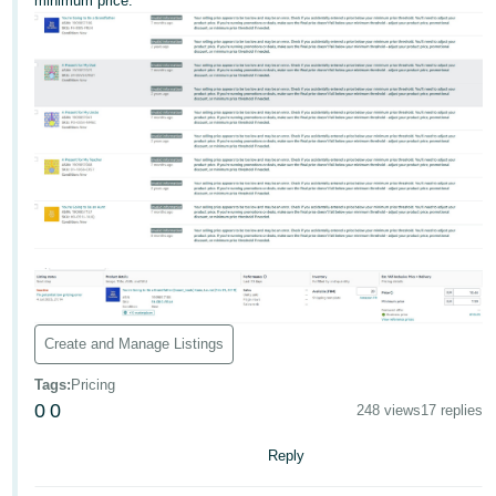
minimum price.
Deutsch
- DE
Français
- FR
Italiano
- IT
English
日
本
Log
In
語
-
Create and Manage Listings
JP
Tags
:
Pricing
Sign
0
0
Up
English
248 views
17 replies
- GB
Reply
Español