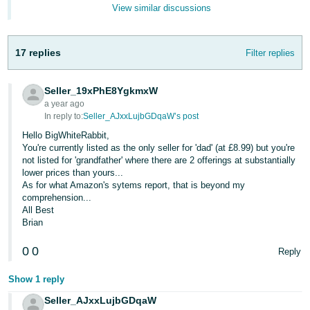
- ES
View similar discussions
हिंदी
17 replies
Filter replies
- IN
한
Seller_19xPhE8YgkmxW
국
a year ago
In reply to:
Seller_AJxxLujbGDqaW’s post
어
Hello BigWhiteRabbit,
-
You're currently listed as the only seller for 'dad' (at £8.99) but you're
KR
not listed for 'grandfather' where there are 2 offerings at substantially
lower prices than yours...
As for what Amazon's sytems report, that is beyond my
Português
comprehension...
- BR
All Best
Brian
தமிழ்
- IN
0
0
Reply
Show 1 reply
ไทย
- TH
Seller_AJxxLujbGDqaW