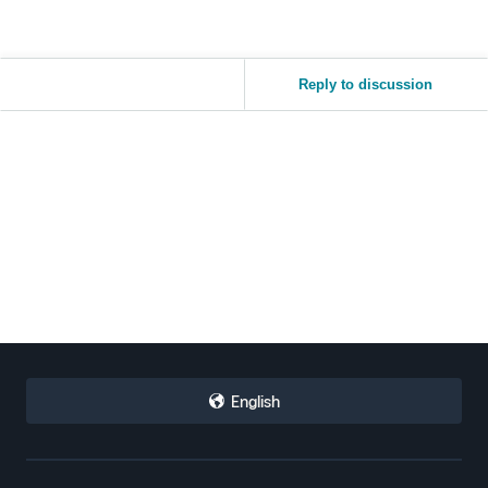
Reply to discussion
English