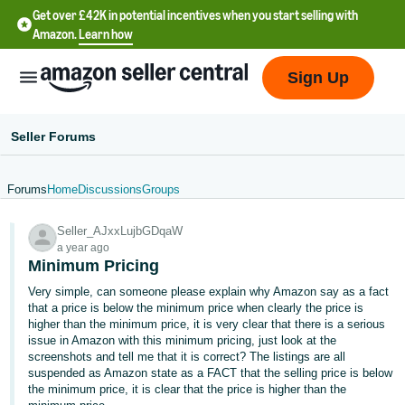
Get over £42K in potential incentives when you start selling with
Amazon.
Learn how
Sign Up
Seller Forums
Forums
Home
Discussions
Groups
中
Seller_AJxxLujbGDqaW
文
a year ago
-
Minimum Pricing
CN
Very simple, can someone please explain why Amazon say as a fact
that a price is below the minimum price when clearly the price is
中
higher than the minimum price, it is very clear that there is a serious
issue in Amazon with this minimum pricing, just look at the
文
screenshots and tell me that it is correct? The listings are all
-
suspended as Amazon state as a FACT that the selling price is below
TW
the minimum price, it is clear that the price is higher than the