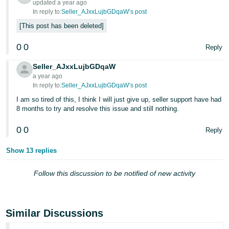
updated a year ago
In reply to:
Seller_AJxxLujbGDqaW’s post
Tiếng
This post has been deleted
Việt -
VN
0
0
Reply
Seller_AJxxLujbGDqaW
a year ago
In reply to:
Seller_AJxxLujbGDqaW’s post
I am so tired of this, I think I will just give up, seller support have had
8 months to try and resolve this issue and still nothing.
0
0
Reply
Show 13 replies
Follow this discussion to be notified of new activity
Similar Discussions