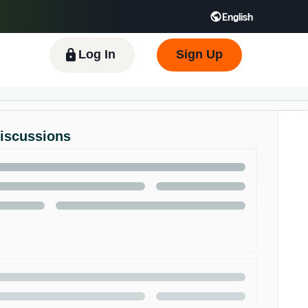
English
 GB
Español - ES
हिंदी - IN
한국어 - KR
Log In
Sign Up
Discussions