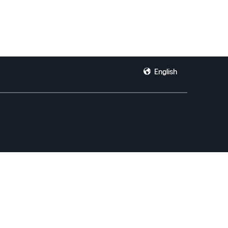
English