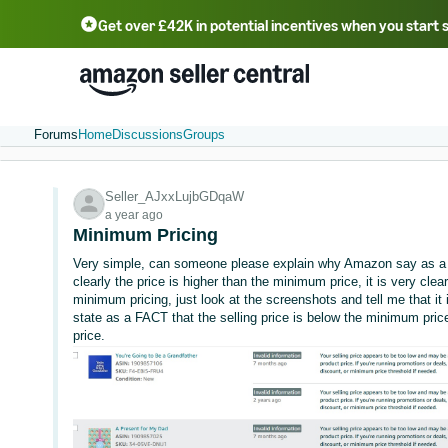
Get over £42K in potential incentives when you start 
Deutsch - DE
Fr
中文 - CN
中文 - TW
Português - BR
தமிழ் - IN
T
ไทย - TH
Forums
Home
Discussions
Groups
Seller_AJxxLujbGDqaW
a year ago
Minimum Pricing
Very simple, can someone please explain why Amazon say as a f
clearly the price is higher than the minimum price, it is very clea
minimum pricing, just look at the screenshots and tell me that it
state as a FACT that the selling price is below the minimum price,
price.