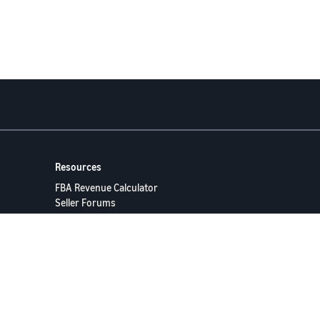
Resources
FBA Revenue Calculator
Seller Forums
Help Center
Seller University
ervices LLC.