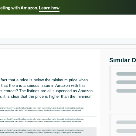
selling with Amazon.
Learn how
Select your preferred language
ançais - FR
Italiano - IT
English -
日本語 - JP
iếng Việt - VN
Similar 
act that a price is below the minimum price when
r that there is a serious issue in Amazon with this
 is correct? The listings are all suspended as Amazon
 it is clear that the price is higher than the minimum