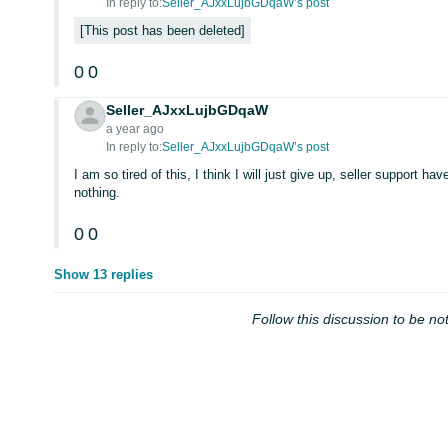
In reply to:
Seller_AJxxLujbGDqaW’s post
This post has been deleted
0
0
Seller_AJxxLujbGDqaW
a year ago
In reply to:
Seller_AJxxLujbGDqaW’s post
I am so tired of this, I think I will just give up, seller support h
nothing.
0
0
Show 13 replies
Follow this discussion to be not