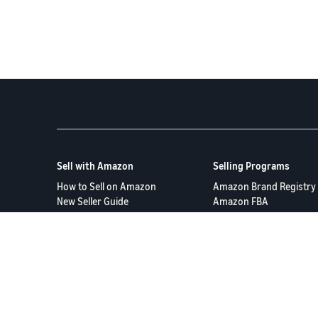
Sell with Amazon
Selling Programs
How to Sell on Amazon
Amazon Brand Registry
New Seller Guide
Amazon FBA
Amazon Global Selling
Amazon Ads
More Selling Programs
Terms of Service
Privacy Policy
© 2025 Amazon.com S