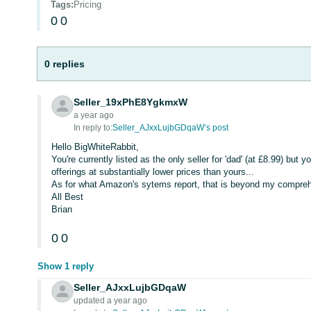
Tags
:
Pricing
0
0
0 replies
Seller_19xPhE8YgkmxW
a year ago
In reply to:
Seller_AJxxLujbGDqaW’s post
Hello BigWhiteRabbit,
You're currently listed as the only seller for 'dad' (at £8.99) but y
offerings at substantially lower prices than yours...
As for what Amazon's sytems report, that is beyond my compreh
All Best
Brian
0
0
Show 1 reply
Seller_AJxxLujbGDqaW
updated a year ago