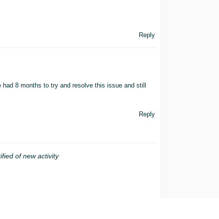
Reply
ave had 8 months to try and resolve this issue and still
Reply
ified of new activity