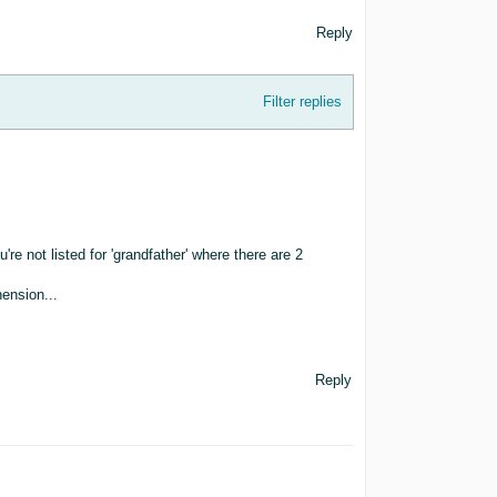
Reply
Filter replies
ou're not listed for 'grandfather' where there are 2
ension...
Reply