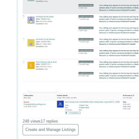
248 views
17 replies
Create and Manage Listings