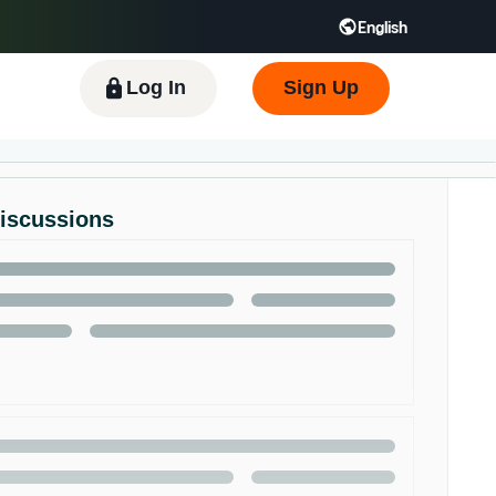
English
 GB
Español - ES
हिंदी - IN
한국어 - KR
Log In
Sign Up
Discussions