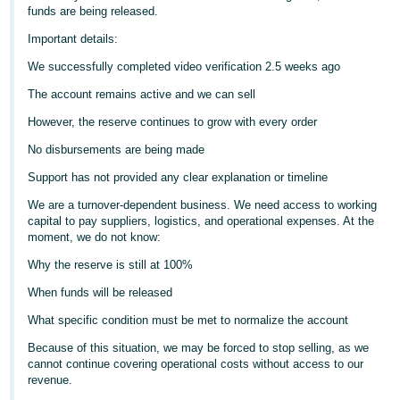
funds are being released.
Deutsch
Important details:
- DE
We successfully completed video verification 2.5 weeks ago
Français
The account remains active and we can sell
- FR
However, the reserve continues to grow with every order
Italiano
No disbursements are being made
- IT
English
Support has not provided any clear explanation or timeline
日
We are a turnover-dependent business. We need access to working
capital to pay suppliers, logistics, and operational expenses. At the
本
Log
moment, we do not know:
In
語
Why the reserve is still at 100%
-
JP
When funds will be released
Sign
What specific condition must be met to normalize the account
Up
English
Because of this situation, we may be forced to stop selling, as we
- GB
cannot continue covering operational costs without access to our
revenue.
Español