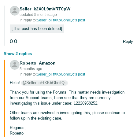
Tiếng
Seller_k2X0L9mVRT0pW
updated 5 months ago
Việt -
In reply to:
Seller_oFfXKbGbniIQc’s post
VN
This post has been deleted
0
0
Reply
Show 2 replies
Roberto_Amazon
5 months ago
In reply to:
Seller_oFfXKbGbniIQc’s post
Hello!
@Seller_oFfXKbGbniIQc
Thank you for using the Forums. This matter needs investigation
from our Support teams, I can see that they are currently
investigating this issue under case: 12226958252.
Other teams are involved in investigating this, please continue to
follow up in the existing case.
Regards,
Roberto