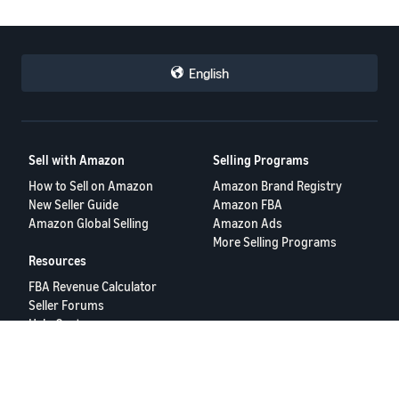
English
Sell with Amazon
Selling Programs
How to Sell on Amazon
Amazon Brand Registry
New Seller Guide
Amazon FBA
Amazon Global Selling
Amazon Ads
More Selling Programs
Resources
FBA Revenue Calculator
Seller Forums
Help Center
Seller University