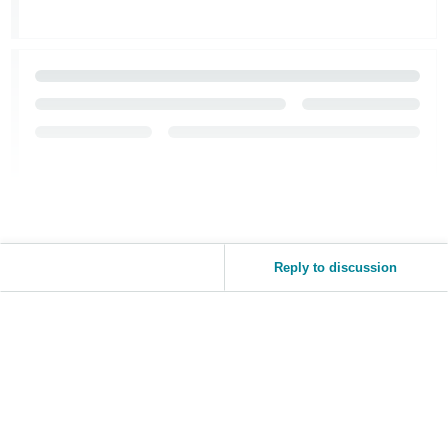
Reply to discussion