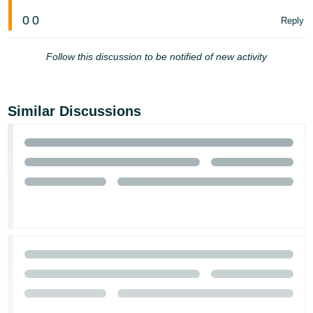
0
0
Reply
Follow this discussion to be notified of new activity
Similar Discussions