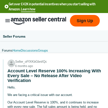
Get over £42K in potential incentives when you start selling with
Amazon.
Learn how
Sign Up
Seller Forums
Forums
Home
Discussions
Groups
中
Seller_oFfXKbGbniIQc
文
6 months ago
-
Account Level Reserve 100% Increasing With
CN
Every Sale – No Release After Video
Verification
中
Hello,
文
We are facing a critical issue with our account.
-
Our Account Level Reserve is 100%, and it continues to increase
TW
with every new sale. The full sales amount is being held, and no