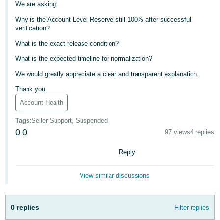
We are asking:
- ES
Why is the Account Level Reserve still 100% after successful
हिंदी
verification?
- IN
What is the exact release condition?
What is the expected timeline for normalization?
한
국
We would greatly appreciate a clear and transparent explanation.
어
Thank you.
-
Account Health
KR
Tags
:
Seller Support, Suspended
0
0
Português
97 views
4 replies
- BR
Reply
தமிழ்
View similar discussions
- IN
ไทย
0 replies
Filter replies
- TH