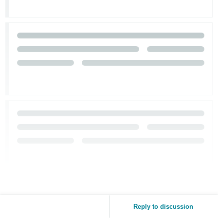
Reply to discussion