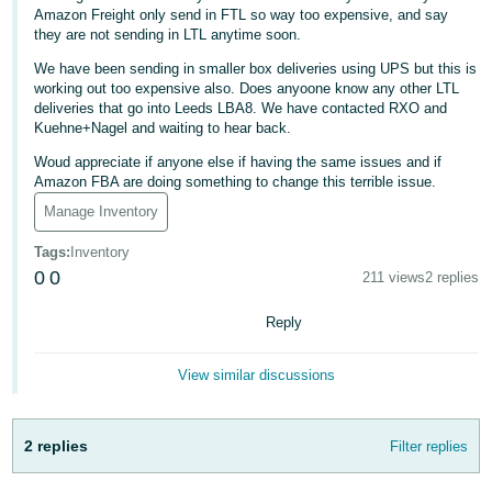
Amazon Freight only send in FTL so way too expensive, and say
Deutsch
they are not sending in LTL anytime soon.
- DE
We have been sending in smaller box deliveries using UPS but this is
working out too expensive also. Does anyoone know any other LTL
Français
deliveries that go into Leeds LBA8. We have contacted RXO and
- FR
Kuehne+Nagel and waiting to hear back.
Woud appreciate if anyone else if having the same issues and if
Italiano
Amazon FBA are doing something to change this terrible issue.
- IT
Manage Inventory
English
日
Tags
:
Inventory
0
0
本
211 views
2 replies
Log
In
語
Reply
-
JP
View similar discussions
Sign
Up
English
- GB
2 replies
Filter replies
Español