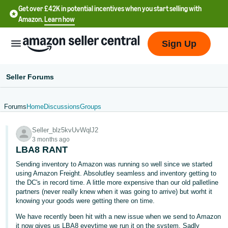
Get over £42K in potential incentives when you start selling with
Amazon.
Learn how
Sign Up
Seller Forums
Forums
Home
Discussions
Groups
中
Seller_blz5kvUvWqlJ2
文
3 months ago
-
LBA8 RANT
CN
Sending inventory to Amazon was running so well since we started
using Amazon Freight. Absolutley seamless and inventory getting to
中
the DC's in record time. A little more expensive than our old palletline
partners (never really knew when it was going to arrive) but worht it
文
knowing your goods were getting there on time.
-
We have recently been hit with a new issue when we send to Amazon
TW
it now gives us LBA8 eveytime we run it on the system. Sadly