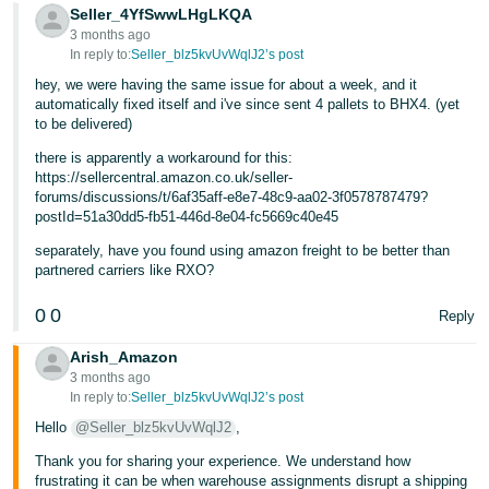
- ES
Seller_4YfSwwLHgLKQA
3 months ago
In reply to:
Seller_blz5kvUvWqlJ2’s post
हिंदी
hey, we were having the same issue for about a week, and it
- IN
automatically fixed itself and i've since sent 4 pallets to BHX4. (yet
to be delivered)
한
there is apparently a workaround for this:
국
https://sellercentral.amazon.co.uk/seller-
어
forums/discussions/t/6af35aff-e8e7-48c9-aa02-3f0578787479?
postId=51a30dd5-fb51-446d-8e04-fc5669c40e45
-
KR
separately, have you found using amazon freight to be better than
partnered carriers like RXO?
Português
0
0
Reply
- BR
Arish_Amazon
தமிழ்
3 months ago
- IN
In reply to:
Seller_blz5kvUvWqlJ2’s post
Hello
@Seller_blz5kvUvWqlJ2
,
ไทย
Thank you for sharing your experience. We understand how
- TH
frustrating it can be when warehouse assignments disrupt a shipping