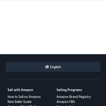
English
Sell with Amazon
Selling Programs
How to Sell on Amazon
Amazon Brand Registry
New Seller Guide
Amazon FBA