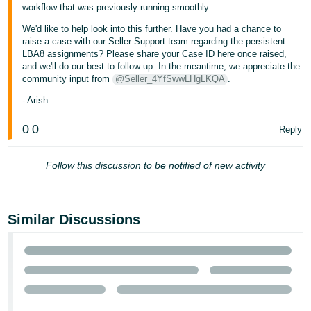
workflow that was previously running smoothly.
Tiếng
We'd like to help look into this further. Have you had a chance to
Việt -
raise a case with our Seller Support team regarding the persistent
VN
LBA8 assignments? Please share your Case ID here once raised,
and we'll do our best to follow up. In the meantime, we appreciate the
community input from
@Seller_4YfSwwLHgLKQA
.
- Arish
0
0
Reply
Follow this discussion to be notified of new activity
Similar Discussions