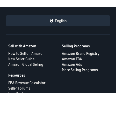
English
Sell with Amazon
Selling Programs
How to Sell on Amazon
Amazon Brand Registry
New Seller Guide
Amazon FBA
Amazon Global Selling
Amazon Ads
More Selling Programs
Resources
FBA Revenue Calculator
Seller Forums
Help Center
Seller University