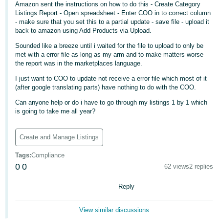
Amazon sent the instructions on how to do this - Create Category
Deutsch
Listings Report - Open spreadsheet - Enter COO in to correct column
- make sure that you set this to a partial update - save file - upload it
- DE
back to amazon using Add Products via Upload.
Français
Sounded like a breeze until i waited for the file to upload to only be
met with a error file as long as my arm and to make matters worse
- FR
the report was in the marketplaces language.
Italiano
I just want to COO to update not receive a error file which most of it
(after google translating parts) have nothing to do with the COO.
- IT
English
Can anyone help or do i have to go through my listings 1 by 1 which
日
is going to take me all year?
本
Log
In
語
Create and Manage Listings
-
Tags
:
Compliance
JP
0
0
62 views
2 replies
Sign
Up
English
Reply
- GB
View similar discussions
Español