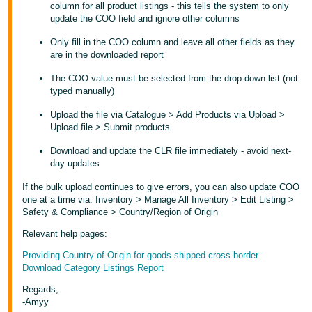
column for all product listings - this tells the system to only
update the COO field and ignore other columns
Tiếng
Việt -
Only fill in the COO column and leave all other fields as they
VN
are in the downloaded report
The COO value must be selected from the drop-down list (not
typed manually)
Upload the file via Catalogue > Add Products via Upload >
Upload file > Submit products
Download and update the CLR file immediately - avoid next-
day updates
If the bulk upload continues to give errors, you can also update COO
one at a time via: Inventory > Manage All Inventory > Edit Listing >
Safety & Compliance > Country/Region of Origin
Relevant help pages:
Providing Country of Origin for goods shipped cross-border
Download Category Listings Report
Regards,
-Amyy