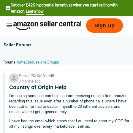
Get over £42K in potential incentives when you start selling with
Amazon.
Learn how
Sign Up
Seller Forums
Forums
Home
Discussions
Groups
中
Seller_f5XXcLYklrdfI
文
3 months ago
-
Country of Origin Help
CN
I'm hoping someone can help as i am receiving no help from amazon
regarding this issue even after a number of phone calls where i have
中
been cut off or had to explain myself to 20 different advisors and
emails where i get a generic reply.
文
-
I have had the email which states that i will need to enter my COO for
all my listings over every marketplace i sell on.
TW