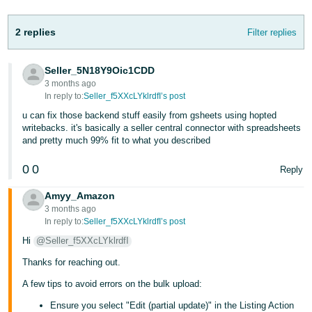
- ES
2 replies
Filter replies
हिंदी
- IN
Seller_5N18Y9Oic1CDD
3 months ago
한
In reply to:
Seller_f5XXcLYklrdfI’s post
국
u can fix those backend stuff easily from gsheets using hopted
어
writebacks. it's basically a seller central connector with spreadsheets
and pretty much 99% fit to what you described
-
KR
0
0
Reply
Português
Amyy_Amazon
- BR
3 months ago
In reply to:
Seller_f5XXcLYklrdfI’s post
தமிழ்
Hi
@Seller_f5XXcLYklrdfI
- IN
Thanks for reaching out.
ไทย
A few tips to avoid errors on the bulk upload:
- TH
Ensure you select "Edit (partial update)" in the Listing Action