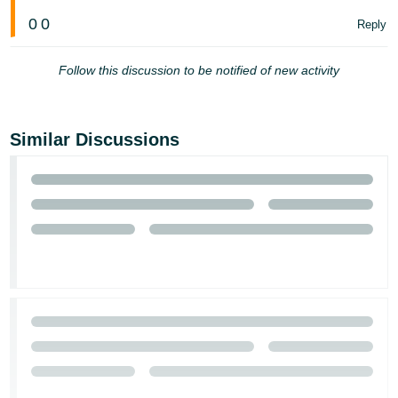
0
0
Reply
Follow this discussion to be notified of new activity
Similar Discussions