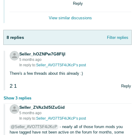
- ES
Reply
हिंदी
View similar discussions
- IN
한
8 replies
Filter replies
국
어
Seller_hOZNPw7G8FIjl
5 months ago
-
In reply to:
Seller_AVO7TSF4iJKcP’s post
KR
There's a few threads about this already :)
Português
2
1
Reply
- BR
Show 3 replies
தமிழ்
Seller_ZVAz3d5lZuGid
- IN
5 months ago
In reply to:
Seller_AVO7TSF4iJKcP’s post
ไทย
@Seller_AVO7TSF4iJKcP
- nearly all of those forum mods you
- TH
have tagged have not been active on the forum for months, some