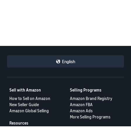
English
Sell with Amazon
Selling Programs
How to Sell on Amazon
Amazon Brand Registry
New Seller Guide
Amazon FBA
Amazon Global Selling
Amazon Ads
More Selling Programs
Resources