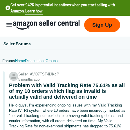
Get over £42K in potential incentives when you start selling with
Amazon.
Learn how
Sign Up
Seller Forums
Forums
Home
Discussions
Groups
中
Seller_AVO7TSF4iJKcP
文
5 months ago
-
Problem with Valid Tracking Rate 75.61% as all
CN
of my 10 orders which flag as invalid is
actually valid and delivered on time
中
Hello guys, I'm experiencing ongoing issues with my Valid Tracking
Rate (VTR) system where 10 orders have been incorrectly marked as
文
"not valid tracking number" despite having valid tracking details and
-
courier information, with all orders delivered on time. My Valid
TW
Tracking Rate for non-exempted shipments has dropped to 75.61%