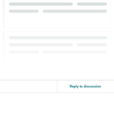
Reply to discussion