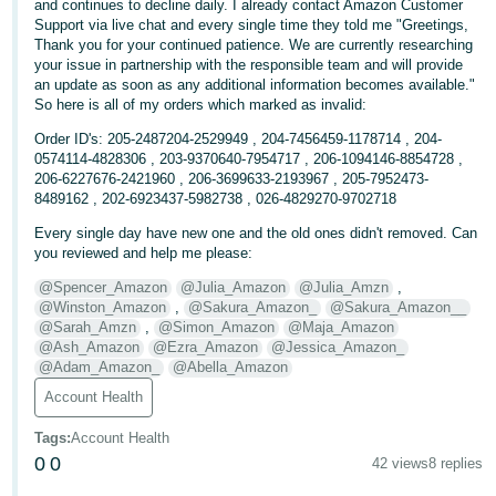
and continues to decline daily. I already contact Amazon Customer
Support via live chat and every single time they told me "Greetings,
Deutsch
Thank you for your continued patience. We are currently researching
- DE
your issue in partnership with the responsible team and will provide
an update as soon as any additional information becomes available."
Français
So here is all of my orders which marked as invalid:
- FR
Order ID's: 205-2487204-2529949 , 204-7456459-1178714 , 204-
0574114-4828306 , 203-9370640-7954717 , 206-1094146-8854728 ,
Italiano
206-6227676-2421960 , 206-3699633-2193967 , 205-7952473-
8489162 , 202-6923437-5982738 , 026-4829270-9702718
- IT
English
Every single day have new one and the old ones didn't removed. Can
日
you reviewed and help me please:
本
@Spencer_Amazon
@Julia_Amazon
@Julia_Amzn
,
Log
In
@Winston_Amazon
,
@Sakura_Amazon_
@Sakura_Amazon__
語
@Sarah_Amzn
,
@Simon_Amazon
@Maja_Amazon
-
@Ash_Amazon
@Ezra_Amazon
@Jessica_Amazon_
JP
@Adam_Amazon_
@Abella_Amazon
Sign
Account Health
Up
English
- GB
Tags
:
Account Health
0
0
42 views
8 replies
Español