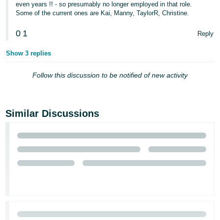
even years !! - so presumably no longer employed in that role.
Some of the current ones are Kai, Manny, TaylorR, Christine.
Tiếng
Việt -
0
1
Reply
VN
Show 3 replies
Follow this discussion to be notified of new activity
Similar Discussions