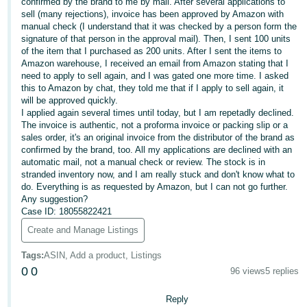
confirmed by the brand to me by mail. After several applications to
sell (many rejections), invoice has been approved by Amazon with
Deutsch
manual check (I understand that it was checked by a person form the
- DE
signature of that person in the approval mail). Then, I sent 100 units
of the item that I purchased as 200 units. After I sent the items to
Français
Amazon warehouse, I received an email from Amazon stating that I
need to apply to sell again, and I was gated one more time. I asked
- FR
this to Amazon by chat, they told me that if I apply to sell again, it
will be approved quickly.
Italiano
I applied again several times until today, but I am repetadly declined.
- IT
The invoice is authentic, not a proforma invoice or packing slip or a
English
sales order, it's an original invoice from the distributor of the brand as
confirmed by the brand, too. All my applications are declined with an
日
automatic mail, not a manual check or review. The stock is in
本
stranded inventory now, and I am really stuck and don't know what to
Log
do. Everything is as requested by Amazon, but I can not go further.
In
語
Any suggestion?
-
Case ID: 18055822421
JP
Create and Manage Listings
Sign
Up
English
Tags
:
ASIN, Add a product, Listings
- GB
0
0
96 views
5 replies
Español
Reply