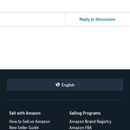
Reply to discussion
English
Sell with Amazon
Selling Programs
How to Sell on Amazon
Amazon Brand Registry
New Seller Guide
Amazon FBA