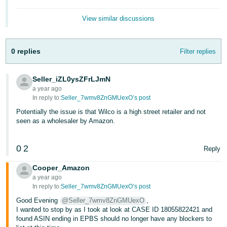
- ES
View similar discussions
हिंदी
- IN
0 replies
Filter replies
한
국
Seller_iZL0ysZFrLJmN
a year ago
어
In reply to:
Seller_7wmv8ZnGMUexO’s post
-
Potentially the issue is that Wilco is a high street retailer and not
KR
seen as a wholesaler by Amazon.
Português
0
2
- BR
Reply
Cooper_Amazon
தமிழ்
a year ago
- IN
In reply to:
Seller_7wmv8ZnGMUexO’s post
Good Evening
@Seller_7wmv8ZnGMUexO
,
ไทย
I wanted to stop by as I took at look at CASE ID 18055822421 and
found ASIN ending in EPBS should no longer have any blockers to
- TH