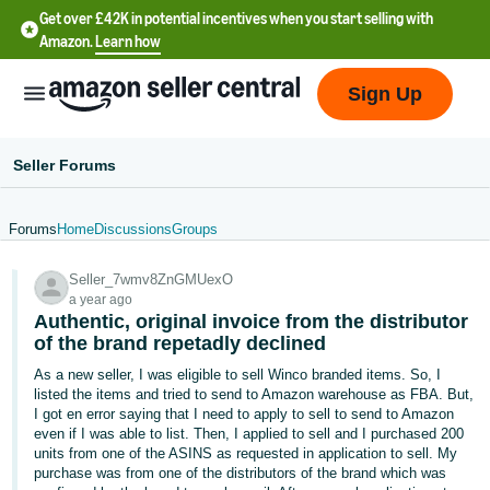
Get over £42K in potential incentives when you start selling with
Amazon.
Learn how
Sign Up
Seller Forums
Forums
Home
Discussions
Groups
中
Seller_7wmv8ZnGMUexO
文
a year ago
-
Authentic, original invoice from the distributor
CN
of the brand repetadly declined
As a new seller, I was eligible to sell Winco branded items. So, I
中
listed the items and tried to send to Amazon warehouse as FBA. But,
I got en error saying that I need to apply to sell to send to Amazon
文
even if I was able to list. Then, I applied to sell and I purchased 200
-
units from one of the ASINS as requested in application to sell. My
TW
purchase was from one of the distributors of the brand which was