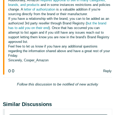
Additionally, Amazon
requires approval to sell in many categories,
brands, and products
and in some instances restrictions and policies
change. A
letter of authorization
is a valuable addition if you’re
sourcing directly from the brand or their manufacturer.
If you have a relationship with the brand, you can to be added as an
authorized 3rd party reseller through Brand Registry (
but the brand
has to add you on their end
). Once that has occurred you can
attempt to list again and if you still have any issues reach out to
support letting them know you are now in the brand's Brand Registry
approved list.
Feel free to let us know if you have any additional questions
regarding the information shared above and have a great rest of your
Friday.
Sincerely, Cooper_Amazon
0
0
Reply
Follow this discussion to be notified of new activity
Similar Discussions