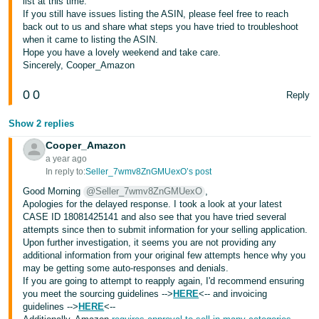
list at this time.
If you still have issues listing the ASIN, please feel free to reach
Tiếng
back out to us and share what steps you have tried to troubleshoot
Việt -
when it came to listing the ASIN.
Hope you have a lovely weekend and take care.
VN
Sincerely, Cooper_Amazon
0
0
Reply
Show 2 replies
Cooper_Amazon
a year ago
In reply to:
Seller_7wmv8ZnGMUexO’s post
Good Morning
@Seller_7wmv8ZnGMUexO
,
Apologies for the delayed response. I took a look at your latest
CASE ID 18081425141 and also see that you have tried several
attempts since then to submit information for your selling application.
Upon further investigation, it seems you are not providing any
additional information from your original few attempts hence why you
may be getting some auto-responses and denials.
If you are going to attempt to reapply again, I'd recommend ensuring
you meet the sourcing guidelines -->
HERE
<-- and invoicing
guidelines -->
HERE
<--