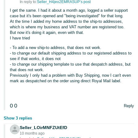
In reply to:
Seller_H4jeo2EMRASUP’s post
Tiếng
I get the same. I had it about a month ago, logged a seller support
Việt -
case but it's been opened and "being investigated" for that long.
At the time I added my home address to the ship-to addresses,
VN
which is where my business and VAT number are registered too.
But now it's doing it again, even with that.
I have tried
- To add a new ship-to address, that does not work.
- to change our default shipping address to our registered address to
see if that works, it does not
- to change our shipping template to use that despatch address, but
that does not work.
Previously I only had a problem with Buy Shipping, now I can't even
mark as despatched on the order using direct Royal Mail label.
0
0
Reply
Show 3 replies
Seller_LOirMNFZUtEfD
10 months ago