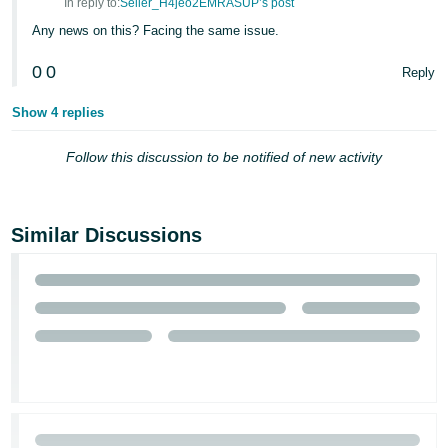
In reply to:
Seller_H4jeo2EMRASUP’s post
Any news on this? Facing the same issue.
0
0
Reply
Show 4 replies
Follow this discussion to be notified of new activity
Similar Discussions