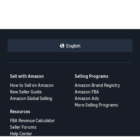
English
Sell with Amazon
Selling Programs
How to Sell on Amazon
Amazon Brand Registry
New Seller Guide
Amazon FBA
Amazon Global Selling
Amazon Ads
More Selling Programs
Resources
FBA Revenue Calculator
Seller Forums
Help Center