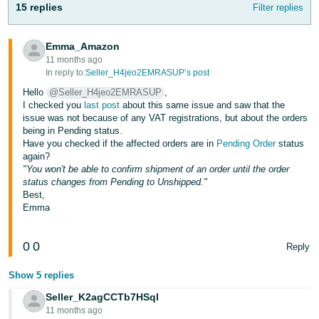
15 replies
Filter replies
- ES
हिंदी
Emma_Amazon
- IN
11 months ago
In reply to:
Seller_H4jeo2EMRASUP’s post
한
Hello
@Seller_H4jeo2EMRASUP
,
I checked you
last post
about this same issue and saw that the
국
issue was not because of any VAT registrations, but about the orders
어
being in Pending status.
Have you checked if the affected orders are in
Pending Order
status
-
again?
KR
"You won't be able to confirm shipment of an order until the order
status changes from Pending to Unshipped."
Português
Best,
- BR
Emma
தமிழ்
0
0
Reply
- IN
Show 5 replies
ไทย
Seller_K2agCCTb7HSql
- TH
11 months ago