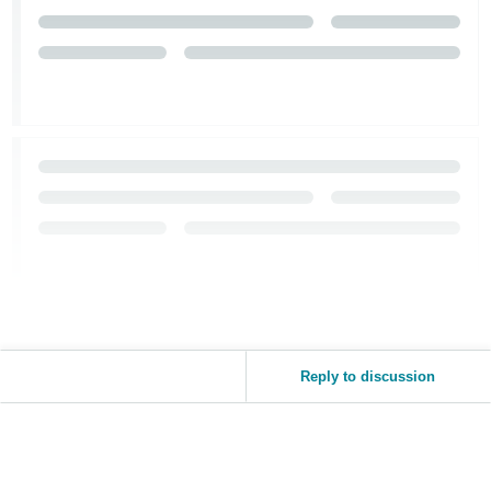
Reply to discussion