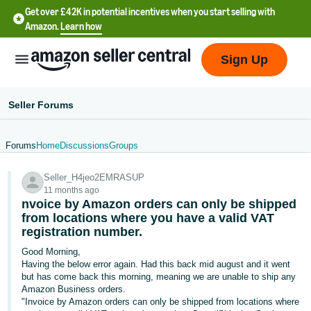
Get over £42K in potential incentives when you start selling with
Amazon.
Learn how
Sign Up
Seller Forums
Forums
Home
Discussions
Groups
中
Seller_H4jeo2EMRASUP
文
11 months ago
-
nvoice by Amazon orders can only be shipped
CN
from locations where you have a valid VAT
registration number.
中
Good Morning,
Having the below error again. Had this back mid august and it went
文
but has come back this morning, meaning we are unable to ship any
-
Amazon Business orders.
TW
"Invoice by Amazon orders can only be shipped from locations where