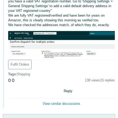
you have a valid VAT registration number. Go to 'Shipping Settings >
General Shipping Settings' to add a valid default delivery address in
Deutsch
your VAT registered country"
- DE
We are fully VAT registered/verified and have been for years on
Amazon, this is clearly showing this morning as verifed too.
Français
We have checked the addresses match, of which they do, exactly.
- FR
Italiano
- IT
English
日
Fulfil Orders
本
Log
In
語
Tags
:
Shipping
0
0
-
138 views
15 replies
JP
Reply
Sign
Up
English
- GB
View similar discussions
Español