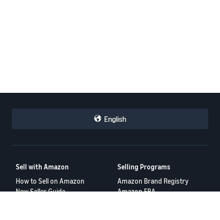
English
Sell with Amazon
Selling Programs
How to Sell on Amazon
Amazon Brand Registry
New Seller Guide
Amazon FBA
Amazon Global Selling
Amazon Ads
More Selling Programs