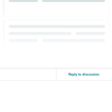
Tiếng
Việt -
VN
Reply to discussion