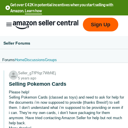
Get over £42K in potential incentives when you start selling with
Amazon.
Learn how
Sign Up
Seller Forums
Forums
Home
Discussions
Groups
中
Seller_gTfPfqz7WbNEj
文
5 years ago
-
Selling Pokemon Cards
CN
Please help!
Selling Pokemon Cards (classed as toys) and need to ask for help for
中
the documents i’m now supposed to provide (thanks Brexit!) to sell
them. I don’t understand what i’m supposed to be providing or even if
文
i can. They’re my own cards, i don’t have packaging for them
-
anymore. Have tried contacting Amazon Seller for help but not much
TW
help back.