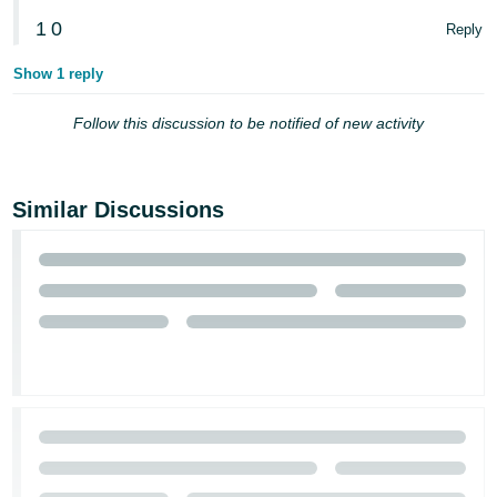
- ES
1
0
Reply
हिंदी
Show 1 reply
- IN
Follow this discussion to be notified of new activity
한
국
어
Similar Discussions
-
KR
Português
- BR
தமிழ்
- IN
ไทย
- TH