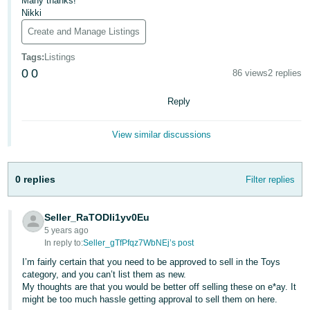
Many thanks!
Nikki
Deutsch
Create and Manage Listings
- DE
Tags
:
Listings
Français
0
0
86 views
2 replies
- FR
Reply
Italiano
- IT
View similar discussions
English
日
本
0 replies
Filter replies
Log
In
語
-
Seller_RaTODIi1yv0Eu
JP
5 years ago
In reply to:
Seller_gTfPfqz7WbNEj’s post
Sign
Up
English
I’m fairly certain that you need to be approved to sell in the Toys
- GB
category, and you can’t list them as new.
My thoughts are that you would be better off selling these on e*ay. It
might be too much hassle getting approval to sell them on here.
Español