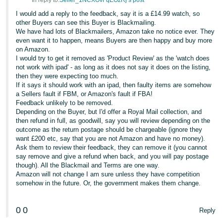
In reply to:
Seller_1NCXOvFqEOzRj’s post
I would add a reply to the feedback, say it is a £14.99 watch, so
other Buyers can see this Buyer is Blackmailing.
We have had lots of Blackmailers, Amazon take no notice ever. They
even want it to happen, means Buyers are then happy and buy more
on Amazon.
I would try to get it removed as 'Product Review' as the 'watch does
not work with ipad' - as long as it does not say it does on the listing,
then they were expecting too much.
If it says it should work with an ipad, then faulty items are somehow
a Sellers fault if FBM, or Amazon's fault if FBA!
Feedback unlikely to be removed.
Depending on the Buyer, but I'd offer a Royal Mail collection, and
then refund in full, as goodwill, say you will review depending on the
outcome as the return postage should be chargeable (ignore they
want £200 etc, say that you are not Amazon and have no money).
Ask them to review their feedback, they can remove it (you cannot
say remove and give a refund when back, and you will pay postage
though). All the Blackmail and Terms are one way.
Amazon will not change I am sure unless they have competition
somehow in the future. Or, the government makes them change.
0
0
Reply