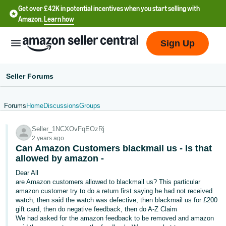
Get over £42K in potential incentives when you start selling with
Amazon.
Learn how
Sign Up
Seller Forums
Forums
Home
Discussions
Groups
中
Seller_1NCXOvFqEOzRj
文
2 years ago
-
Can Amazon Customers blackmail us - Is that
CN
allowed by amazon -
Dear All
中
are Amazon customers allowed to blackmail us? This particular
amazon customer try to do a return first saying he had not received
文
watch, then said the watch was defective, then blackmail us for £200
-
gift card, then do negative feedback, then do A-Z Claim
TW
We had asked for the amazon feedback to be removed and amazon