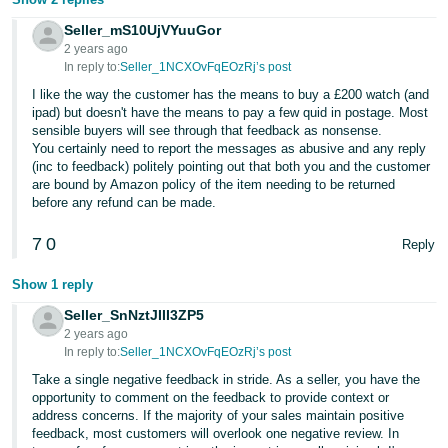
Seller_mS10UjVYuuGor
2 years ago
In reply to:
Seller_1NCXOvFqEOzRj’s post
I like the way the customer has the means to buy a £200 watch (and
ipad) but doesn't have the means to pay a few quid in postage. Most
sensible buyers will see through that feedback as nonsense.
You certainly need to report the messages as abusive and any reply
(inc to feedback) politely pointing out that both you and the customer
are bound by Amazon policy of the item needing to be returned
before any refund can be made.
7
0
Reply
Show 1 reply
Seller_SnNztJIII3ZP5
2 years ago
In reply to:
Seller_1NCXOvFqEOzRj’s post
Take a single negative feedback in stride. As a seller, you have the
opportunity to comment on the feedback to provide context or
address concerns. If the majority of your sales maintain positive
feedback, most customers will overlook one negative review. In