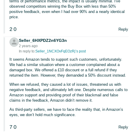
terms of performance metrics, the impact is usually minimal. I've
observed competitors winning the Buy Box with less than 50%
positive feedback, even when I had over 90% and a nearly identical
price.
2
0
Reply
Seller_6HXPDZ2n6YG3n
2 years ago
In reply to:
Seller_1NCXOvFqEOzRj’s post
It seems Amazon tends to support such customers, unfortunately.
We had a similar situation where a customer complained about a
damaged box. We offered a £10 discount or a full refund if they
returned the item. However, they demanded a 50% discount instead.
When we refused, they caused a lot of issues, threatened us with
negative feedback, and ultimately left one. Despite numerous calls to
Amazon support and providing proof of their blackmail and false
claims in the feedback, Amazon didn’t remove it.
As third-party sellers, we have to face the reality that, in Amazon’s
eyes, we don’t hold much significance.
7
0
Reply