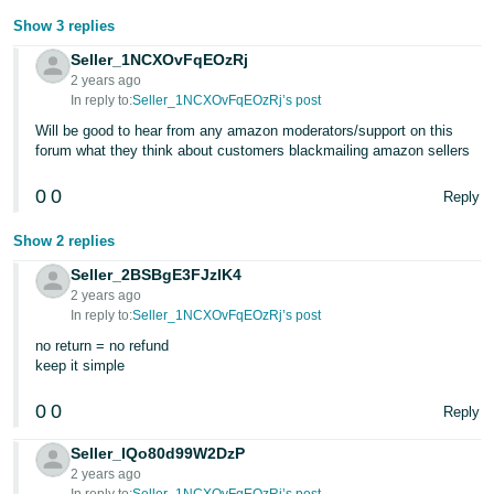
Show 3 replies
Seller_1NCXOvFqEOzRj
2 years ago
In reply to:
Seller_1NCXOvFqEOzRj’s post
Will be good to hear from any amazon moderators/support on this
forum what they think about customers blackmailing amazon sellers
0
0
Reply
Show 2 replies
Seller_2BSBgE3FJzlK4
2 years ago
In reply to:
Seller_1NCXOvFqEOzRj’s post
no return = no refund
keep it simple
0
0
Reply
Seller_IQo80d99W2DzP
2 years ago