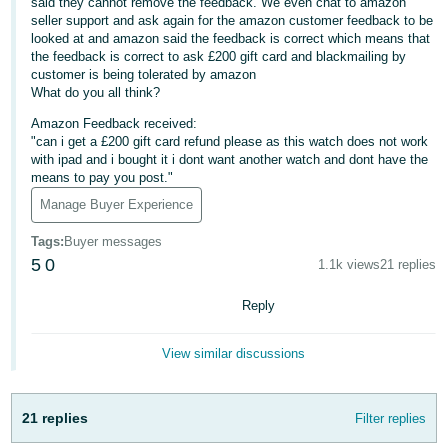
said they cannot remove the feedback. We even chat to amazon
seller support and ask again for the amazon customer feedback to be
Deutsch
looked at and amazon said the feedback is correct which means that
- DE
the feedback is correct to ask £200 gift card and blackmailing by
customer is being tolerated by amazon
Français
What do you all think?
- FR
Amazon Feedback received:
"can i get a £200 gift card refund please as this watch does not work
Italiano
with ipad and i bought it i dont want another watch and dont have the
means to pay you post."
- IT
English
Manage Buyer Experience
日
Tags
:
Buyer messages
本
Log
5
0
1.1k views
21 replies
In
語
-
Reply
JP
View similar discussions
Sign
Up
English
- GB
21 replies
Filter replies
Español