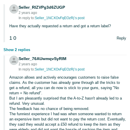
- ES
Seller_RlZVPg3d6ZUGP
2 years ago
हिंदी
In reply to:
Seller_1NCXOvFqEOzRj’s post
- IN
Have they actually requested a return and got a return label?
한
1
0
Reply
국
Show 2 replies
어
Seller_76AUwmqvSyRIM
-
2 years ago
KR
In reply to:
Seller_1NCXOvFqEOzRj’s post
Amazon allows and actively encourages customers to raise false
Português
claims. As the customer has already gone through all the tricks to
- BR
get a refund, all you can do now is stick to your guns, saying "No
return = No refund".
தமிழ்
But I am pleasantly surprised that the A-to-Z hasn't already led to a
refund. Very unusual.
- IN
The feedback has no chance of being removed.
The funniest experience I had was when someone wanted to return
ไทย
an expensive item but did not want to pay the return cost. Eventually,
they said they would accept a £50 refund to keep the item as they
- TH
were elderly and did not want the hassle of packing the item and