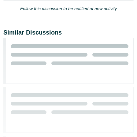
Follow this discussion to be notified of new activity
Similar Discussions