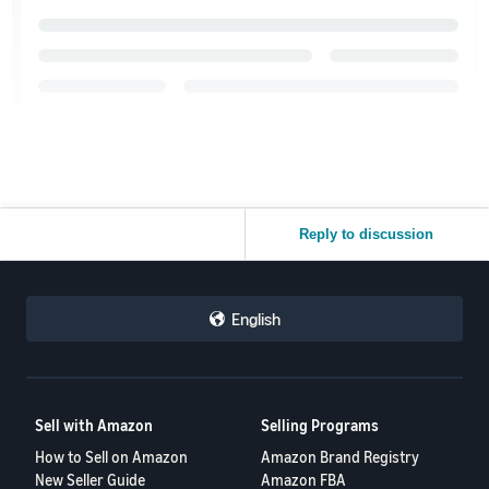
Reply to discussion
English
Sell with Amazon
Selling Programs
How to Sell on Amazon
Amazon Brand Registry
New Seller Guide
Amazon FBA