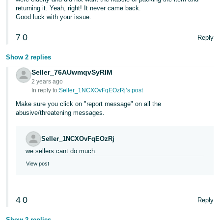
returning it. Yeah, right! It never came back.
Tiếng
Good luck with your issue.
Việt -
7
0
VN
Reply
Show 2 replies
Seller_76AUwmqvSyRIM
2 years ago
In reply to:
Seller_1NCXOvFqEOzRj’s post
Make sure you click on "report message" on all the
abusive/threatening messages.
Seller_1NCXOvFqEOzRj
we sellers cant do much.
View post
4
0
Reply
Show 2 replies