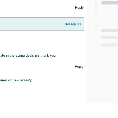
Reply
Filter replies
ate in the spring deals plz thank you
Reply
ified of new activity