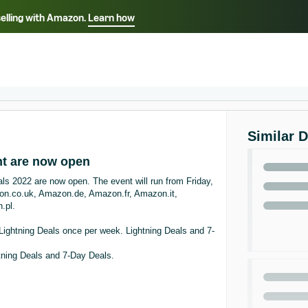
selling with Amazon.
Learn how
Select your preferred language
ançais - FR
Italiano - IT
English -
日本語 - JP
iếng Việt - VN
Similar 
nt are now open
ls 2022 are now open. The event will run from Friday,
azon.co.uk, Amazon.de, Amazon.fr, Amazon.it,
.pl.
ightning Deals once per week. Lightning Deals and 7-
tning Deals and 7-Day Deals.