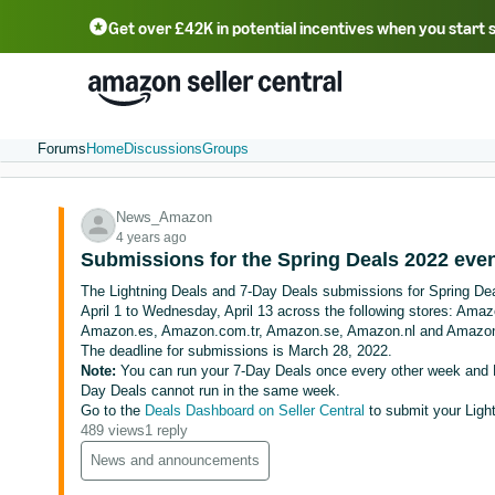
Get over £42K in potential incentives when you start 
Deutsch - DE
Fr
中文 - CN
中文 - TW
Português - BR
தமிழ் - IN
T
ไทย - TH
Forums
Home
Discussions
Groups
News_Amazon
4 years ago
Submissions for the Spring Deals 2022 eve
The Lightning Deals and 7-Day Deals submissions for Spring Dea
April 1 to Wednesday, April 13 across the following stores: Am
Amazon.es, Amazon.com.tr, Amazon.se, Amazon.nl and Amazon
The deadline for submissions is March 28, 2022.
Note:
You can run your 7-Day Deals once every other week and L
Day Deals cannot run in the same week.
Go to the
Deals Dashboard on Seller Central
to submit your Ligh
489 views
1 reply
News and announcements