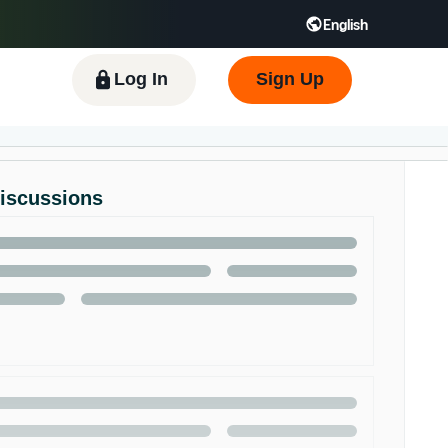
English
 GB
Español - ES
हिंदी - IN
한국어 - KR
Log In
Sign Up
Discussions