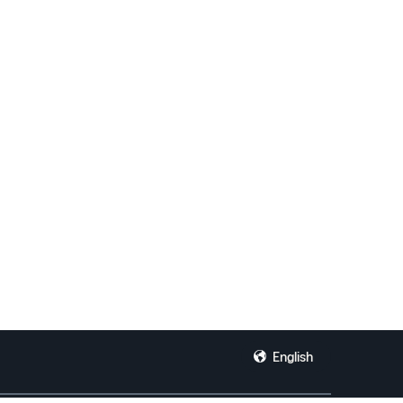
English