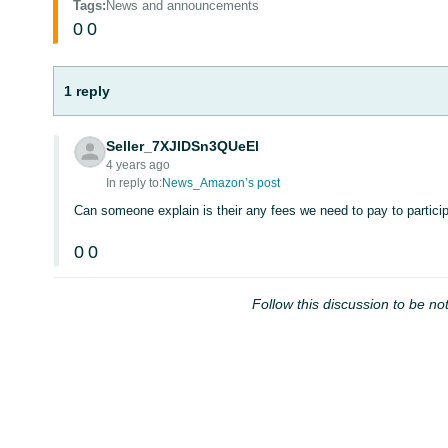
Tags
:
News and announcements
0
0
1 reply
Seller_7XJIDSn3QUeEl
4 years ago
In reply to:
News_Amazon’s post
Can someone explain is their any fees we need to pay to particip
0
0
Follow this discussion to be not