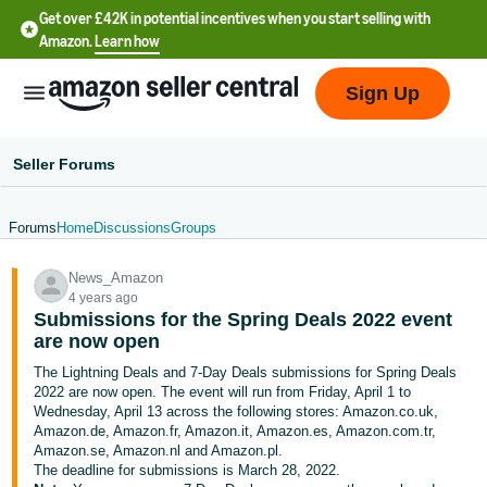
Get over £42K in potential incentives when you start selling with
Amazon.
Learn how
Sign Up
Seller Forums
Forums
Home
Discussions
Groups
中
News_Amazon
文
4 years ago
-
Submissions for the Spring Deals 2022 event
CN
are now open
The Lightning Deals and 7-Day Deals submissions for Spring Deals
中
2022 are now open. The event will run from Friday, April 1 to
Wednesday, April 13 across the following stores: Amazon.co.uk,
文
Amazon.de, Amazon.fr, Amazon.it, Amazon.es, Amazon.com.tr,
-
Amazon.se, Amazon.nl and Amazon.pl.
TW
The deadline for submissions is March 28, 2022.