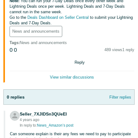
Note:
You can run your 7-Day Deals once every other week and
Lightning Deals once per week. Lightning Deals and 7-Day Deals
Deutsch
cannot run in the same week.
- DE
Go to the
Deals Dashboard on Seller Central
to submit your Lightning
Deals and 7-Day Deals.
Français
News and announcements
- FR
Tags
:
News and announcements
Italiano
0
0
489 views
1 reply
- IT
English
Reply
日
View similar discussions
本
Log
In
語
-
0 replies
Filter replies
JP
Sign
Seller_7XJIDSn3QUeEl
Up
English
4 years ago
- GB
In reply to:
News_Amazon’s post
Can someone explain is their any fees we need to pay to participate
Español