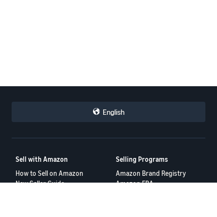
English
Sell with Amazon
Selling Programs
How to Sell on Amazon
Amazon Brand Registry
New Seller Guide
Amazon FBA
Amazon Global Selling
Amazon Ads
More Selling Programs
Resources