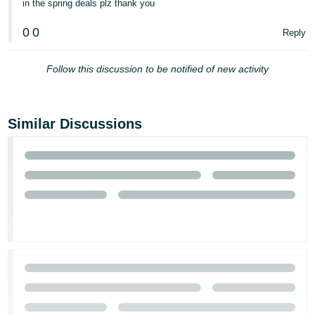
in the spring deals plz thank you
- ES
0
0
Reply
हिंदी
- IN
Follow this discussion to be notified of new activity
한
국
Similar Discussions
어
-
KR
Português
- BR
தமிழ்
- IN
ไทย
- TH