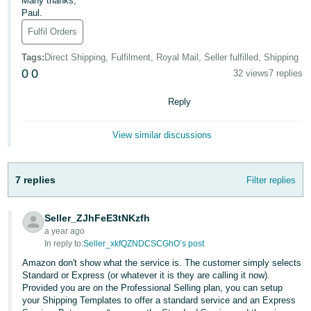
Many thanks,
Paul.
Deutsch
Fulfil Orders
- DE
Tags
:
Direct Shipping, Fulfilment, Royal Mail, Seller fulfilled, Shipping
Français
0
0
32 views
7 replies
- FR
Reply
Italiano
- IT
View similar discussions
English
日
本
7 replies
Filter replies
Log
In
語
-
Seller_ZJhFeE3tNKzfh
JP
a year ago
In reply to:
Seller_xkfQZNDCSCGhO’s post
Sign
Up
English
Amazon don't show what the service is. The customer simply selects
- GB
Standard or Express (or whatever it is they are calling it now).
Provided you are on the Professional Selling plan, you can setup
your Shipping Templates to offer a standard service and an Express
Español