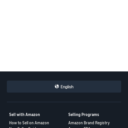
English
Sell with Amazon
Selling Programs
How to Sell on Amazon
Amazon Brand Registry