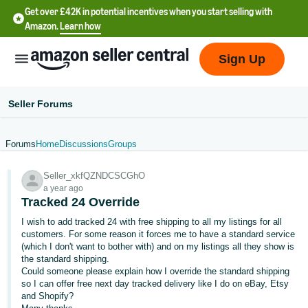
Get over £42K in potential incentives when you start selling with
Amazon.
Learn how
Sign Up
Seller Forums
Forums
Home
Discussions
Groups
中
Seller_xkfQZNDCSCGhO
文
a year ago
-
Tracked 24 Override
CN
I wish to add tracked 24 with free shipping to all my listings for all
customers. For some reason it forces me to have a standard service
中
(which I don't want to bother with) and on my listings all they show is
the standard shipping.
文
Could someone please explain how I override the standard shipping
-
so I can offer free next day tracked delivery like I do on eBay, Etsy
TW
and Shopify?