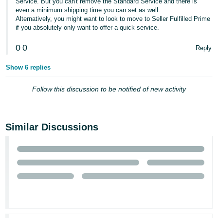
Service. But you can't remove the Standard Service and there is
- ES
even a minimum shipping time you can set as well.
Alternatively, you might want to look to move to Seller Fulfilled Prime
हिंदी
if you absolutely only want to offer a quick service.
- IN
0
0
Reply
한
Show 6 replies
국
어
Follow this discussion to be notified of new activity
-
KR
Similar Discussions
Português
- BR
தமிழ்
- IN
ไทย
- TH