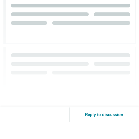
Tiếng
Việt -
VN
Reply to discussion