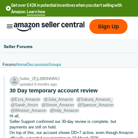
Get over £42K in potential incentives when you start selling with
Amazon.
Learn how
Sign Up
Seller Forums
Forums
Home
Discussions
Groups
中
Seller_2EjL88l0NNfWJ
文
updated 9 months ago
-
30 Day temporary account review
CN
@Ezra_Amazon
@Julia_Amazon
@Sakura_Amazon_
@Sarah_Amzn
@Simon_Amazon
@Spencer_Amazon
中
@Winston_Amazon
@Indy_Amazon
Hi all,
文
Seller Support confirmed our 30-day review is complete, but
-
payments are still on hold.
TW
On top of this, our account shows DD+7 active, even though Amazon