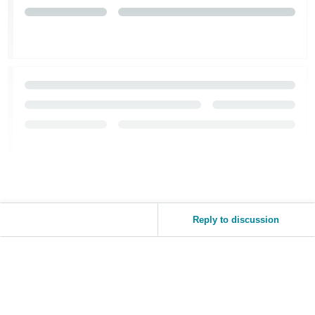
Reply to discussion