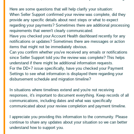
Tiếng
Here are some questions that will help clarify your situation:
When Seller Support confirmed your review was complete, did they
Việt -
provide any specific details about next steps or what to expect
VN
regarding your payments? Sometimes there are additional processing
requirements that weren't clearly communicated.
Have you checked your Account Health dashboard recently for any
notifications or updates? Sometimes there are messages or action
items that might not be immediately obvious.
Can you confirm whether you've received any emails or notifications
since Seller Support told you the review was complete? This helps
understand if there might be additional information requests.
For the DD+7 issue specifically, have you checked your Payment
Settings to see what information is displayed there regarding your
disbursement schedule and migration timeline?
In situations where timelines extend and you're not receiving
responses, it's important to document everything. Keep records of all
communications, including dates and what was specifically
communicated about your review completion and payment timeline.
I appreciate you providing this information to the community. Please
continue to share any updates about your situation so we can better
understand how to support you.