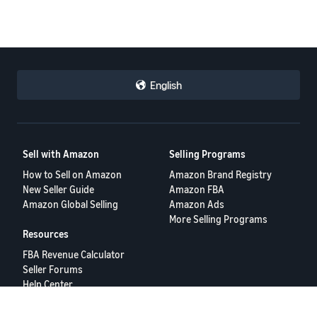
English
Sell with Amazon
Selling Programs
How to Sell on Amazon
Amazon Brand Registry
New Seller Guide
Amazon FBA
Amazon Global Selling
Amazon Ads
More Selling Programs
Resources
FBA Revenue Calculator
Seller Forums
Help Center
Seller University