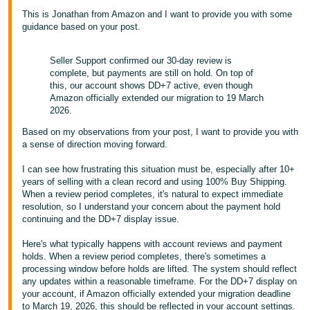
- ES
This is Jonathan from Amazon and I want to provide you with some
guidance based on your post.
हिंदी
- IN
Seller Support confirmed our 30-day review is
complete, but payments are still on hold. On top of
한
this, our account shows DD+7 active, even though
Amazon officially extended our migration to 19 March
국
2026.
어
Based on my observations from your post, I want to provide you with
-
a sense of direction moving forward.
KR
I can see how frustrating this situation must be, especially after 10+
years of selling with a clean record and using 100% Buy Shipping.
Português
When a review period completes, it's natural to expect immediate
- BR
resolution, so I understand your concern about the payment hold
continuing and the DD+7 display issue.
தமிழ்
Here's what typically happens with account reviews and payment
- IN
holds. When a review period completes, there's sometimes a
processing window before holds are lifted. The system should reflect
ไทย
any updates within a reasonable timeframe. For the DD+7 display on
your account, if Amazon officially extended your migration deadline
- TH
to March 19, 2026, this should be reflected in your account settings.