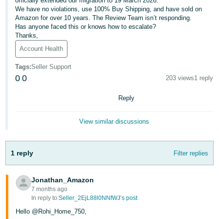
officially extended our migration to 19 March 2026.
We have no violations, use 100% Buy Shipping, and have sold on
Deutsch
Amazon for over 10 years. The Review Team isn’t responding.
- DE
Has anyone faced this or knows how to escalate?
Thanks,
Français
Account Health
- FR
Tags
:
Seller Support
Italiano
0
0
203 views
1 reply
- IT
English
Reply
日
View similar discussions
本
Log
In
語
-
1 reply
Filter replies
JP
Sign
Jonathan_Amazon
Up
English
7 months ago
- GB
In reply to:
Seller_2EjL88l0NNfWJ’s post
Hello @Rohi_Home_750,
Español