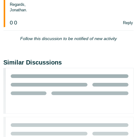
Regards,
Jonathan.
0
0
Reply
Follow this discussion to be notified of new activity
Similar Discussions